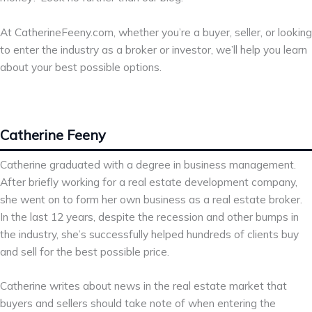
At CatherineFeeny.com, whether you’re a buyer, seller, or looking
to enter the industry as a broker or investor, we’ll help you learn
about your best possible options.
Catherine Feeny
Catherine graduated with a degree in business management.
After briefly working for a real estate development company,
she went on to form her own business as a real estate broker.
In the last 12 years, despite the recession and other bumps in
the industry, she’s successfully helped hundreds of clients buy
and sell for the best possible price.
Catherine writes about news in the real estate market that
buyers and sellers should take note of when entering the