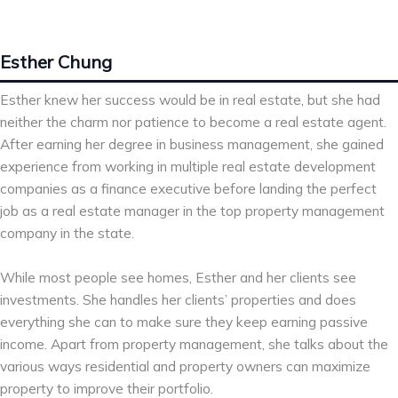
Esther Chung
Esther knew her success would be in real estate, but she had
neither the charm nor patience to become a real estate agent.
After earning her degree in business management, she gained
experience from working in multiple real estate development
companies as a finance executive before landing the perfect
job as a real estate manager in the top property management
company in the state.
While most people see homes, Esther and her clients see
investments. She handles her clients’ properties and does
everything she can to make sure they keep earning passive
income. Apart from property management, she talks about the
various ways residential and property owners can maximize
property to improve their portfolio.