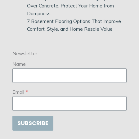
Over Concrete: Protect Your Home from
Dampness
7 Basement Flooring Options That Improve
Comfort, Style, and Home Resale Value
Newsletter
Name
Email
*
SUBSCRIBE