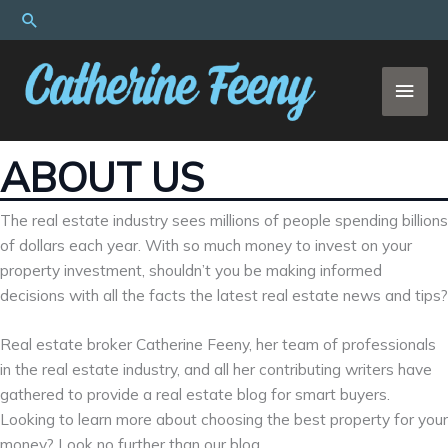
Skip
Search
to
content
MAI
MEN
ABOUT US
The real estate industry sees millions of people spending billions
of dollars each year. With so much money to invest on your
property investment, shouldn’t you be making informed
decisions with all the facts the latest real estate news and tips?
Real estate broker Catherine Feeny, her team of professionals
in the real estate industry, and all her contributing writers have
gathered to provide a real estate blog for smart buyers.
Looking to learn more about choosing the best property for your
money? Look no further than our blog.