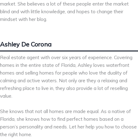
market. She believes a lot of these people enter the market
blind and with little knowledge, and hopes to change their
mindset with her blog.
Ashley De Corona
Real estate agent with over six years of experience. Covering
homes in the entire state of Florida, Ashley loves waterfront
homes and selling homes for people who love the duality of
calming and active waters. Not only are they a relaxing and
refreshing place to live in, they also provide a lot of reselling
value.
She knows that not all homes are made equal. As a native of
Florida, she knows how to find perfect homes based on a
person’s personality and needs. Let her help you how to choose
the right home.