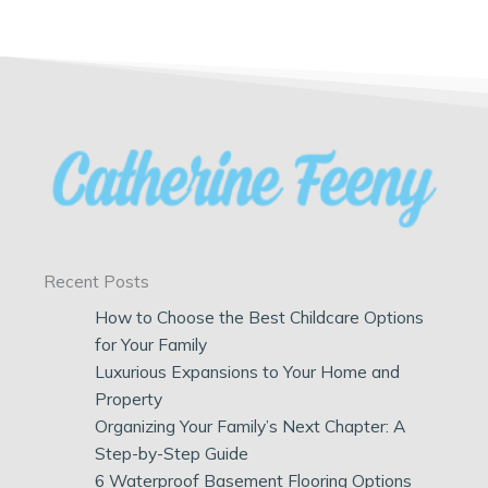
Recent Posts
How to Choose the Best Childcare Options
for Your Family
Luxurious Expansions to Your Home and
Property
Organizing Your Family’s Next Chapter: A
Step-by-Step Guide
6 Waterproof Basement Flooring Options