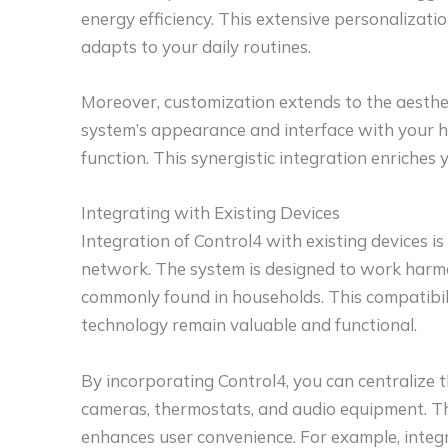
energy efficiency. This extensive personalizatio
adapts to your daily routines.
Moreover, customization extends to the aesthe
system’s appearance and interface with your h
function. This synergistic integration enriches 
Integrating with Existing Devices
Integration of Control4 with existing devices i
network. The system is designed to work harmo
commonly found in households. This compatibil
technology remain valuable and functional.
By incorporating Control4, you can centralize t
cameras, thermostats, and audio equipment. T
enhances user convenience. For example, integr