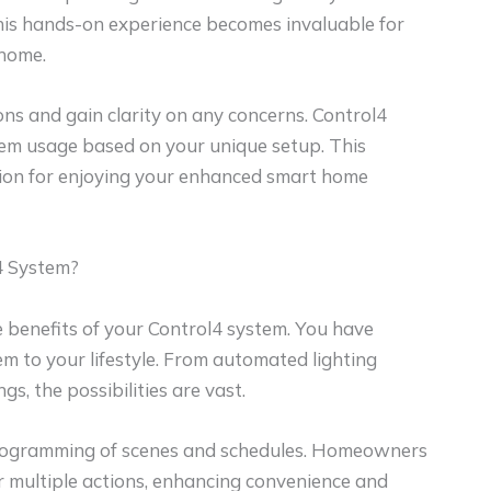
This hands-on experience becomes invaluable for
 home.
s and gain clarity on any concerns. Control4
stem usage based on your unique setup. This
tion for enjoying your enhanced smart home
4 System?
e benefits of your Control4 system. You have
em to your lifestyle. From automated lighting
s, the possibilities are vast.
y programming of scenes and schedules. Homeowners
 multiple actions, enhancing convenience and