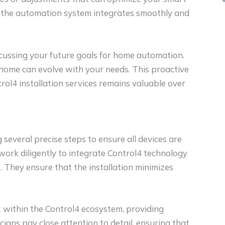
at the automation system integrates smoothly and
cussing your future goals for home automation.
home can evolve with your needs. This proactive
ol4 installation services remains valuable over
g several precise steps to ensure all devices are
work diligently to integrate Control4 technology
 They ensure that the installation minimizes
t within the Control4 ecosystem, providing
ians pay close attention to detail, ensuring that