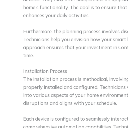
home’s functionality. The goal is to ensure th
enhances your daily activities.
Furthermore, the planning process involves dis
Technicians help you envision how your smart 
approach ensures that your investment in Contr
time.
Installation Process
The installation process is methodical, involvin
properly installed and configured. Technicians 
into various aspects of your home environment.
disruptions and aligns with your schedule.
Each device is configured to seamlessly interac
comprehensive automation capabilities. Technic