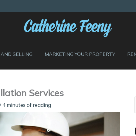
 AND SELLING
MARKETING YOUR PROPERTY
RE
lation Services
/
4 minutes of reading