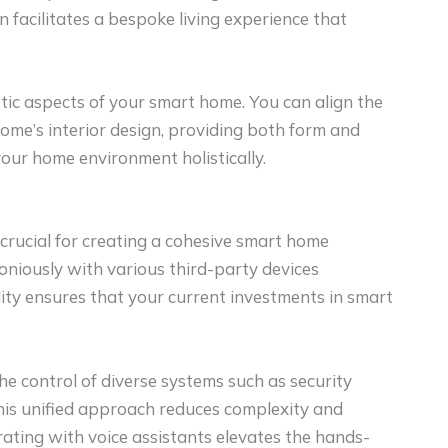
n facilitates a bespoke living experience that
tic aspects of your smart home. You can align the
ome’s interior design, providing both form and
your home environment holistically.
s crucial for creating a cohesive smart home
niously with various third-party devices
ity ensures that your current investments in smart
he control of diverse systems such as security
his unified approach reduces complexity and
ating with voice assistants elevates the hands-