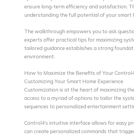
ensure long-term efficiency and satisfaction. 
understanding the full potential of your smart
The walkthrough empowers you to ask question
experts offer practical tips for maximizing sy
tailored guidance establishes a strong founda
environment.
How to Maximize the Benefits of Your Control
Customizing Your Smart Home Experience
Customization is at the heart of maximizing th
access to a myriad of options to tailor the syst
sequences to personalized entertainment setting
Control4’s intuitive interface allows for eas
can create personalized commands that trigger