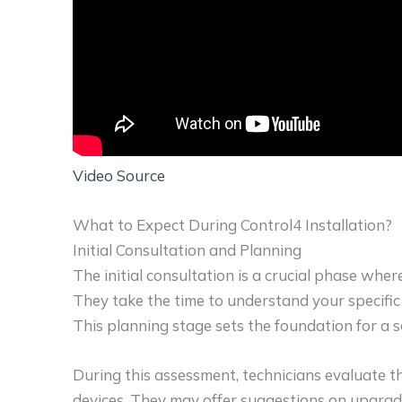
Video Source
What to Expect During Control4 Installation?
Initial Consultation and Planning
The initial consultation is a crucial phase whe
They take the time to understand your specific n
This planning stage sets the foundation for a se
During this assessment, technicians evaluate t
devices. They may offer suggestions on upgrad