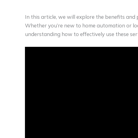
In this article, we will explore the benefits and
Whether you’re new to home automation or loo
understanding how to effectively use these se