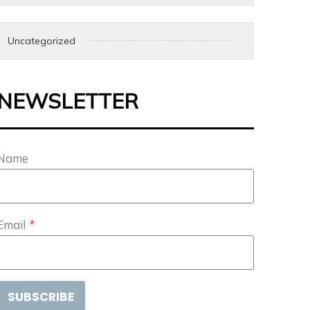
Uncategorized
NEWSLETTER
Name
Email
*
SUBSCRIBE