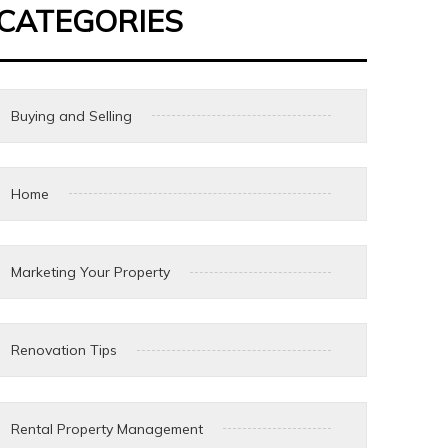
CATEGORIES
Buying and Selling
Home
Marketing Your Property
Renovation Tips
Rental Property Management