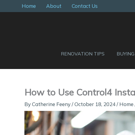
Skip
Home
About
Contact Us
to
content
RENOVATION TIPS
BUYING
How to Use Control4 Instal
By
Catherine Feeny
/
October 18, 2024
/
Home