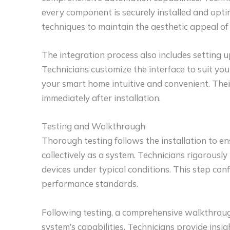
every component is securely installed and optim
techniques to maintain the aesthetic appeal of
The integration process also includes setting u
Technicians customize the interface to suit yo
your smart home intuitive and convenient. Thei
immediately after installation.
Testing and Walkthrough
Thorough testing follows the installation to e
collectively as a system. Technicians rigorousl
devices under typical conditions. This step con
performance standards.
Following testing, a comprehensive walkthrou
system’s capabilities. Technicians provide ins