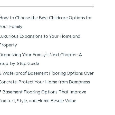
c
h
How to Choose the Best Childcare Options for
Your Family
Luxurious Expansions to Your Home and
Property
Organizing Your Family’s Next Chapter: A
Step-by-Step Guide
6 Waterproof Basement Flooring Options Over
Concrete: Protect Your Home from Dampness
7 Basement Flooring Options That Improve
Comfort, Style, and Home Resale Value