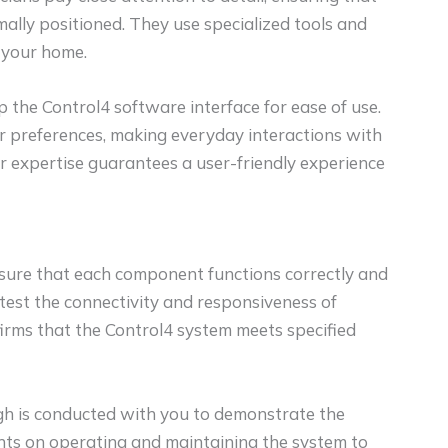
ally positioned. They use specialized tools and
 your home.
p the Control4 software interface for ease of use.
ur preferences, making everyday interactions with
r expertise guarantees a user-friendly experience
nsure that each component functions correctly and
y test the connectivity and responsiveness of
firms that the Control4 system meets specified
gh is conducted with you to demonstrate the
ights on operating and maintaining the system to