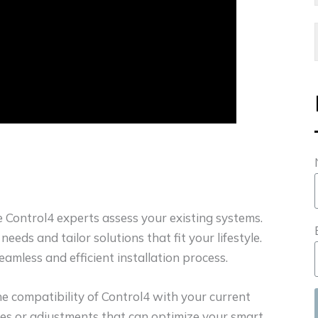
re Control4 experts assess your existing systems.
eeds and tailor solutions that fit your lifestyle.
amless and efficient installation process.
he compatibility of Control4 with your current
es or adjustments that can optimize your smart