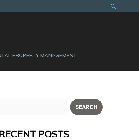
Search
NTAL PROPERTY MANAGEMENT
S
SEARCH
e
a
RECENT POSTS
r