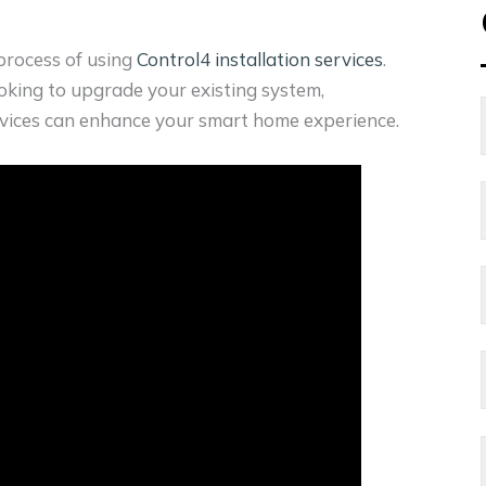
 process of using
Control4 installation services
.
king to upgrade your existing system,
rvices can enhance your smart home experience.