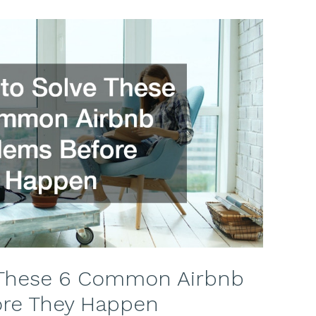
 These 6 Common Airbnb
ore They Happen