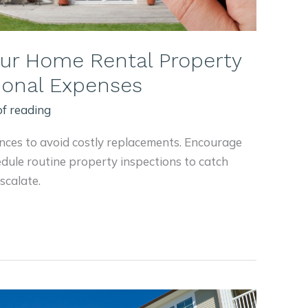
our Home Rental Property
tional Expenses
of reading
nces to avoid costly replacements. Encourage
edule routine property inspections to catch
scalate.