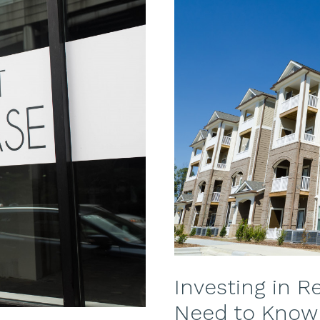
to
Avoid
Additional
Expenses
Investing in R
Need to Know