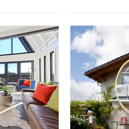
Your
Property
Into
a
Successful
Rental:
5
Essential
Tips