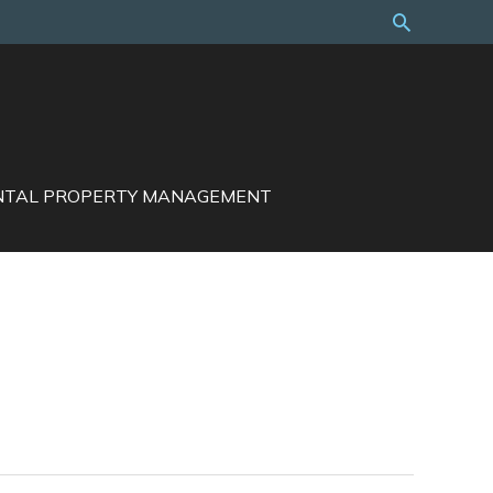
Search
NTAL PROPERTY MANAGEMENT