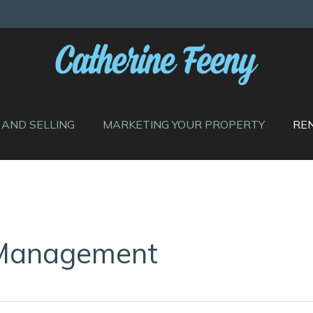
 AND SELLING
MARKETING YOUR PROPERTY
RE
 Management