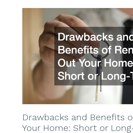
Drawbacks and Benefits o
Your Home: Short or Long