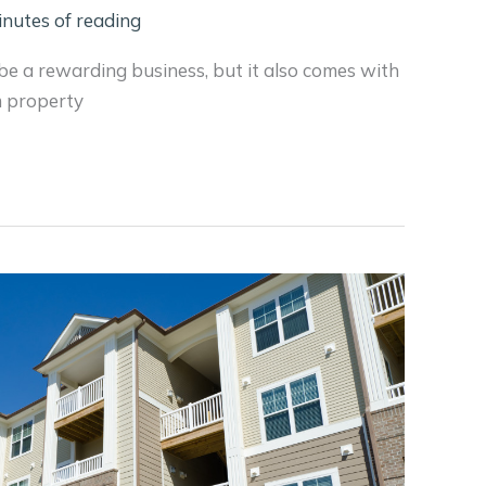
inutes of reading
e a rewarding business, but it also comes with
om property