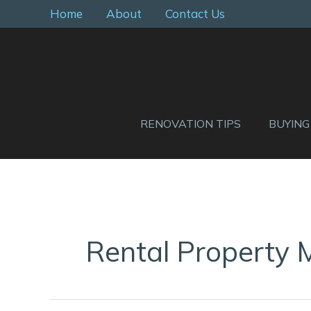
Skip
Home
About
Contact Us
to
content
RENOVATION TIPS
BUYING
Rental Property