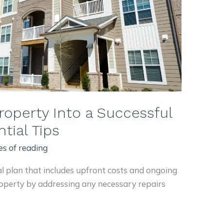
roperty Into a Successful
tial Tips
es of reading
al plan that includes upfront costs and ongoing
operty by addressing any necessary repairs