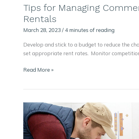
Tips for Managing Commer
Rentals
March 28, 2023
/
4 minutes of reading
Develop and stick to a budget to reduce the ch
set appropriate rent rates. Monitor competitio
Tips
Read More »
for
Managing
Commercial
Property
Rentals