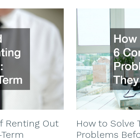
f Renting Out
How to Solve
-Term
Problems Bef