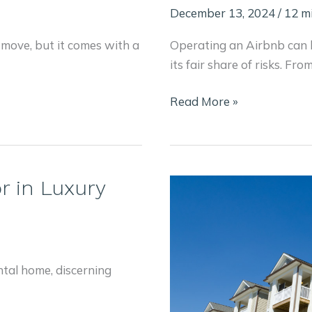
December 13, 2024
/
12 m
 move, but it comes with a
Operating an Airbnb can b
its fair share of risks. Fr
How
Read More »
to
Solve
These
6
r in Luxury
Common
Airbnb
Problems
Before
ntal home, discerning
They
Happen