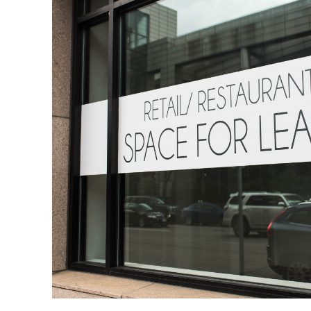
a
Vacation
Home
Rental
Business