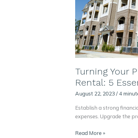
Turning Your P
Rental: 5 Essen
August 22, 2023
/
4 minut
Establish a strong financi
expenses. Upgrade the pr
Turning
Read More »