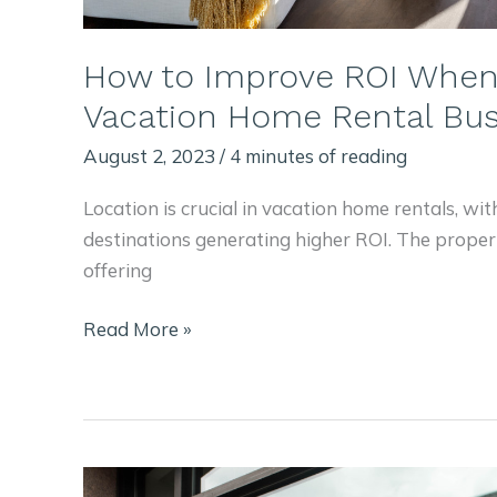
How to Improve ROI When 
Vacation Home Rental Bus
August 2, 2023
/
4 minutes of reading
Location is crucial in vacation home rentals, wit
destinations generating higher ROI. The proper
offering
How
Read More »
to
Improve
ROI
When
Starting