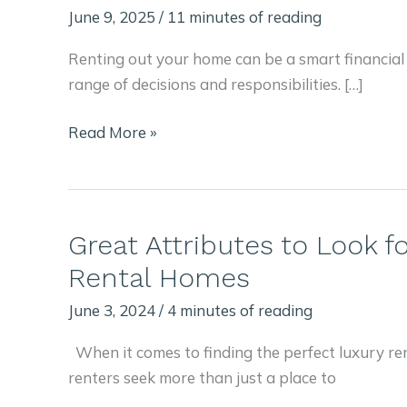
June 9, 2025
/
11 minutes of reading
Renting out your home can be a smart financial
range of decisions and responsibilities. […]
Drawbacks
Read More »
and
Benefits
of
Renting
Great Attributes to Look fo
Out
Rental Homes
Your
Home:
June 3, 2024
/
4 minutes of reading
Short
When it comes to finding the perfect luxury re
or
renters seek more than just a place to
Long-