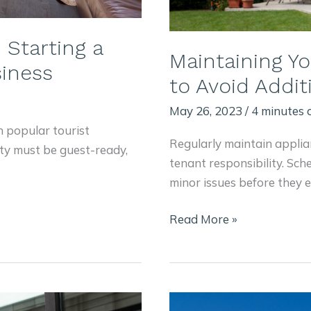
Starting a
Maintaining Y
iness
to Avoid Addi
May 26, 2023
/
4 minutes 
h popular tourist
Regularly maintain applia
ty must be guest-ready,
tenant responsibility. Sch
minor issues before they e
Maintaining
Read More »
Your
Home
Rental
Property