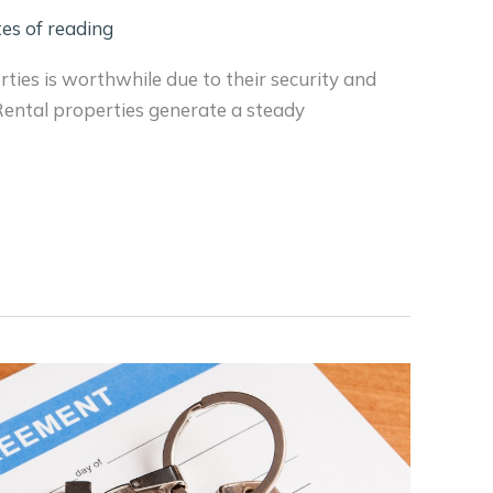
es of reading
erties is worthwhile due to their security and
 Rental properties generate a steady