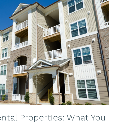
ental Properties: What You