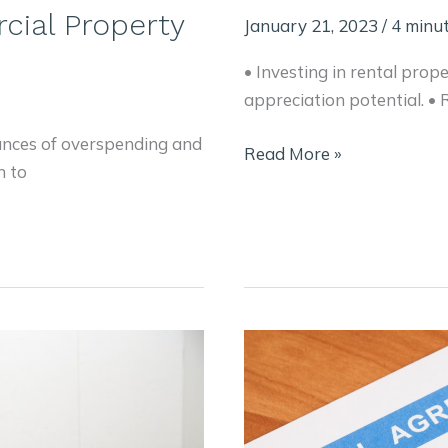
cial Property
January 21, 2023
/
4 minut
• Investing in rental prop
appreciation potential. •
ances of overspending and
Investing
Read More »
n to
in
Rental
Properties:
What
You
Need
to
Know