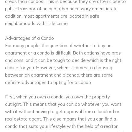
areas than condos. This is because they are often close to
public transportation and other necessary amenities. In
addition, most apartments are located in safe
neighborhoods with little crime.
Advantages of a Condo
For many people, the question of whether to buy an
apartment or a condo is difficult. Both options have pros
and cons, and it can be tough to decide which is the right
choice for you. However, when it comes to choosing
between an apartment and a condo, there are some
definite advantages to opting for a condo.
First, when you own a condo, you own the property
outright. This means that you can do whatever you want
with it without having to get approval from a landlord or
real estate agent. This also means that you can find a
condo that suits your lifestyle with the help of a realtor.