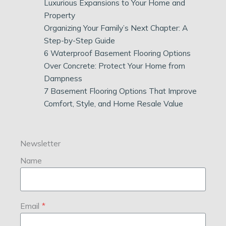
Luxurious Expansions to Your Home and
Property
Organizing Your Family’s Next Chapter: A
Step-by-Step Guide
6 Waterproof Basement Flooring Options
Over Concrete: Protect Your Home from
Dampness
7 Basement Flooring Options That Improve
Comfort, Style, and Home Resale Value
Newsletter
Name
Email
*