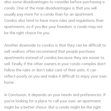
also some disadvantages to consider before purchasing a
condo. One of the main disadvantages is that you will
usually pay more for a condo than for an apartment.
Condos also tend to have more rules and regulations than
apartments, so if you like your freedom, a condo may not
be the right choice for you.
Another downside to condos is that they can be difficult to
sell; realtors often recommend that people purchase
apartments instead of condos because they are easier to
sell. Finally, if the other owners in your condo complex don’t
follow the rules or don’t take care of their units, it can
reflect poorly on you and make it difficult to enjoy your own
home.
In Conclusion, It depends on your needs and preferences. If
you’re looking for a place to call your own, an apartment
might be a better choice. But a condo might be the right