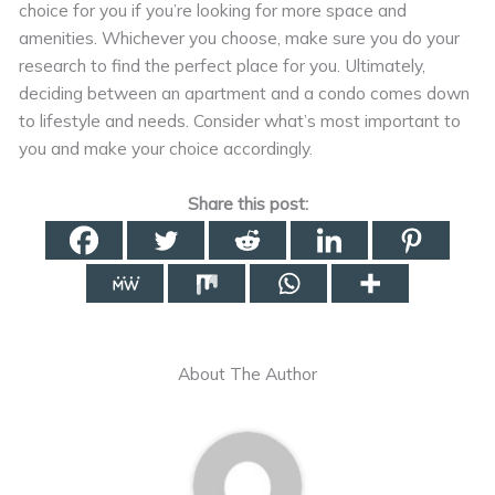
choice for you if you’re looking for more space and
amenities. Whichever you choose, make sure you do your
research to find the perfect place for you. Ultimately,
deciding between an apartment and a condo comes down
to lifestyle and needs. Consider what’s most important to
you and make your choice accordingly.
Share this post:
About The Author