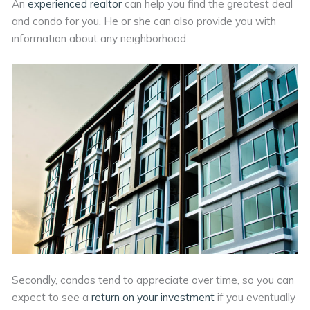
An
experienced realtor
can help you find the greatest deal
and condo for you. He or she can also provide you with
information about any neighborhood.
Secondly, condos tend to appreciate over time, so you can
expect to see a
return on your investment
if you eventually