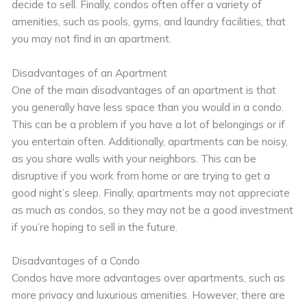
decide to sell. Finally, condos often offer a variety of
amenities, such as pools, gyms, and laundry facilities, that
you may not find in an apartment.
Disadvantages of an Apartment
One of the main disadvantages of an apartment is that
you generally have less space than you would in a condo.
This can be a problem if you have a lot of belongings or if
you entertain often. Additionally, apartments can be noisy,
as you share walls with your neighbors. This can be
disruptive if you work from home or are trying to get a
good night’s sleep. Finally, apartments may not appreciate
as much as condos, so they may not be a good investment
if you’re hoping to sell in the future.
Disadvantages of a Condo
Condos have more advantages over apartments, such as
more privacy and luxurious amenities. However, there are