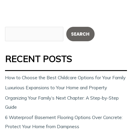
S
SEARCH
e
a
RECENT POSTS
r
c
h
How to Choose the Best Childcare Options for Your Family
Luxurious Expansions to Your Home and Property
Organizing Your Family’s Next Chapter: A Step-by-Step
Guide
6 Waterproof Basement Flooring Options Over Concrete:
Protect Your Home from Dampness