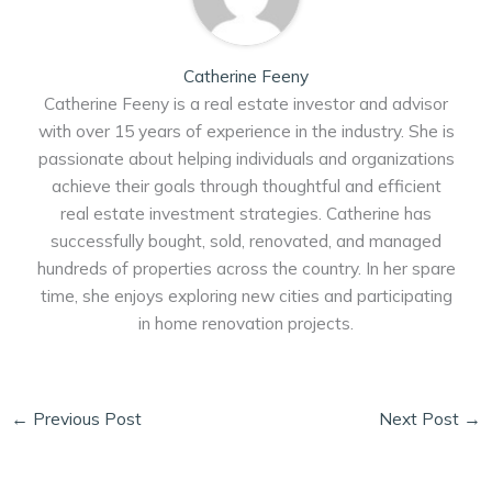
Catherine Feeny
Catherine Feeny is a real estate investor and advisor
with over 15 years of experience in the industry. She is
passionate about helping individuals and organizations
achieve their goals through thoughtful and efficient
real estate investment strategies. Catherine has
successfully bought, sold, renovated, and managed
hundreds of properties across the country. In her spare
time, she enjoys exploring new cities and participating
in home renovation projects.
←
Previous Post
Next Post
→