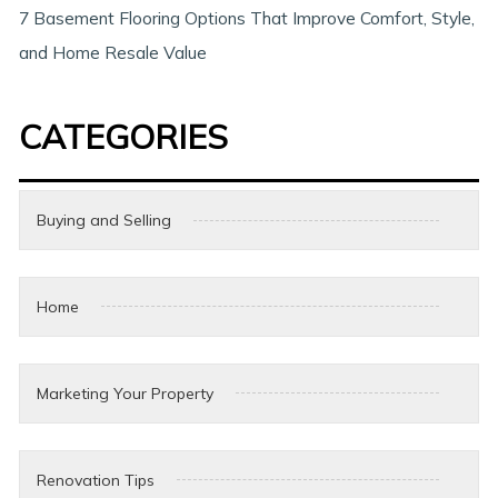
7 Basement Flooring Options That Improve Comfort, Style,
and Home Resale Value
CATEGORIES
Buying and Selling
Home
Marketing Your Property
Renovation Tips