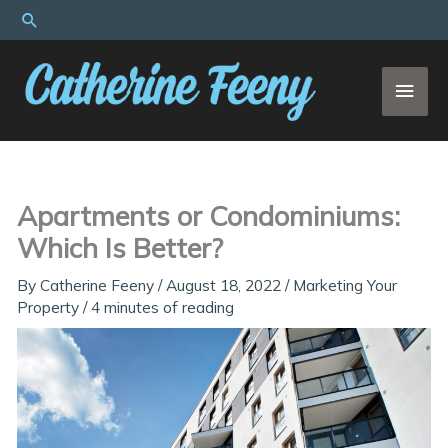
Skip
Search
to
content
MAI
MEN
Apartments or Condominiums:
Which Is Better?
By
Catherine Feeny
/
August 18, 2022
/
Marketing Your
Property
/
4 minutes of reading