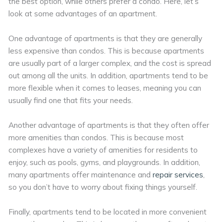
the best option, while others prefer a condo. Here, let’s
look at some advantages of an apartment.
One advantage of apartments is that they are generally
less expensive than condos. This is because apartments
are usually part of a larger complex, and the cost is spread
out among all the units. In addition, apartments tend to be
more flexible when it comes to leases, meaning you can
usually find one that fits your needs.
Another advantage of apartments is that they often offer
more amenities than condos. This is because most
complexes have a variety of amenities for residents to
enjoy, such as pools, gyms, and playgrounds. In addition,
many apartments offer maintenance and
repair services
,
so you don’t have to worry about fixing things yourself.
Finally, apartments tend to be located in more convenient