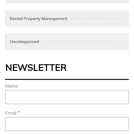
Rental Property Management
Uncategorized
NEWSLETTER
Name
Email
*