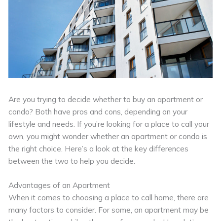
Are you trying to decide whether to buy an apartment or
condo? Both have pros and cons, depending on your
lifestyle and needs. If you’re looking for a place to call your
own, you might wonder whether an apartment or condo is
the right choice. Here’s a look at the key differences
between the two to help you decide.
Advantages of an Apartment
When it comes to choosing a place to call home, there are
many factors to consider. For some, an apartment may be