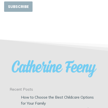
SUBSCRIBE
Recent Posts
How to Choose the Best Childcare Options
for Your Family