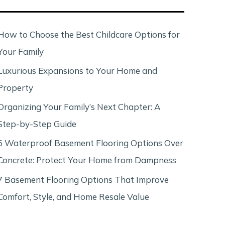
c
h
How to Choose the Best Childcare Options for
Your Family
Luxurious Expansions to Your Home and
Property
Organizing Your Family’s Next Chapter: A
Step-by-Step Guide
6 Waterproof Basement Flooring Options Over
Concrete: Protect Your Home from Dampness
7 Basement Flooring Options That Improve
Comfort, Style, and Home Resale Value