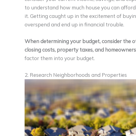
to understand how much house you can afford.
it. Getting caught up in the excitement of buyi
overspend and end up in financial trouble.
When determining your budget, consider the ot
closing costs, property taxes, and homeowners’
factor them into your budget.
2. Research Neighborhoods and Properties