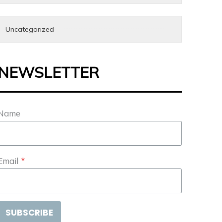
Uncategorized
NEWSLETTER
Name
Email
*
SUBSCRIBE