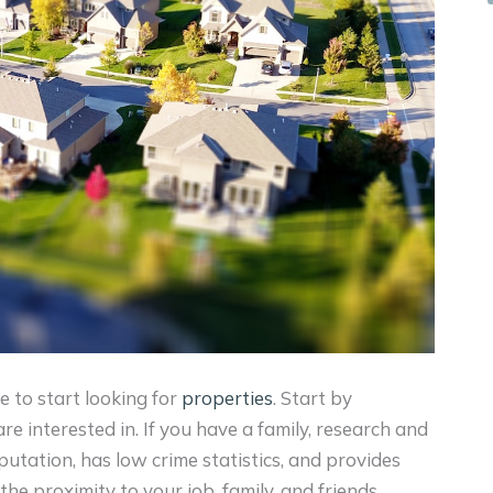
e to start looking for
properties
. Start by
e interested in. If you have a family, research and
eputation, has low crime statistics, and provides
he proximity to your job, family, and friends.