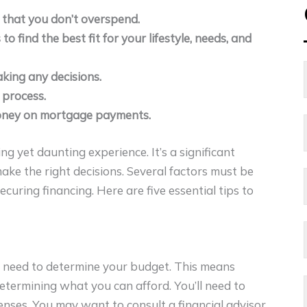
 that you don’t overspend.
find the best fit for your lifestyle, needs, and
king any decisions.
 process.
money on mortgage payments.
ng yet daunting experience. It’s a significant
ke the right decisions. Several factors must be
ecuring financing. Here are five essential tips to
 need to determine your budget. This means
determining what you can afford. You’ll need to
enses. You may want to consult a financial advisor