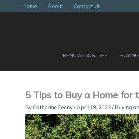
Skip
Home
About
Contact Us
to
content
RENOVATION TIPS
BUYING
5 Tips to Buy a Home for t
By
Catherine Feeny
/
April 19, 2023
/
Buying an