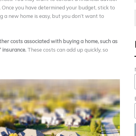
 Once you have determined your budget, stick to
ng a new home is easy, but you don’t want to
her costs associated with buying a home, such as
 insurance.
These costs can add up quickly, so