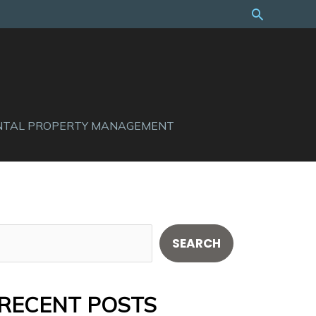
Search
NTAL PROPERTY MANAGEMENT
S
SEARCH
e
a
RECENT POSTS
r