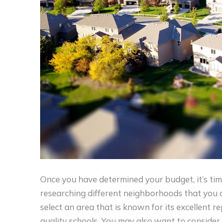
Once you have determined your budget, it’s tim
researching different neighborhoods that you ar
select an area that is known for its excellent r
quality schools. You may also want to consider t