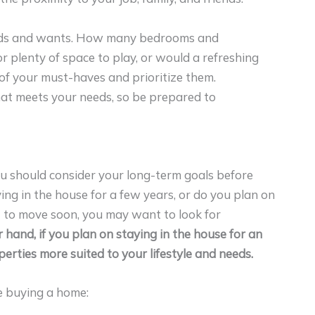
eeds and wants. How many bedrooms and
 plenty of space to play, or would a refreshing
 of your must-haves and prioritize them.
at meets your needs, so be prepared to
ou should consider your long-term goals before
ing in the house for a few years, or do you plan on
ant to move soon, you may want to look for
 hand, if you plan on staying in the house for an
erties more suited to your lifestyle and needs.
e buying a home: