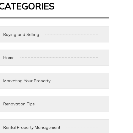
CATEGORIES
Buying and Selling
Home
Marketing Your Property
Renovation Tips
Rental Property Management