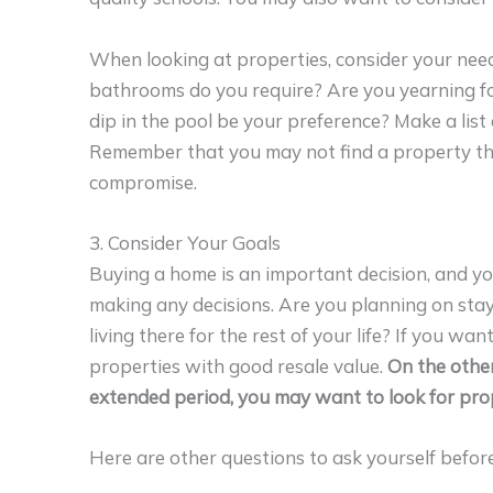
When looking at properties, consider your n
bathrooms do you require? Are you yearning for
dip in the pool be your preference? Make a list
Remember that you may not find a property th
compromise.
3. Consider Your Goals
Buying a home is an important decision, and y
making any decisions. Are you planning on stay
living there for the rest of your life? If you w
properties with good resale value.
On the other
extended period, you may want to look for prop
Here are other questions to ask yourself befor