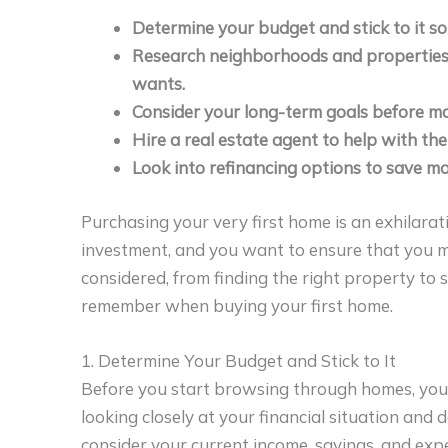
Determine your budget and stick to it so
Research neighborhoods and properties to 
wants.
Consider your long-term goals before ma
Hire a real estate agent to help with the
Look into refinancing options to save 
Purchasing your very first home is an exhilarati
investment, and you want to ensure that you ma
considered, from finding the right property to s
remember when buying your first home.
1. Determine Your Budget and Stick to It
Before you start browsing through homes, you
looking closely at your financial situation and 
consider your current income, savings, and exp