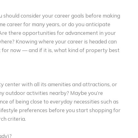
 should consider your career goals before making
me career for many years, or do you anticipate
Are there opportunities for advancement in your
lsewhere? Knowing where your career is headed can
for now — and if it is, what kind of property best
ty center with all its amenities and attractions, or
ny outdoor activities nearby? Maybe you’re
e of being close to everyday necessities such as
lifestyle preferences before you start shopping for
h criteria.
ady)?