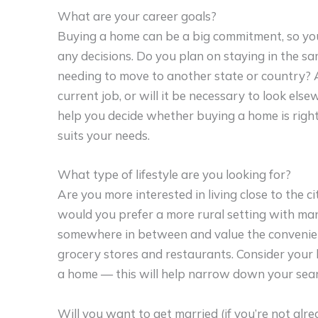
What are your career goals?
Buying a home can be a big commitment, so you
any decisions. Do you plan on staying in the sa
needing to move to another state or country? 
current job, or will it be necessary to look e
help you decide whether buying a home is right 
suits your needs.
What type of lifestyle are you looking for?
Are you more interested in living close to the ci
would you prefer a more rural setting with ma
somewhere in between and value the convenienc
grocery stores and restaurants. Consider your 
a home — this will help narrow down your searc
Will you want to get married (if you’re not alre