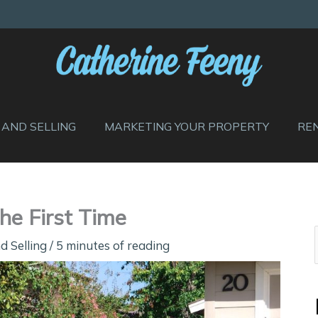
 AND SELLING
MARKETING YOUR PROPERTY
RE
he First Time
d Selling
/
5 minutes of reading