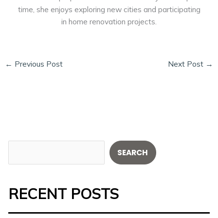
time, she enjoys exploring new cities and participating
in home renovation projects.
←
Previous Post
Next Post
→
S
SEARCH
e
a
RECENT POSTS
r
c