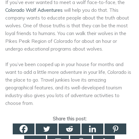
If you’ve ever wanted to meet a wolf face-to-face, the
Colorado Wolf Adventures
will help you do that. This
company wants to educate people about the truth about
wolves. One of those truths is that they can be the most
loyal friends to humans. You can walk their wolves in the
Pikes Peak Region of Colorado for about an hour or
undergo educational programs about wolves.
If you’ve been cooped up in your house for months and
want to add a little more adventure in your life, Colorado is
the place to go. Travel junkies love its amazing
geographical features, and its well-developed tourism
industry also gives you lots of adventure activities to
choose from.
Share this post: