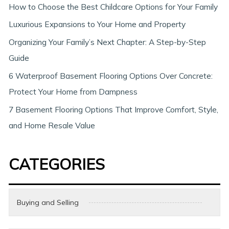
h
How to Choose the Best Childcare Options for Your Family
Luxurious Expansions to Your Home and Property
Organizing Your Family’s Next Chapter: A Step-by-Step
Guide
6 Waterproof Basement Flooring Options Over Concrete:
Protect Your Home from Dampness
7 Basement Flooring Options That Improve Comfort, Style,
and Home Resale Value
CATEGORIES
Buying and Selling