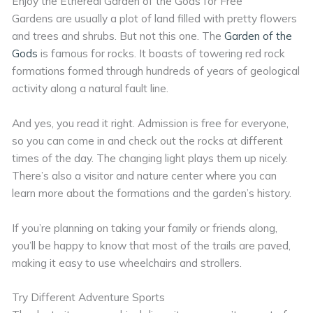
Enjoy the Ethereal Garden of the Gods for Free
Gardens are usually a plot of land filled with pretty flowers
and trees and shrubs. But not this one. The
Garden of the
Gods
is famous for rocks. It boasts of towering red rock
formations formed through hundreds of years of geological
activity along a natural fault line.
And yes, you read it right. Admission is free for everyone,
so you can come in and check out the rocks at different
times of the day. The changing light plays them up nicely.
There’s also a visitor and nature center where you can
learn more about the formations and the garden’s history.
If you’re planning on taking your family or friends along,
you’ll be happy to know that most of the trails are paved,
making it easy to use wheelchairs and strollers.
Try Different Adventure Sports