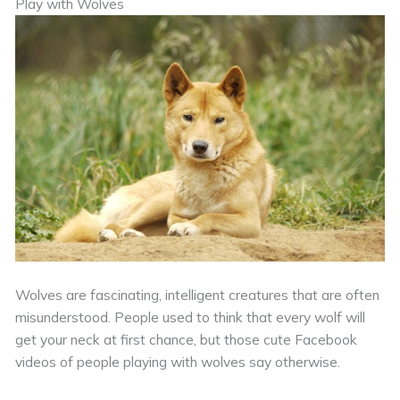
Play with Wolves
Wolves are fascinating, intelligent creatures that are often
misunderstood. People used to think that every wolf will
get your neck at first chance, but those cute Facebook
videos of people playing with wolves say otherwise.