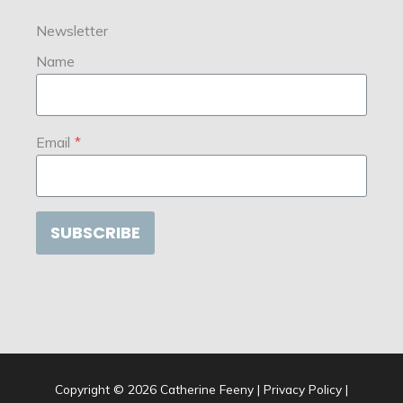
Newsletter
Name
Email
*
SUBSCRIBE
Copyright © 2026
Catherine Feeny
|
Privacy Policy
|