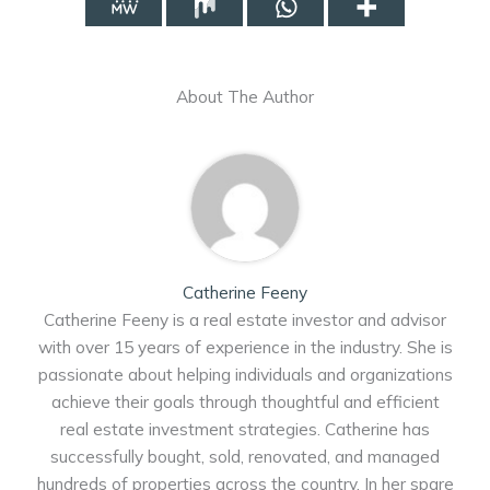
About The Author
Catherine Feeny
Catherine Feeny is a real estate investor and advisor
with over 15 years of experience in the industry. She is
passionate about helping individuals and organizations
achieve their goals through thoughtful and efficient
real estate investment strategies. Catherine has
successfully bought, sold, renovated, and managed
hundreds of properties across the country. In her spare