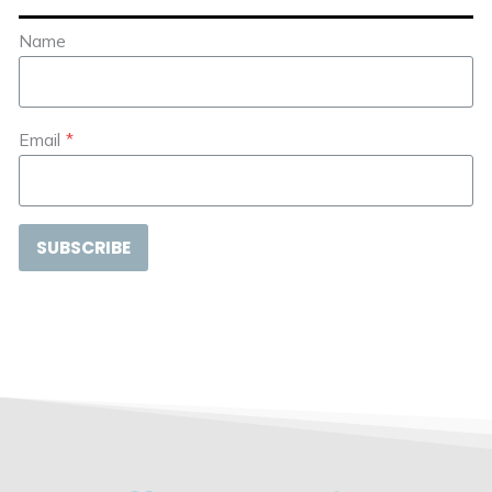
Name
Email
*
SUBSCRIBE