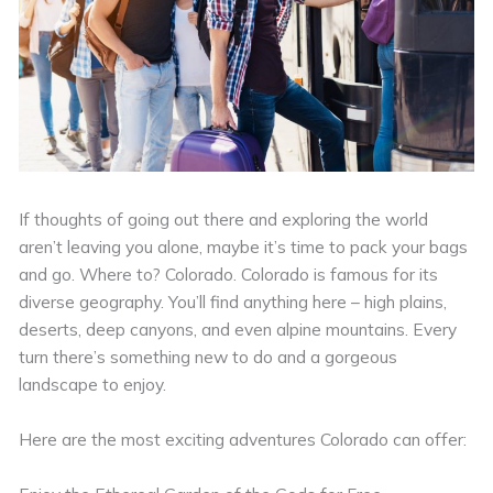
If thoughts of going out there and exploring the world
aren’t leaving you alone, maybe it’s time to pack your bags
and go. Where to? Colorado. Colorado is famous for its
diverse geography. You’ll find anything here – high plains,
deserts, deep canyons, and even alpine mountains. Every
turn there’s something new to do and a gorgeous
landscape to enjoy.
Here are the most exciting adventures Colorado can offer: