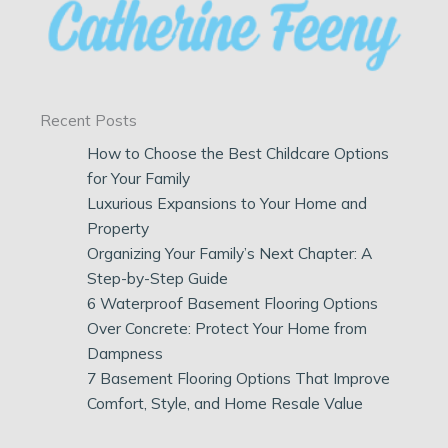
Recent Posts
How to Choose the Best Childcare Options
for Your Family
Luxurious Expansions to Your Home and
Property
Organizing Your Family’s Next Chapter: A
Step-by-Step Guide
6 Waterproof Basement Flooring Options
Over Concrete: Protect Your Home from
Dampness
7 Basement Flooring Options That Improve
Comfort, Style, and Home Resale Value