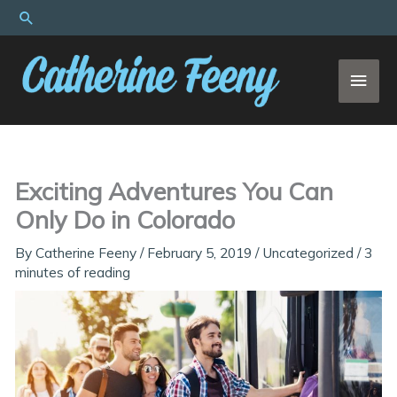
Skip
Search
to
content
MAI
MEN
Exciting Adventures You Can
Only Do in Colorado
By
Catherine Feeny
/
February 5, 2019
/
Uncategorized
/
3
minutes of reading