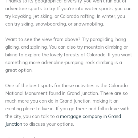
Thanks to its geographical diversity, you won’t run out of
adventure sports to try. If you’re into water sports, you can
try kayaking, jet skiing, or Colorado rafting. In winter, you
can try skiing, snowboarding, or snowmobiling.
Want to see the view from above? Try paragliding, hang
gliding, and ziplining. You can also try mountain climbing or
biking to explore the lovely forests of Colorado. If you want
something more adrenaline-pumping, rock climbing is a
great option.
One of the best spots for these activities is the Colorado
National Monument found in Grand Junction. There are so
much more you can do in Grand Junction, making it an
exciting place to live in. If you go there and fall in love with
the city, you can talk to a
mortgage company in Grand
Junction
to discuss your options.