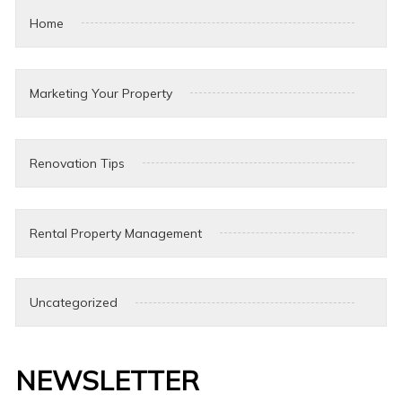
Home
Marketing Your Property
Renovation Tips
Rental Property Management
Uncategorized
NEWSLETTER