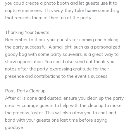
you could create a photo booth and let guests use it to
capture memories. This way, they take
home
something
that reminds them of their fun at the party.
Thanking Your Guests
Remember to thank your guests for coming and making
the party successful. A small gift, such as a personalized
goody bag with some party souvenirs, is a great way to
show appreciation. You could also send out thank-you
notes after the party, expressing gratitude for their
presence and contributions to the event’s success.
Post-Party Cleanup
After all is done and dusted, ensure you clean up the party
area. Encourage guests to help with the cleanup to make
the process faster. This will also allow you to chat and
bond with your guests one last time before saying
goodbye.