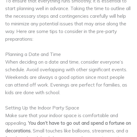
To ensure that everything runs smoothly, it is essential to
start planning well in advance. Taking the time to outline all
the necessary steps and contingencies carefully will help
to minimize any potential issues that may arise along the
way. Here are some tips to consider in the pre-party
preparations:
Planning a Date and Time
When deciding on a date and time, consider everyone’s
schedule. Avoid overlapping with other significant events.
Weekends are always a good option since most people
can attend off work. Evenings are perfect for families, as
kids are done with school.
Setting Up the Indoor Party Space
Make sure that your indoor space is comfortable and
appealing.
You don’t have to go out and spend a fortune on
decorations.
Small touches like balloons, streamers, and a