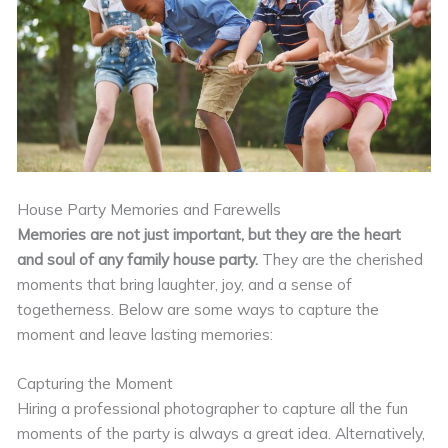
House Party Memories and Farewells
Memories are not just important, but they are the heart
and soul of any family house party.
They are the cherished
moments that bring laughter, joy, and a sense of
togetherness. Below are some ways to capture the
moment and leave lasting memories:
Capturing the Moment
Hiring a professional photographer to capture all the fun
moments of the party is always a great idea. Alternatively,