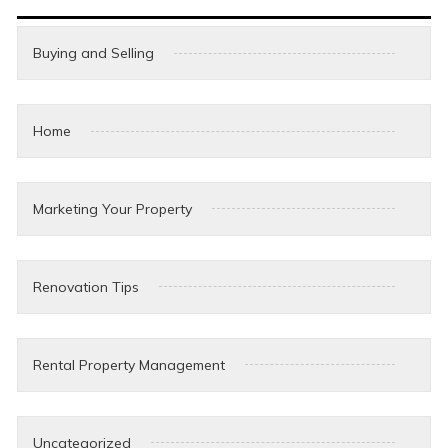
Buying and Selling
Home
Marketing Your Property
Renovation Tips
Rental Property Management
Uncategorized