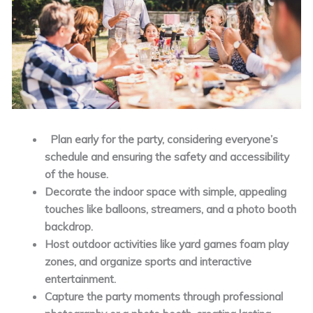
Plan early for the party, considering everyone’s
schedule and ensuring the safety and accessibility
of the house.
Decorate the indoor space with simple, appealing
touches like balloons, streamers, and a photo booth
backdrop.
Host outdoor activities like yard games foam play
zones, and organize sports and interactive
entertainment.
Capture the party moments through professional