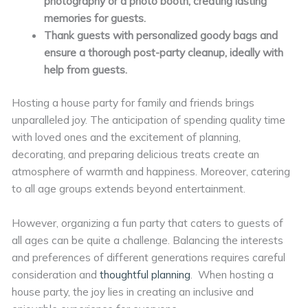
photography or a photo booth, creating lasting
memories for guests.
Thank guests with personalized goody bags and
ensure a thorough post-party cleanup, ideally with
help from guests.
Hosting a house party for family and friends brings
unparalleled joy. The anticipation of spending quality time
with loved ones and the excitement of planning,
decorating, and preparing delicious treats create an
atmosphere of warmth and happiness. Moreover, catering
to all age groups extends beyond entertainment.
However, organizing a fun party that caters to guests of
all ages can be quite a challenge. Balancing the interests
and preferences of different generations requires careful
consideration and
thoughtful planning
. When hosting a
house party, the joy lies in creating an inclusive and