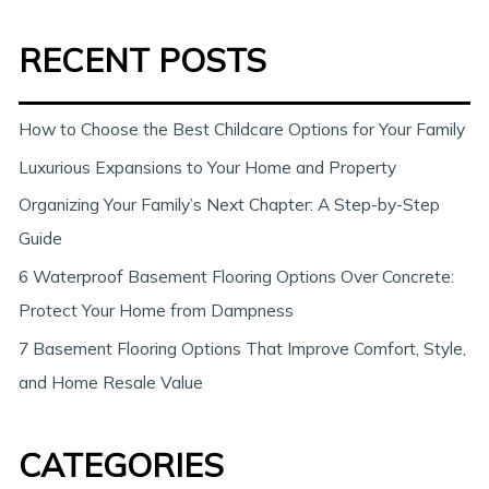
a
RECENT POSTS
r
c
h
How to Choose the Best Childcare Options for Your Family
Luxurious Expansions to Your Home and Property
Organizing Your Family’s Next Chapter: A Step-by-Step
Guide
6 Waterproof Basement Flooring Options Over Concrete:
Protect Your Home from Dampness
7 Basement Flooring Options That Improve Comfort, Style,
and Home Resale Value
CATEGORIES