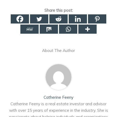
Share this post:
About The Author
Catherine Feeny
Catherine Feeny is a real estate investor and advisor
with over 15 years of experience in the industry. She is
passionate about helping individuals and organizations