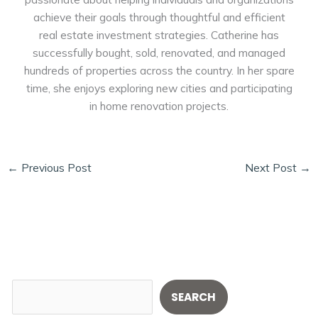
achieve their goals through thoughtful and efficient
real estate investment strategies. Catherine has
successfully bought, sold, renovated, and managed
hundreds of properties across the country. In her spare
time, she enjoys exploring new cities and participating
in home renovation projects.
←
Previous Post
Next Post
→
S
SEARCH
e