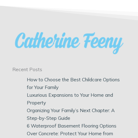
Recent Posts
How to Choose the Best Childcare Options
for Your Family
Luxurious Expansions to Your Home and
Property
Organizing Your Family’s Next Chapter: A
Step-by-Step Guide
6 Waterproof Basement Flooring Options
Over Concrete: Protect Your Home from