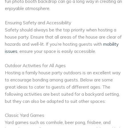
fun photo booth backdrop can go a long way in creating an
enjoyable atmosphere.
Ensuring Safety and Accessibility
Safety should always be the top priority when hosting a
house party. Ensure that all areas of the house are clear of
hazards and well-lit. If you’re hosting guests with
mobility
issues
, ensure your space is easily accessible.
Outdoor Activities for All Ages
Hosting a family house party outdoors is an excellent way
to encourage bonding among guests. Below are some
great ideas to cater to guests of different ages. The
following activities are best suited for a backyard setting,
but they can also be adapted to suit other spaces:
Classic Yard Games
Yard games such as cornhole, beer pong, frisbee, and