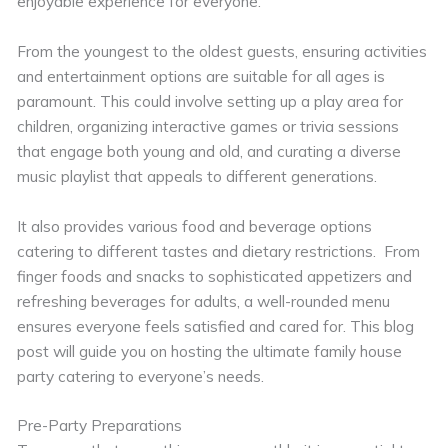
enjoyable experience for everyone.
From the youngest to the oldest guests, ensuring activities
and entertainment options are suitable for all ages is
paramount. This could involve setting up a play area for
children, organizing interactive games or trivia sessions
that engage both young and old, and curating a diverse
music playlist that appeals to different generations.
It also provides various food and beverage options
catering to different tastes and dietary restrictions. From
finger foods and snacks to sophisticated appetizers and
refreshing beverages for adults, a well-rounded menu
ensures everyone feels satisfied and cared for. This blog
post will guide you on hosting the ultimate family house
party catering to everyone’s needs.
Pre-Party Preparations