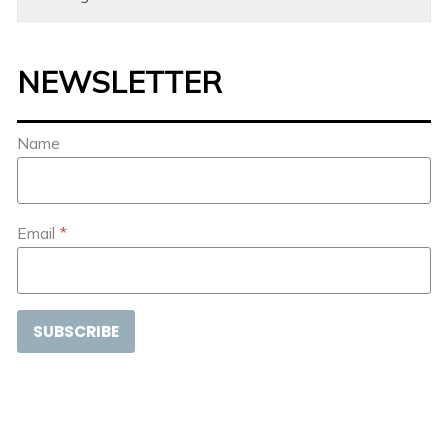
NEWSLETTER
Name
Email
*
SUBSCRIBE