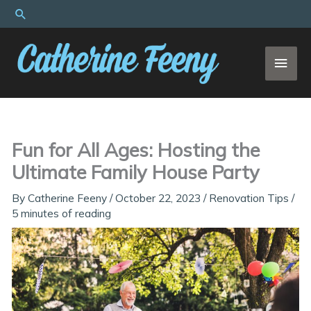
Skip
Search
to
content
MAI
MEN
Fun for All Ages: Hosting the
Ultimate Family House Party
By
Catherine Feeny
/
October 22, 2023
/
Renovation Tips
/
5 minutes of reading