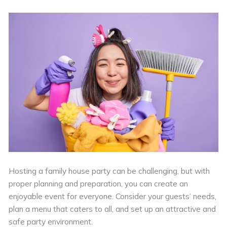
Hosting a family house party can be challenging, but with
proper planning and preparation, you can create an
enjoyable event for everyone. Consider your guests’ needs,
plan a menu that caters to all, and set up an attractive and
safe party environment.