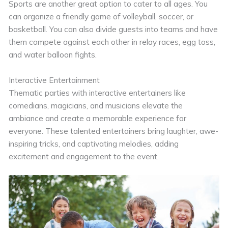
Sports are another great option to cater to all ages. You
can organize a friendly game of volleyball, soccer, or
basketball. You can also divide guests into teams and have
them compete against each other in relay races, egg toss,
and water balloon fights.
Interactive Entertainment
Thematic parties with interactive entertainers like
comedians, magicians, and musicians elevate the
ambiance and create a memorable experience for
everyone. These talented entertainers bring laughter, awe-
inspiring tricks, and captivating melodies, adding
excitement and engagement to the event.