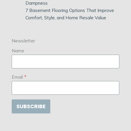
Dampness
7 Basement Flooring Options That Improve
Comfort, Style, and Home Resale Value
Newsletter
Name
Email
*
SUBSCRIBE