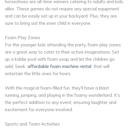
horseshoes are all-time winners catering to adults and kids
alike. These games do not require any special equipment
and can be easily set up in your backyard. Plus, they are
sure to bring out the inner child in everyone.
Foam Play Zones
For the younger kids attending the party, foam play zones
are a great way to cater to their active imaginations. Set
up a kiddie pool with foam soap and let the children go
wild. Seek
affordable foam machine rental
that will
entertain the little ones for hours.
With the magical foam-filled fun, they’ll have a blast
running, jumping, and playing in the foamy wonderland. It’s
the perfect addition to any event, ensuring laughter and
excitement for everyone involved.
Sports and Team Activities