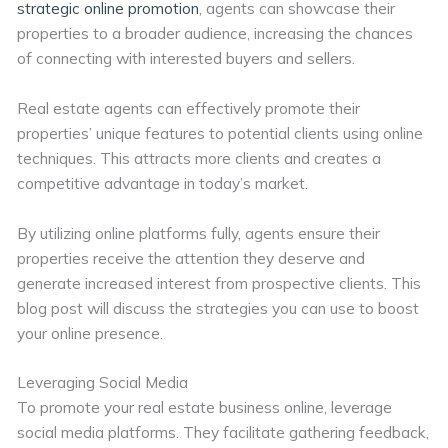
strategic online promotion
, agents can showcase their
properties to a broader audience, increasing the chances
of connecting with interested buyers and sellers.
Real estate agents can effectively promote their
properties’ unique features to potential clients using online
techniques. This attracts more clients and creates a
competitive advantage in today’s market.
By utilizing online platforms fully, agents ensure their
properties receive the attention they deserve and
generate increased interest from prospective clients. This
blog post will discuss the strategies you can use to boost
your online presence.
Leveraging Social Media
To promote your real estate business online, leverage
social media platforms. They facilitate gathering feedback,