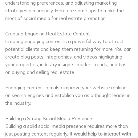
understanding preferences, and adjusting marketing
strategies accordingly. Here are some tips to make the
most of social media for real estate promotion:
Creating Engaging Real Estate Content
Creating engaging content is a powerful way to attract
potential clients and keep them returning for more. You can
create blog posts, infographics, and videos highlighting
your properties, industry insights, market trends, and tips
on buying and selling real estate.
Engaging content can also improve your website ranking
on search engines and establish you as a thought leader in
the industry.
Building a Strong Social Media Presence
Building a solid social media presence requires more than
just posting content regularly.
It would help to interact with