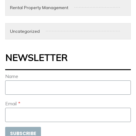
Rental Property Management
Uncategorized
NEWSLETTER
Name
Email
*
SUBSCRIBE