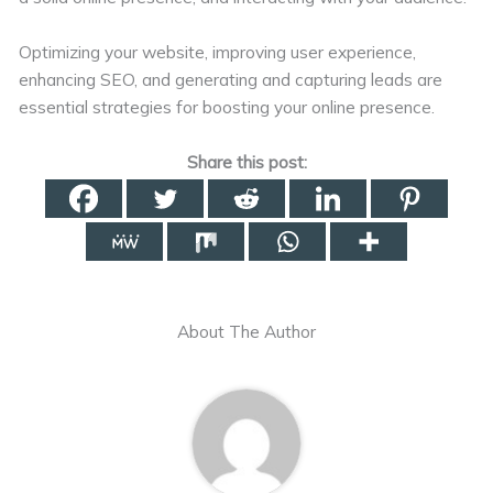
Optimizing your website, improving user experience,
enhancing SEO, and generating and capturing leads are
essential strategies for boosting your online presence.
Share this post:
About The Author