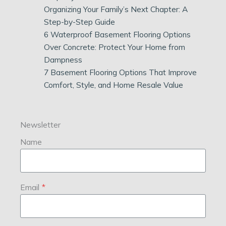
Organizing Your Family’s Next Chapter: A
Step-by-Step Guide
6 Waterproof Basement Flooring Options
Over Concrete: Protect Your Home from
Dampness
7 Basement Flooring Options That Improve
Comfort, Style, and Home Resale Value
Newsletter
Name
Email
*