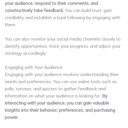
your audience, respond to their comments, and
constructively take feedback.
You can build trust, gain
credibility, and establish a loyal following by engaging with
them.
You can also monitor your social media channels closely to
identify opportunities, track your progress, and adjust your
strategy accordingly.
Engaging with Your Audience
Engaging with your audience involves understanding their
needs and preferences. You can use online tools such as
polls, surveys, and quizzes to gather feedback and
information on what your audience is looking for.
By
interacting with your audience, you can gain valuable
insights into their behavior, preferences, and purchasing
power.