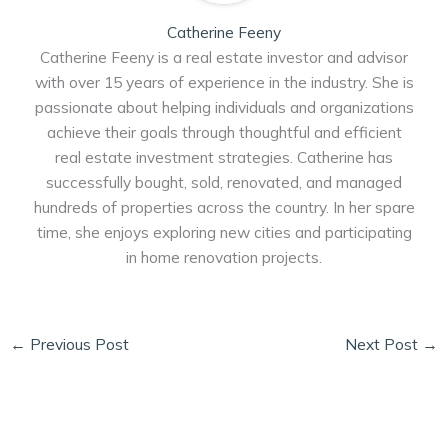
Catherine Feeny
Catherine Feeny is a real estate investor and advisor
with over 15 years of experience in the industry. She is
passionate about helping individuals and organizations
achieve their goals through thoughtful and efficient
real estate investment strategies. Catherine has
successfully bought, sold, renovated, and managed
hundreds of properties across the country. In her spare
time, she enjoys exploring new cities and participating
in home renovation projects.
←
Previous Post
Next Post
→