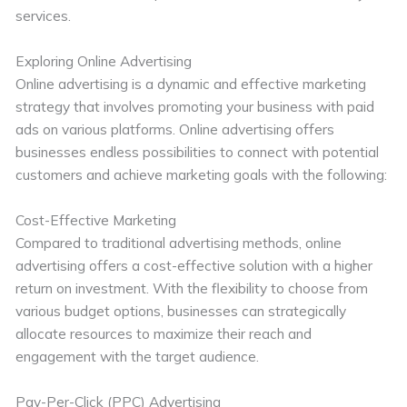
services.
Exploring Online Advertising
Online advertising is a dynamic and effective marketing
strategy that involves promoting your business with paid
ads on various platforms. Online advertising offers
businesses endless possibilities to connect with potential
customers and achieve marketing goals with the following:
Cost-Effective Marketing
Compared to traditional advertising methods, online
advertising offers a cost-effective solution with a higher
return on investment. With the flexibility to choose from
various budget options, businesses can strategically
allocate resources to maximize their reach and
engagement with the target audience.
Pay-Per-Click (PPC) Advertising