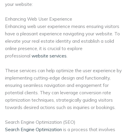
your website:
Enhancing Web User Experience
Enhancing web user experience means ensuring visitors
have a pleasant experience navigating your website. To
elevate your real estate identity and establish a solid
online presence, it is crucial to explore
professional
website services
.
These services can help optimize the user experience by
implementing cutting-edge design and functionality,
ensuring seamless navigation and engagement for
potential clients. They can leverage conversion rate
optimization techniques, strategically guiding visitors
towards desired actions such as inquiries or bookings.
Search Engine Optimization (SEO)
Search Engine Optimization
is a process that involves