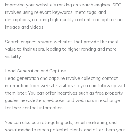
improving your website’s ranking on search engines. SEO
involves using relevant keywords, meta tags, and
descriptions, creating high-quality content, and optimizing
images and videos.
Search engines reward websites that provide the most
value to their users, leading to higher ranking and more
visibility.
Lead Generation and Capture
Lead generation and capture involve collecting contact
information from website visitors so you can follow up with
them later. You can offer incentives such as free property
guides, newsletters, e-books, and webinars in exchange
for their contact information.
You can also use retargeting ads, email marketing, and
social media to reach potential clients and offer them your