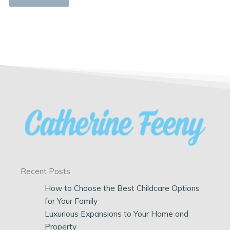
Recent Posts
How to Choose the Best Childcare Options
for Your Family
Luxurious Expansions to Your Home and
Property