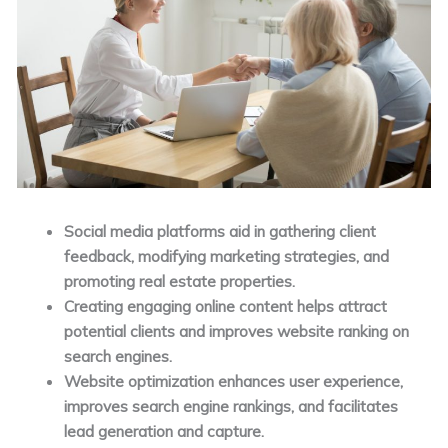
Social media platforms aid in gathering client
feedback, modifying marketing strategies, and
promoting real estate properties.
Creating engaging online content helps attract
potential clients and improves website ranking on
search engines.
Website optimization enhances user experience,
improves search engine rankings, and facilitates
lead generation and capture.