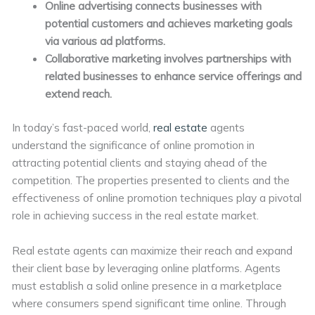
Online advertising connects businesses with
potential customers and achieves marketing goals
via various ad platforms.
Collaborative marketing involves partnerships with
related businesses to enhance service offerings and
extend reach.
In today’s fast-paced world,
real estate
agents
understand the significance of online promotion in
attracting potential clients and staying ahead of the
competition. The properties presented to clients and the
effectiveness of online promotion techniques play a pivotal
role in achieving success in the real estate market.
Real estate agents can maximize their reach and expand
their client base by leveraging online platforms. Agents
must establish a solid online presence in a marketplace
where consumers spend significant time online. Through