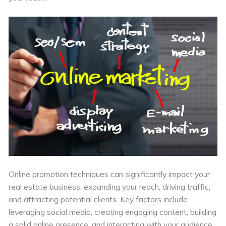
Online promotion techniques can significantly impact your
real estate business, expanding your reach, driving traffic,
and attracting potential clients. Key factors include
leveraging social media, creating engaging content, building
a solid online presence, and interacting with your audience.