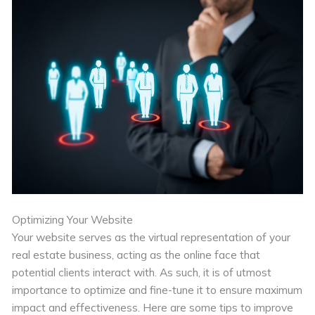
Optimizing Your Website
Your website serves as the virtual representation of your
real estate business, acting as the online face that
potential clients interact with. As such, it is of utmost
importance to optimize and fine-tune it to ensure maximum
impact and effectiveness. Here are some tips to improve