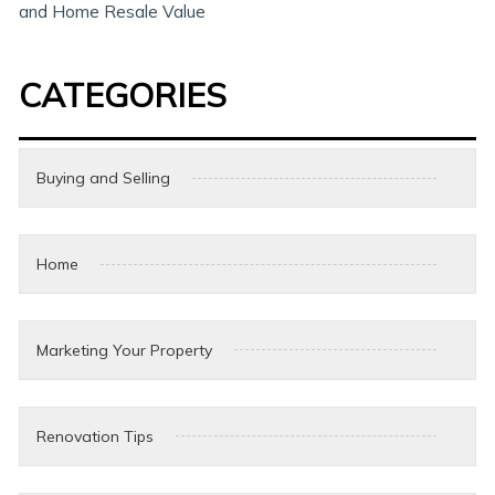
and Home Resale Value
CATEGORIES
Buying and Selling
Home
Marketing Your Property
Renovation Tips