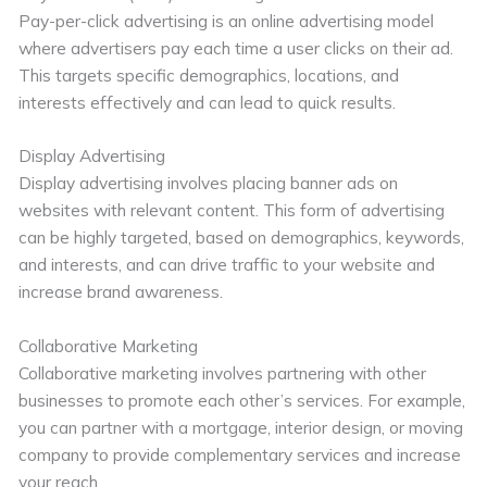
Pay-per-click advertising is an online advertising model
where advertisers pay each time a user clicks on their ad.
This targets specific demographics, locations, and
interests effectively and can lead to quick results.
Display Advertising
Display advertising involves placing banner ads on
websites with relevant content. This form of advertising
can be highly targeted, based on demographics, keywords,
and interests, and can drive traffic to your website and
increase brand awareness.
Collaborative Marketing
Collaborative marketing involves partnering with other
businesses to promote each other’s services. For example,
you can partner with a mortgage, interior design, or moving
company to provide complementary services and increase
your reach.