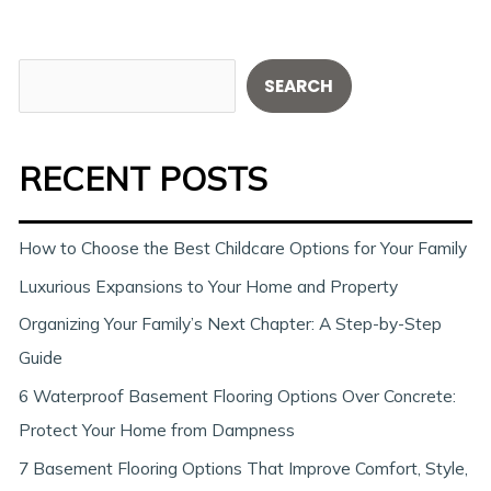
S
SEARCH
e
a
RECENT POSTS
r
c
h
How to Choose the Best Childcare Options for Your Family
Luxurious Expansions to Your Home and Property
Organizing Your Family’s Next Chapter: A Step-by-Step
Guide
6 Waterproof Basement Flooring Options Over Concrete:
Protect Your Home from Dampness
7 Basement Flooring Options That Improve Comfort, Style,