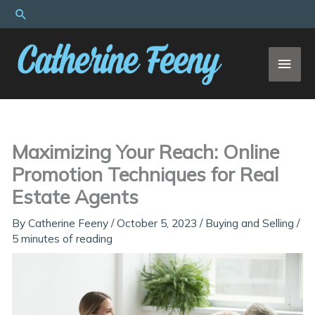
Skip
Search
to
content
MAI
MEN
Maximizing Your Reach: Online
Promotion Techniques for Real
Estate Agents
By
Catherine Feeny
/
October 5, 2023
/
Buying and Selling
/
5 minutes of reading