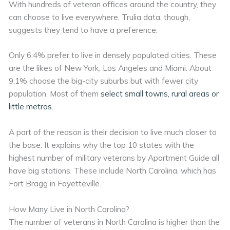
With hundreds of veteran offices around the country, they
can choose to live everywhere. Trulia data, though,
suggests they tend to have a preference.
Only 6.4% prefer to live in densely populated cities. These
are the likes of New York, Los Angeles and Miami. About
9.1% choose the big-city suburbs but with fewer city
population. Most of them
select small towns, rural areas or
little metros
.
A part of the reason is their decision to live much closer to
the base. It explains why the top 10 states with the
highest number of military veterans by Apartment Guide all
have big stations. These include North Carolina, which has
Fort Bragg in Fayetteville.
How Many Live in North Carolina?
The number of veterans in North Carolina is higher than the