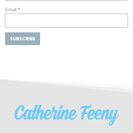
Email
*
SUBSCRIBE