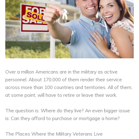
Over a million Americans are in the military as active
personnel. About 170,000 of them render their service
across more than 100 countries and territories. All of them,
at some point, will have to retire or leave their work.
The question is: Where do they live? An even bigger issue
is: Can they afford to purchase or mortgage a home?
The Places Where the Military Veterans Live