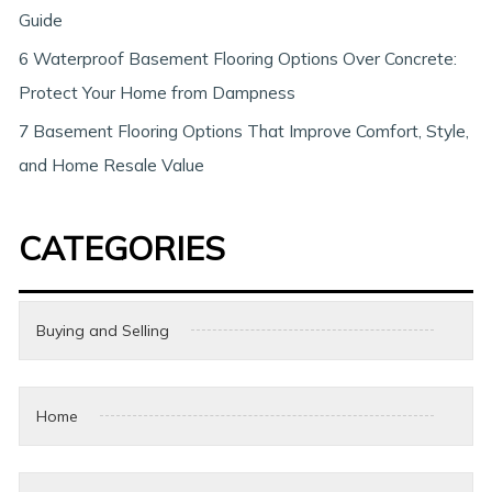
Guide
6 Waterproof Basement Flooring Options Over Concrete:
Protect Your Home from Dampness
7 Basement Flooring Options That Improve Comfort, Style,
and Home Resale Value
CATEGORIES
Buying and Selling
Home