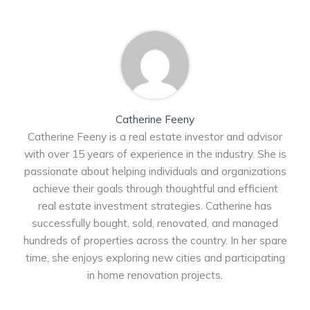
Catherine Feeny
Catherine Feeny is a real estate investor and advisor
with over 15 years of experience in the industry. She is
passionate about helping individuals and organizations
achieve their goals through thoughtful and efficient
real estate investment strategies. Catherine has
successfully bought, sold, renovated, and managed
hundreds of properties across the country. In her spare
time, she enjoys exploring new cities and participating
in home renovation projects.