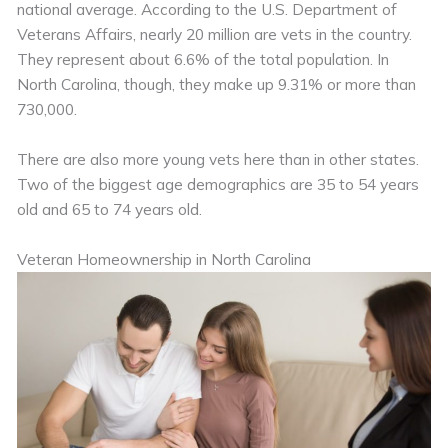
national average. According to the U.S. Department of
Veterans Affairs, nearly 20 million are vets in the country.
They represent about 6.6% of the total population. In
North Carolina, though, they make up 9.31% or more than
730,000.
There are also more young vets here than in other states.
Two of the biggest age demographics are 35 to 54 years
old and 65 to 74 years old.
Veteran Homeownership in North Carolina