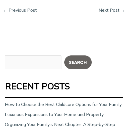
←
Previous Post
Next Post
→
S
SEARCH
e
a
RECENT POSTS
r
c
h
How to Choose the Best Childcare Options for Your Family
Luxurious Expansions to Your Home and Property
Organizing Your Family’s Next Chapter: A Step-by-Step