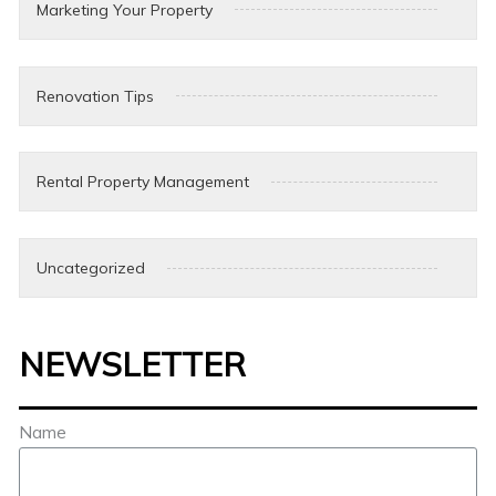
Marketing Your Property
Renovation Tips
Rental Property Management
Uncategorized
NEWSLETTER
Name