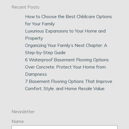
Recent Posts
How to Choose the Best Childcare Options
for Your Family
Luxurious Expansions to Your Home and
Property
Organizing Your Family’s Next Chapter: A
Step-by-Step Guide
6 Waterproof Basement Flooring Options
Over Concrete: Protect Your Home from
Dampness
7 Basement Flooring Options That Improve
Comfort, Style, and Home Resale Value
Newsletter
Name