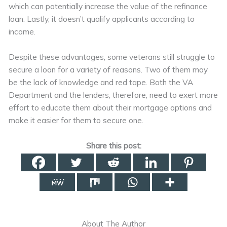
which can potentially increase the value of the refinance
loan. Lastly, it doesn’t qualify applicants according to
income.
Despite these advantages, some veterans still struggle to
secure a loan for a variety of reasons. Two of them may
be the lack of knowledge and red tape. Both the VA
Department and the lenders, therefore, need to exert more
effort to educate them about their mortgage options and
make it easier for them to secure one.
Share this post:
About The Author