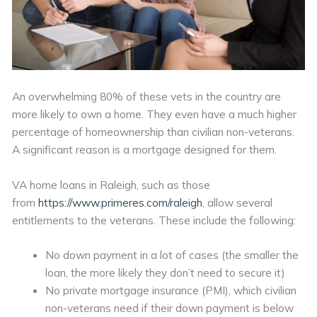
An overwhelming 80% of these vets in the country are
more likely to own a home. They even have a much higher
percentage of homeownership than civilian non-veterans.
A significant reason is a mortgage designed for them.
VA home loans in Raleigh, such as those
from
https://www.primeres.com/raleigh
, allow several
entitlements to the veterans. These include the following:
No down payment in a lot of cases (the smaller the
loan, the more likely they don’t need to secure it)
No private mortgage insurance (PMI), which civilian
non-veterans need if their down payment is below