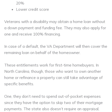
20%
Lower credit score
Veterans with a disability may obtain a home loan without
a down payment and funding fee. They may also apply for
one and receive 100% financing.
In case of a default, the VA Department will then cover the
remaining loan on behalf of the homeowner.
These entitlements work for first-time homebuyers. In
North Carolina, though, those who want to own another
home or refinance a property can still take advantage of
specific benefits.
One, they don’t need to spend out-of-pocket expenses
since they have the option to skip two of their mortgage
payments. The state also doesn’t require an appraisal,