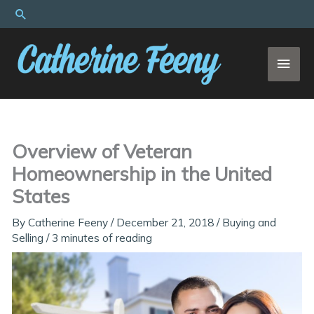
Skip
Search
to
content
MAI
MEN
Overview of Veteran
Homeownership in the United
States
By
Catherine Feeny
/
December 21, 2018
/
Buying and
Selling
/
3 minutes of reading