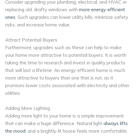
Consider upgrading your plumbing, electrical, and HVAC or
replacing old, drafty windows with
more energy-efficient
ones
. Such upgrades can lower utility bills, minimize safety
risks, and increase home value.
Attract Potential Buyers
Furthermore, upgrades such as these can help to make
your home more attractive to potential buyers. It is worth
taking the time to research and invest in quality products
that will last a lifetime. An energy-efficient home is much
more attractive to buyers than one that is not, as it
promises lower costs associated with electricity and other
utilities.
Adding More Lighting
Adding more light to your home is a simple improvement
that can make a huge difference. Natural light
always lifts
the mood
, and a brightly-lit house feels more comfortable.