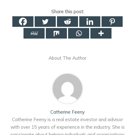
Share this post:
About The Author
Catherine Feeny
Catherine Feeny is a real estate investor and advisor
with over 15 years of experience in the industry. She is
passionate about helping individuals and organizations