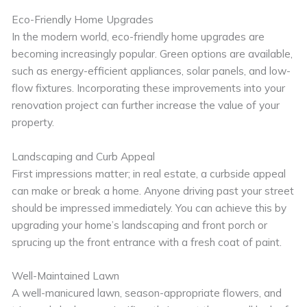
Eco-Friendly Home Upgrades
In the modern world, eco-friendly home upgrades are
becoming increasingly popular. Green options are available,
such as energy-efficient appliances, solar panels, and low-
flow fixtures. Incorporating these improvements into your
renovation project can further increase the value of your
property.
Landscaping and Curb Appeal
First impressions matter; in real estate, a curbside appeal
can make or break a home. Anyone driving past your street
should be impressed immediately. You can achieve this by
upgrading your home’s landscaping and front porch or
sprucing up the front entrance with a fresh coat of paint.
Well-Maintained Lawn
A well-manicured lawn, season-appropriate flowers, and