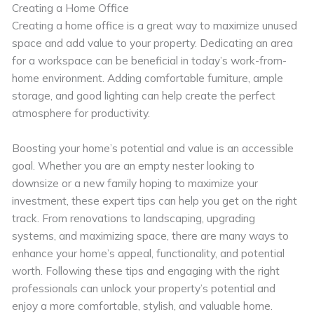
Creating a Home Office
Creating a home office is a great way to maximize unused
space and add value to your property. Dedicating an area
for a workspace can be beneficial in today’s work-from-
home environment. Adding comfortable furniture, ample
storage, and good lighting can help create the perfect
atmosphere for productivity.
Boosting your home’s potential and value is an accessible
goal. Whether you are an empty nester looking to
downsize or a new family hoping to maximize your
investment, these expert tips can help you get on the right
track. From renovations to landscaping, upgrading
systems, and maximizing space, there are many ways to
enhance your home’s appeal, functionality, and potential
worth. Following these tips and engaging with the right
professionals can unlock your property’s potential and
enjoy a more comfortable, stylish, and valuable home.