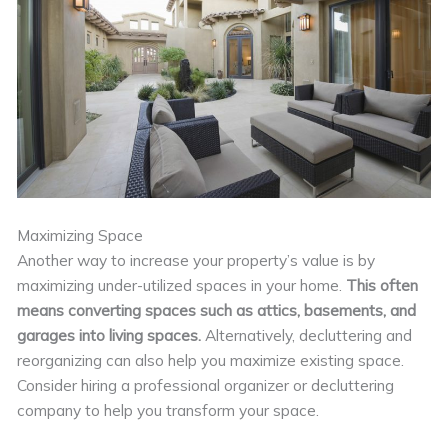
Maximizing Space
Another way to increase your property’s value is by
maximizing under-utilized spaces in your home.
This often
means converting spaces such as attics, basements, and
garages into living spaces.
Alternatively, decluttering and
reorganizing can also help you maximize existing space.
Consider hiring a professional organizer or decluttering
company to help you transform your space.