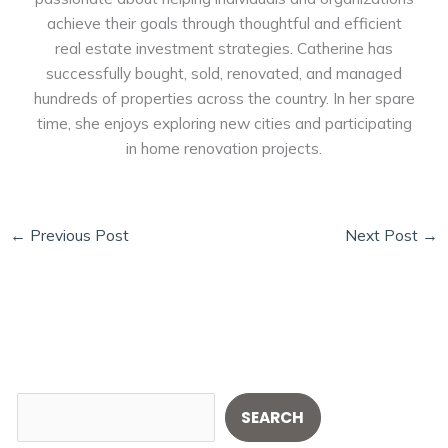
achieve their goals through thoughtful and efficient
real estate investment strategies. Catherine has
successfully bought, sold, renovated, and managed
hundreds of properties across the country. In her spare
time, she enjoys exploring new cities and participating
in home renovation projects.
←
Previous Post
Next Post
→
S
SEARCH
e