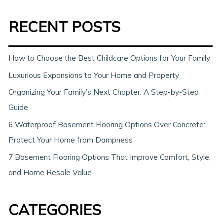
a
RECENT POSTS
r
c
h
How to Choose the Best Childcare Options for Your Family
Luxurious Expansions to Your Home and Property
Organizing Your Family’s Next Chapter: A Step-by-Step
Guide
6 Waterproof Basement Flooring Options Over Concrete:
Protect Your Home from Dampness
7 Basement Flooring Options That Improve Comfort, Style,
and Home Resale Value
CATEGORIES