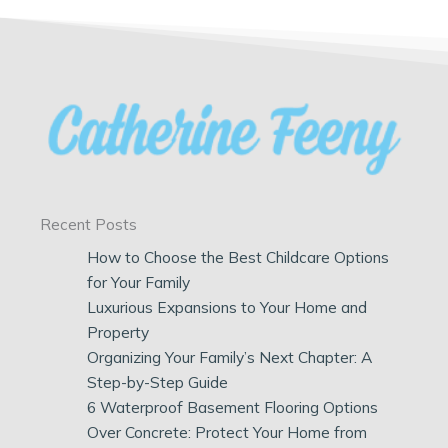
Recent Posts
How to Choose the Best Childcare Options
for Your Family
Luxurious Expansions to Your Home and
Property
Organizing Your Family’s Next Chapter: A
Step-by-Step Guide
6 Waterproof Basement Flooring Options
Over Concrete: Protect Your Home from