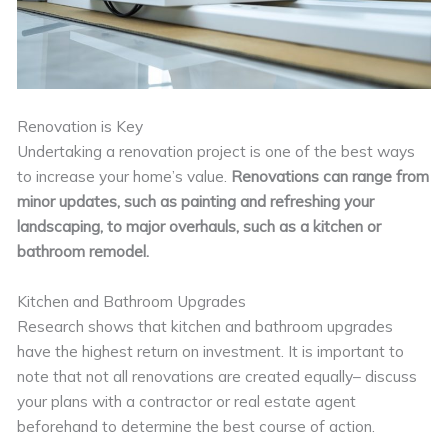
Renovation is Key
Undertaking a renovation project is one of the best ways
to increase your home’s value.
Renovations can range from
minor updates, such as painting and refreshing your
landscaping, to major overhauls, such as a kitchen or
bathroom remodel.
Kitchen and Bathroom Upgrades
Research shows that kitchen and bathroom upgrades
have the highest return on investment. It is important to
note that not all renovations are created equally– discuss
your plans with a contractor or real estate agent
beforehand to determine the best course of action.