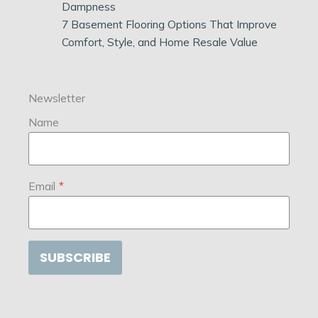
Dampness
7 Basement Flooring Options That Improve
Comfort, Style, and Home Resale Value
Newsletter
Name
Email
*
SUBSCRIBE