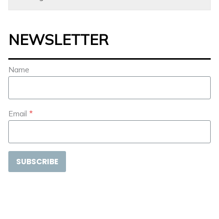
NEWSLETTER
Name
Email
*
SUBSCRIBE