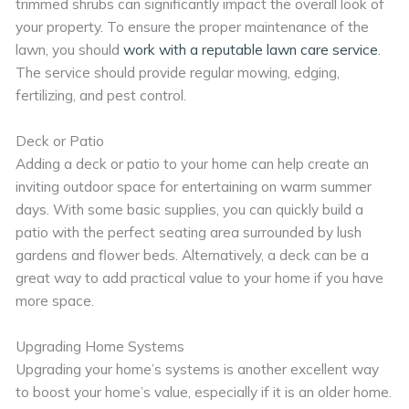
trimmed shrubs can significantly impact the overall look of
your property. To ensure the proper maintenance of the
lawn, you should
work with a reputable lawn care service
.
The service should provide regular mowing, edging,
fertilizing, and pest control.
Deck or Patio
Adding a deck or patio to your home can help create an
inviting outdoor space for entertaining on warm summer
days. With some basic supplies, you can quickly build a
patio with the perfect seating area surrounded by lush
gardens and flower beds. Alternatively, a deck can be a
great way to add practical value to your home if you have
more space.
Upgrading Home Systems
Upgrading your home’s systems is another excellent way
to boost your home’s value, especially if it is an older home.