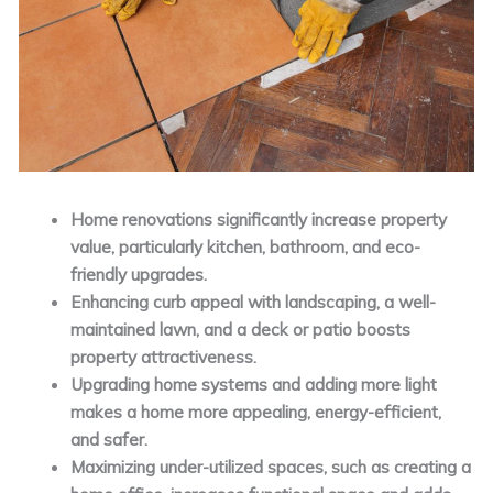
Home renovations significantly increase property
value, particularly kitchen, bathroom, and eco-
friendly upgrades.
Enhancing curb appeal with landscaping, a well-
maintained lawn, and a deck or patio boosts
property attractiveness.
Upgrading home systems and adding more light
makes a home more appealing, energy-efficient,
and safer.
Maximizing under-utilized spaces, such as creating a