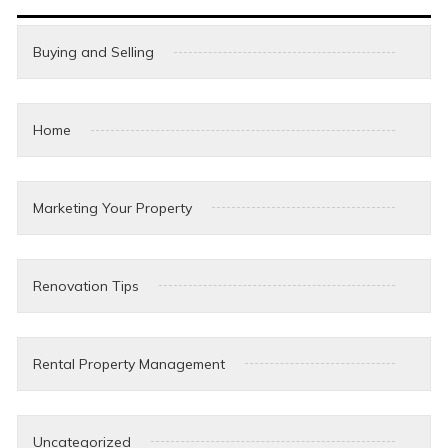
Buying and Selling
Home
Marketing Your Property
Renovation Tips
Rental Property Management
Uncategorized