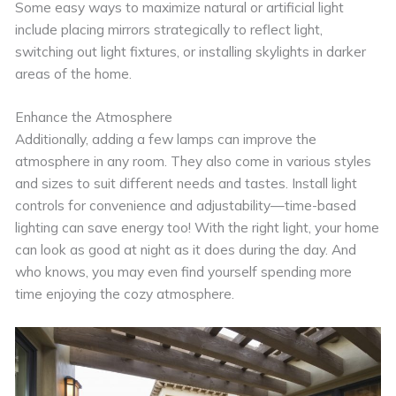
Some easy ways to maximize natural or artificial light
include placing mirrors strategically to reflect light,
switching out light fixtures, or installing skylights in darker
areas of the home.
Enhance the Atmosphere
Additionally, adding a few lamps can improve the
atmosphere in any room. They also come in various styles
and sizes to suit different needs and tastes. Install light
controls for convenience and adjustability—time-based
lighting can save energy too! With the right light, your home
can look as good at night as it does during the day. And
who knows, you may even find yourself spending more
time enjoying the cozy atmosphere.