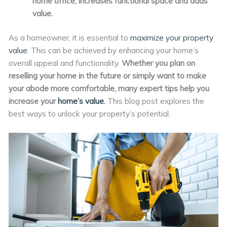
home office, increases functional space and adds
value.
As a homeowner, it is essential to
maximize your property
value
. This can be achieved by enhancing your home’s
overall appeal and functionality.
Whether you plan on
reselling your home in the future or simply want to make
your abode more comfortable, many expert tips help you
increase your
home’s value
.
This blog post explores the
best ways to unlock your property’s potential.