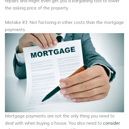
repairs and might even get you a bargaining tool to lower
the asking price of the property.
Mistake #3: Not factoring in other costs than the mortgage
payments
Mortgage payments are not the only thing you need to
deal with when buying a house. You also need to
consider