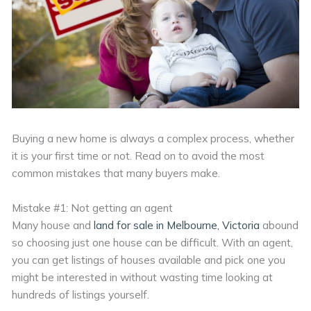
Buying a new home is always a complex process, whether
it is your first time or not. Read on to avoid the most
common mistakes that many buyers make.
Mistake #1: Not getting an agent
Many house and
land for sale in Melbourne, Victoria
abound
so choosing just one house can be difficult. With an agent,
you can get listings of houses available and pick one you
might be interested in without wasting time looking at
hundreds of listings yourself.