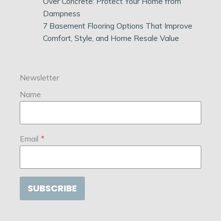
Over Concrete: Protect Your Home from
Dampness
7 Basement Flooring Options That Improve
Comfort, Style, and Home Resale Value
Newsletter
Name
Email
*
SUBSCRIBE