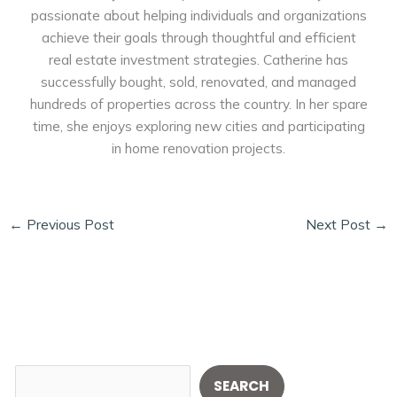
passionate about helping individuals and organizations
achieve their goals through thoughtful and efficient
real estate investment strategies. Catherine has
successfully bought, sold, renovated, and managed
hundreds of properties across the country. In her spare
time, she enjoys exploring new cities and participating
in home renovation projects.
←
Previous Post
Next Post
→
S
SEARCH