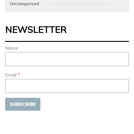
Uncategorized
NEWSLETTER
Name
Email
*
SUBSCRIBE