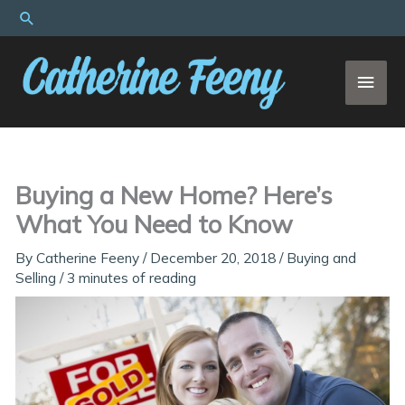
Skip
Search
to
content
MAI
MEN
Buying a New Home? Here’s
What You Need to Know
By
Catherine Feeny
/
December 20, 2018
/
Buying and
Selling
/
3 minutes of reading