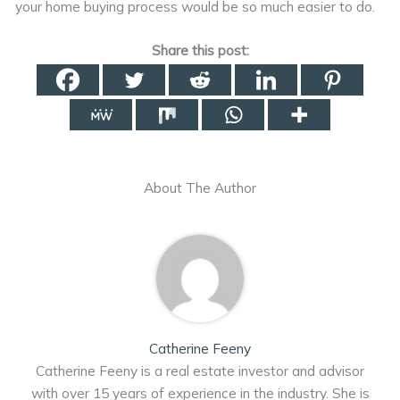
your home buying process would be so much easier to do.
Share this post:
About The Author
Catherine Feeny
Catherine Feeny is a real estate investor and advisor
with over 15 years of experience in the industry. She is