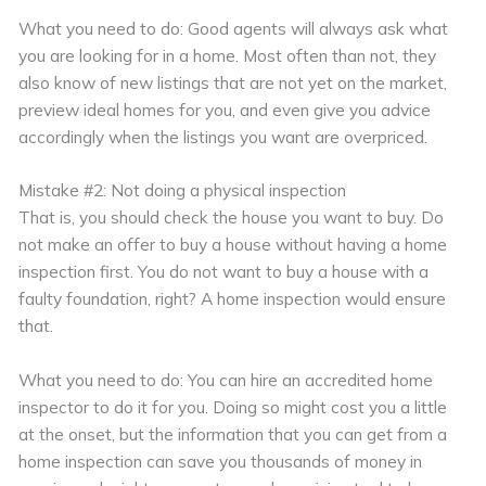
What you need to do: Good agents will always ask what
you are looking for in a home. Most often than not, they
also know of new listings that are not yet on the market,
preview ideal homes for you, and even give you advice
accordingly when the listings you want are overpriced.
Mistake #2: Not doing a physical inspection
That is, you should check the house you want to buy. Do
not make an offer to buy a house without having a home
inspection first. You do not want to buy a house with a
faulty foundation, right? A home inspection would ensure
that.
What you need to do: You can hire an accredited home
inspector to do it for you. Doing so might cost you a little
at the onset, but the information that you can get from a
home inspection can save you thousands of money in