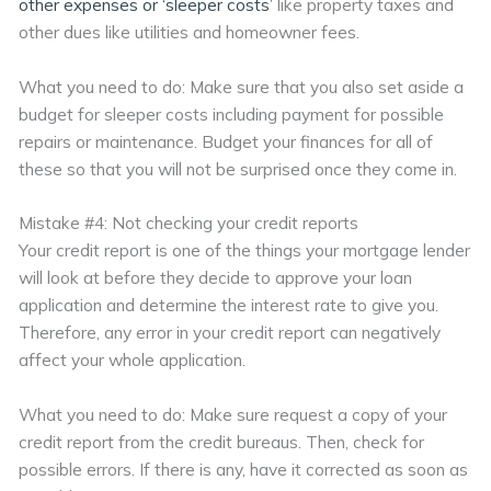
other expenses or ‘sleeper costs’
like property taxes and
other dues like utilities and homeowner fees.
What you need to do: Make sure that you also set aside a
budget for sleeper costs including payment for possible
repairs or maintenance. Budget your finances for all of
these so that you will not be surprised once they come in.
Mistake #4: Not checking your credit reports
Your credit report is one of the things your mortgage lender
will look at before they decide to approve your loan
application and determine the interest rate to give you.
Therefore, any error in your credit report can negatively
affect your whole application.
What you need to do: Make sure request a copy of your
credit report from the credit bureaus. Then, check for
possible errors. If there is any, have it corrected as soon as