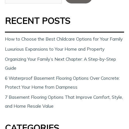
e
a
RECENT POSTS
r
c
h
How to Choose the Best Childcare Options for Your Family
Luxurious Expansions to Your Home and Property
Organizing Your Family’s Next Chapter: A Step-by-Step
Guide
6 Waterproof Basement Flooring Options Over Concrete:
Protect Your Home from Dampness
7 Basement Flooring Options That Improve Comfort, Style,
and Home Resale Value
CATEGORIES