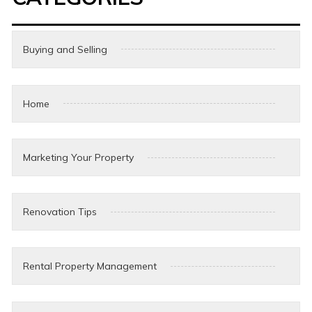
Buying and Selling
Home
Marketing Your Property
Renovation Tips
Rental Property Management