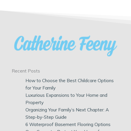
Recent Posts
How to Choose the Best Childcare Options
for Your Family
Luxurious Expansions to Your Home and
Property
Organizing Your Family’s Next Chapter: A
Step-by-Step Guide
6 Waterproof Basement Flooring Options