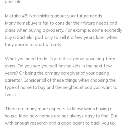
possible.
Mistake #5: Not thinking about your future needs
Many homebuyers fail to consider their future needs and
plans when buying a property. For example, some excitedly
buy a bachelor pad, only to sell it a few years later when
they decide to start a family.
What you need to do: Try to think about your long-term
plans. Do you see yourself having kids in the next few
years? Or being the primary caregiver of your ageing
parents? Consider all of these things when choosing the
type of home to buy and the neighbourhood you want to
live in.
There are many more aspects to know when buying a
house. Ideal new homes are not always easy to find. But
with enough research and a good agent to back you up,