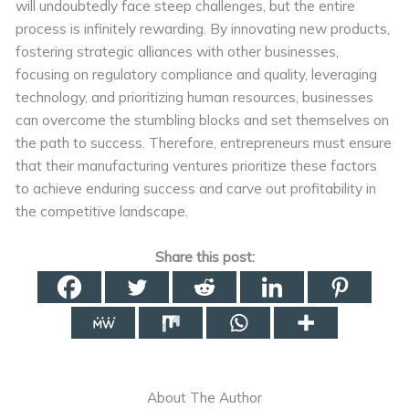
will undoubtedly face steep challenges, but the entire
process is infinitely rewarding. By innovating new products,
fostering strategic alliances with other businesses,
focusing on regulatory compliance and quality, leveraging
technology, and prioritizing human resources, businesses
can overcome the stumbling blocks and set themselves on
the path to success. Therefore, entrepreneurs must ensure
that their manufacturing ventures prioritize these factors
to achieve enduring success and carve out profitability in
the competitive landscape.
Share this post:
About The Author