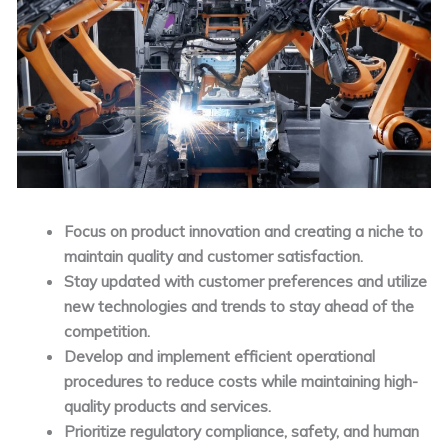
Focus on product innovation and creating a niche to
maintain quality and customer satisfaction.
Stay updated with customer preferences and utilize
new technologies and trends to stay ahead of the
competition.
Develop and implement efficient operational
procedures to reduce costs while maintaining high-
quality products and services.
Prioritize regulatory compliance, safety, and human