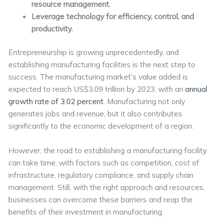
resource management.
Leverage technology for efficiency, control, and
productivity.
Entrepreneurship is growing unprecedentedly, and
establishing manufacturing facilities is the next step to
success. The manufacturing market’s value added is
expected to reach US$3.09 trillion by 2023, with an
annual
growth rate of 3.02 percent
. Manufacturing not only
generates jobs and revenue, but it also contributes
significantly to the economic development of a region.
However, the road to establishing a manufacturing facility
can take time, with factors such as competition, cost of
infrastructure, regulatory compliance, and supply chain
management. Still, with the right approach and resources,
businesses can overcome these barriers and reap the
benefits of their investment in manufacturing.