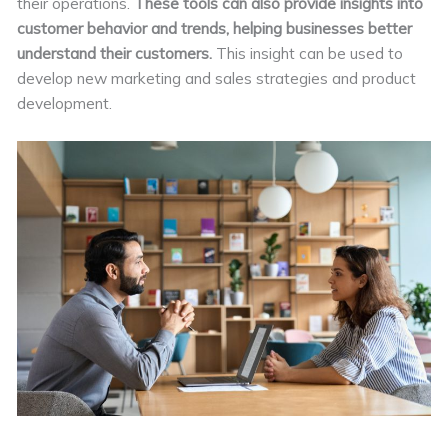
their operations.
These tools can also provide insights into
customer behavior and trends, helping businesses better
understand their customers.
This insight can be used to
develop new marketing and sales strategies and product
development.