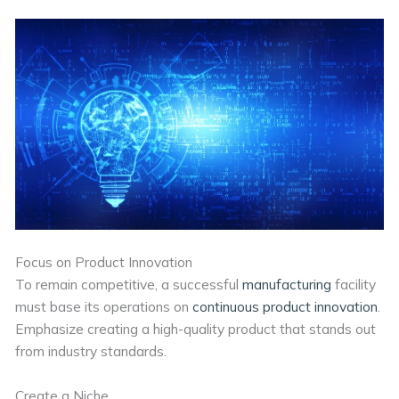
Focus on Product Innovation
To remain competitive, a successful
manufacturing
facility
must base its operations on
continuous product innovation
.
Emphasize creating a high-quality product that stands out
from industry standards.
Create a Niche