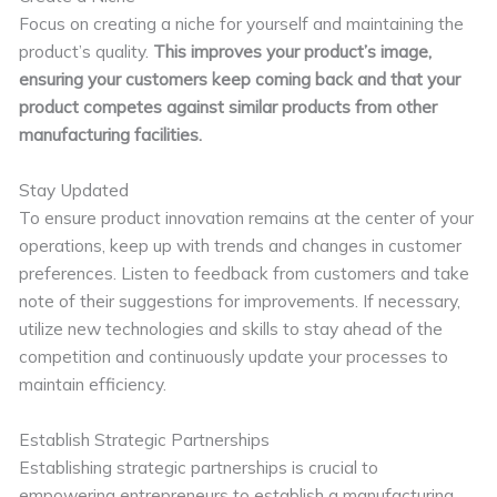
Focus on creating a niche for yourself and maintaining the
product’s quality.
This improves your product’s image,
ensuring your customers keep coming back and that your
product competes against similar products from other
manufacturing facilities.
Stay Updated
To ensure product innovation remains at the center of your
operations, keep up with trends and changes in customer
preferences. Listen to feedback from customers and take
note of their suggestions for improvements. If necessary,
utilize new technologies and skills to stay ahead of the
competition and continuously update your processes to
maintain efficiency.
Establish Strategic Partnerships
Establishing strategic partnerships is crucial to
empowering entrepreneurs to establish a manufacturing