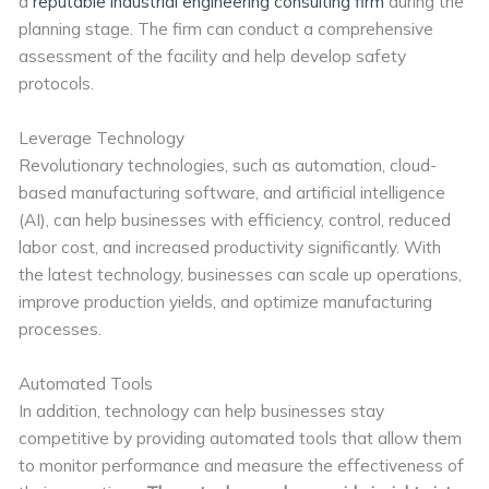
a
reputable industrial engineering consulting firm
during the
planning stage. The firm can conduct a comprehensive
assessment of the facility and help develop safety
protocols.
Leverage Technology
Revolutionary technologies, such as automation, cloud-
based manufacturing software, and artificial intelligence
(AI), can help businesses with efficiency, control, reduced
labor cost, and increased productivity significantly. With
the latest technology, businesses can scale up operations,
improve production yields, and optimize manufacturing
processes.
Automated Tools
In addition, technology can help businesses stay
competitive by providing automated tools that allow them
to monitor performance and measure the effectiveness of