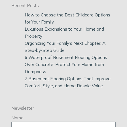
Recent Posts
How to Choose the Best Childcare Options
for Your Family
Luxurious Expansions to Your Home and
Property
Organizing Your Family’s Next Chapter: A
Step-by-Step Guide
6 Waterproof Basement Flooring Options
Over Concrete: Protect Your Home from
Dampness
7 Basement Flooring Options That Improve
Comfort, Style, and Home Resale Value
Newsletter
Name