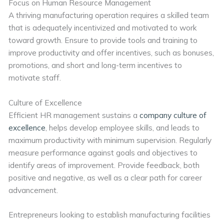
Focus on Human Resource Management
A thriving manufacturing operation requires a skilled team
that is adequately incentivized and motivated to work
toward growth. Ensure to provide tools and training to
improve productivity and offer incentives, such as bonuses,
promotions, and short and long-term incentives to
motivate staff.
Culture of Excellence
Efficient HR management sustains a
company culture of
excellence
, helps develop employee skills, and leads to
maximum productivity with minimum supervision. Regularly
measure performance against goals and objectives to
identify areas of improvement. Provide feedback, both
positive and negative, as well as a clear path for career
advancement.
Entrepreneurs looking to establish manufacturing facilities