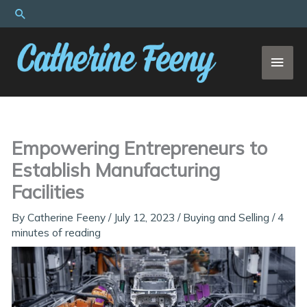
Skip
Search
to
content
MAI
MEN
Empowering Entrepreneurs to
Establish Manufacturing
Facilities
By
Catherine Feeny
/
July 12, 2023
/
Buying and Selling
/
4
minutes of reading