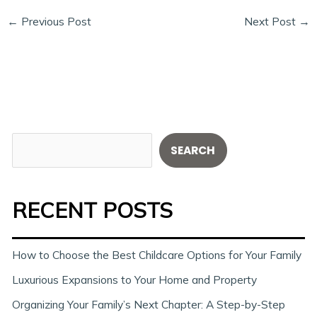
←
Previous Post
Next Post
→
S
SEARCH
e
a
RECENT POSTS
r
c
h
How to Choose the Best Childcare Options for Your Family
Luxurious Expansions to Your Home and Property
Organizing Your Family’s Next Chapter: A Step-by-Step