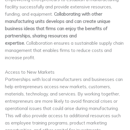
facility successfully and provide extensive resources,
funding, and equipment.
Collaborating with other
manufacturing units develops and can create unique
business ideas that firms can enjoy the benefits of
partnerships, sharing resources and
expertise.
Collaboration ensures a sustainable supply chain
management that enables firms to reduce costs and
increase profit.
Access to New Markets
Partnerships with local manufacturers and businesses can
help entrepreneurs access new markets, customers,
materials, technology, and services. By working together,
entrepreneurs are more likely to avoid financial crises or
operational issues that could arise during manufacturing.
This will also provide access to additional resources such
as employee training programs, product marketing
opportunities, and other capital for investments.