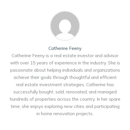
Catherine Feeny
Catherine Feeny is a real estate investor and advisor
with over 15 years of experience in the industry. She is
passionate about helping individuals and organizations
achieve their goals through thoughtful and efficient
real estate investment strategies. Catherine has
successfully bought, sold, renovated, and managed
hundreds of properties across the country. In her spare
time, she enjoys exploring new cities and participating
in home renovation projects.