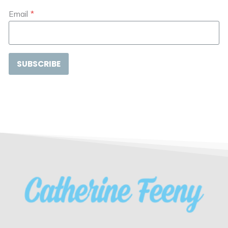
Email
*
SUBSCRIBE