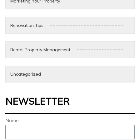
Marketing Your Property
Renovation Tips
Rental Property Management
Uncategorized
NEWSLETTER
Name