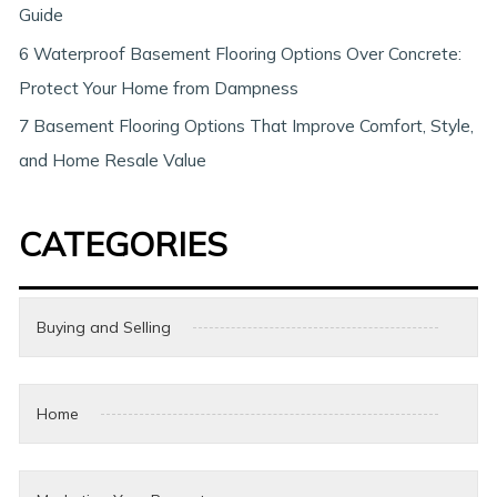
Guide
6 Waterproof Basement Flooring Options Over Concrete:
Protect Your Home from Dampness
7 Basement Flooring Options That Improve Comfort, Style,
and Home Resale Value
CATEGORIES
Buying and Selling
Home