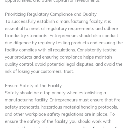
Prioritizing Regulatory Compliance and Quality
To successfully establish a manufacturing facility, it is
essential to meet all regulatory requirements and adhere
to industry standards. Entrepreneurs should also conduct
due diligence by regularly testing products and ensuring the
facility complies with all regulations. Consistently testing
your products and ensuring compliance helps maintain
quality control, avoid potential legal disputes, and avoid the
risk of losing your customers’ trust.
Ensure Safety at the Facility
Safety should be a top priority when establishing a
manufacturing facility. Entrepreneurs must ensure that fire
safety standards, hazardous material handling protocols,
and other workplace safety regulations are in place. To
ensure the safety of the facility, you should work with