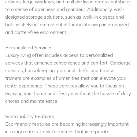
ceilings, large windows, and multiple living areas contribute
to a sense of openness and grandeur. Additionally, well-
designed storage solutions, such as walk-in closets and
built-in shelving, are essential for maintaining an organized
and clutter-free environment.
Personalized Services
Luxury living often includes access to personalized
services that enhance convenience and comfort. Concierge
services, housekeeping, personal chefs, and fitness
trainers are examples of amenities that can elevate your
rental experience. These services allow you to focus on
enjoying your home and lifestyle without the hassle of daily
chores and maintenance.
Sustainability Features
Eco-friendly features are becoming increasingly important
in luxury rentals. Look for homes that incorporate