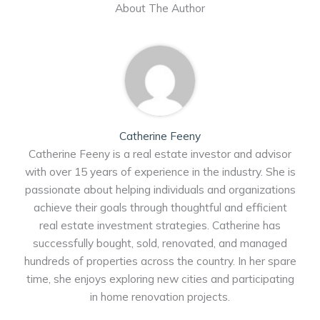
About The Author
Catherine Feeny
Catherine Feeny is a real estate investor and advisor
with over 15 years of experience in the industry. She is
passionate about helping individuals and organizations
achieve their goals through thoughtful and efficient
real estate investment strategies. Catherine has
successfully bought, sold, renovated, and managed
hundreds of properties across the country. In her spare
time, she enjoys exploring new cities and participating
in home renovation projects.