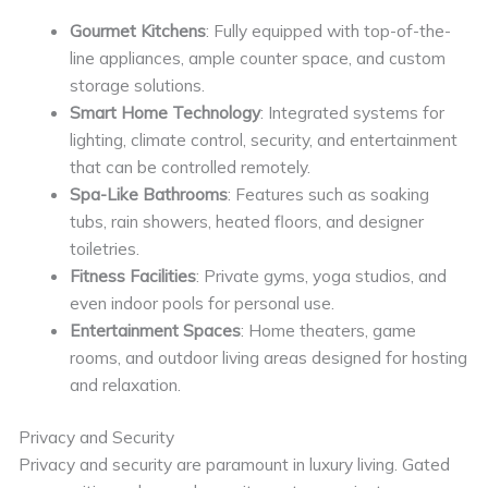
Gourmet Kitchens
: Fully equipped with top-of-the-
line appliances, ample counter space, and custom
storage solutions.
Smart Home Technology
: Integrated systems for
lighting, climate control, security, and entertainment
that can be controlled remotely.
Spa-Like Bathrooms
: Features such as soaking
tubs, rain showers, heated floors, and designer
toiletries.
Fitness Facilities
: Private gyms, yoga studios, and
even indoor pools for personal use.
Entertainment Spaces
: Home theaters, game
rooms, and outdoor living areas designed for hosting
and relaxation.
Privacy and Security
Privacy and security are paramount in luxury living. Gated