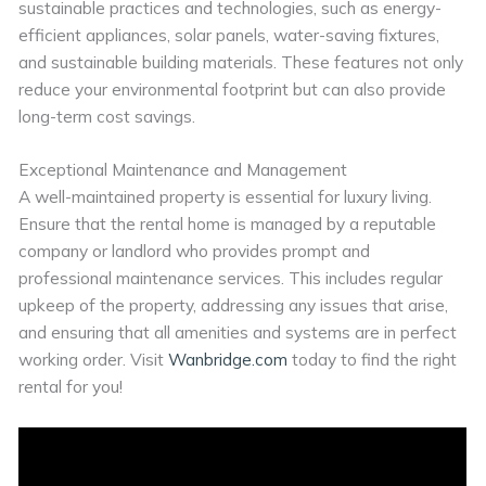
sustainable practices and technologies, such as energy-
efficient appliances, solar panels, water-saving fixtures,
and sustainable building materials. These features not only
reduce your environmental footprint but can also provide
long-term cost savings.
Exceptional Maintenance and Management
A well-maintained property is essential for luxury living.
Ensure that the rental home is managed by a reputable
company or landlord who provides prompt and
professional maintenance services. This includes regular
upkeep of the property, addressing any issues that arise,
and ensuring that all amenities and systems are in perfect
working order. Visit
Wanbridge.com
today to find the right
rental for you!