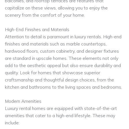
balconies, and rooftop terraces are features that
capitalize on these views, allowing you to enjoy the
scenery from the comfort of your home.
High-End Finishes and Materials
Attention to detail is paramount in luxury rentals. High-end
finishes and materials such as marble countertops,
hardwood floors, custom cabinetry, and designer fixtures
are standard in upscale homes. These elements not only
add to the aesthetic appeal but also ensure durability and
quality. Look for homes that showcase superior
craftsmanship and thoughtful design choices, from the
kitchen and bathrooms to the living spaces and bedrooms.
Modern Amenities
Luxury rental homes are equipped with state-of-the-art
amenities that cater to a high-end lifestyle. These may
include: