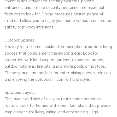
communities, advanced security systems, private
entrances, and on-site security personnel are essential
features to look for. These measures ensure peace of
mind and allow you to enjoy your home without concern for
safety or privacy intrusions.
Outdoor Spaces
A luxury rental home should offer exceptional outdoor living
spaces that complement the indoor areas. Look for
properties with landscaped gardens, expansive patios,
outdoor kitchens, fire pits, and private pools or hot tubs.
These spaces are perfect for entertaining guests, relaxing,
and enjoying the outdoors in comfort and style.
Spacious Layout
The layout and size of a luxury rental home are crucial
factors. Look for homes with open floor plans that provide
ample space for living, dining, and entertaining. High