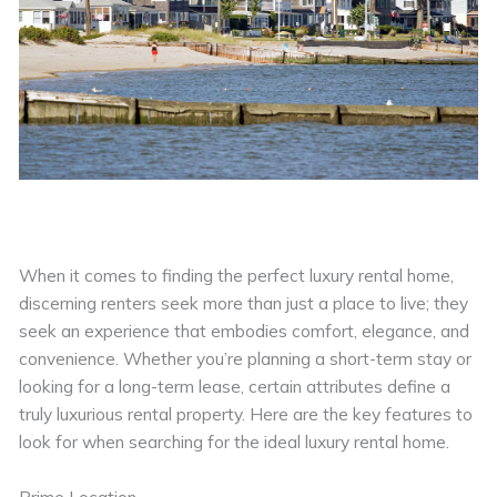
When it comes to finding the perfect luxury rental home,
discerning renters seek more than just a place to live; they
seek an experience that embodies comfort, elegance, and
convenience. Whether you’re planning a short-term stay or
looking for a long-term lease, certain attributes define a
truly luxurious rental property. Here are the key features to
look for when searching for the ideal luxury rental home.
Prime Location