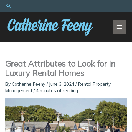
Skip
Search
to
content
MAI
MEN
Great Attributes to Look for in
Luxury Rental Homes
By
Catherine Feeny
/
June 3, 2024
/
Rental Property
Management
/
4 minutes of reading