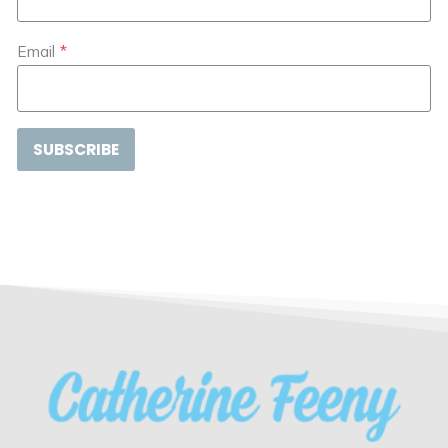
Email
*
SUBSCRIBE