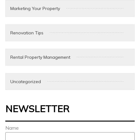
Marketing Your Property
Renovation Tips
Rental Property Management
Uncategorized
NEWSLETTER
Name