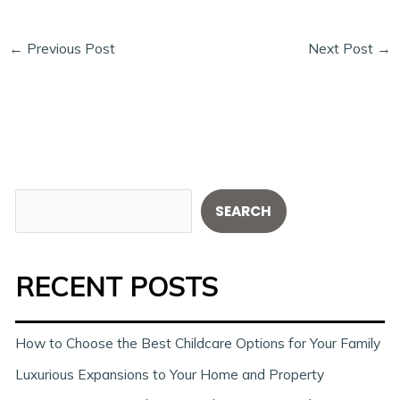
←
Previous Post
Next Post
→
S
SEARCH
e
a
RECENT POSTS
r
c
h
How to Choose the Best Childcare Options for Your Family
Luxurious Expansions to Your Home and Property