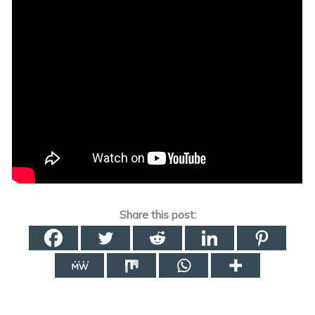
Share this post: