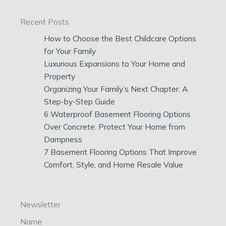
Recent Posts
How to Choose the Best Childcare Options
for Your Family
Luxurious Expansions to Your Home and
Property
Organizing Your Family’s Next Chapter: A
Step-by-Step Guide
6 Waterproof Basement Flooring Options
Over Concrete: Protect Your Home from
Dampness
7 Basement Flooring Options That Improve
Comfort, Style, and Home Resale Value
Newsletter
Name