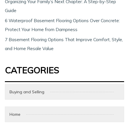
Organizing Your Family’s Next Chapter: A Step-by-Step
Guide
6 Waterproof Basement Flooring Options Over Concrete:
Protect Your Home from Dampness
7 Basement Flooring Options That Improve Comfort, Style,
and Home Resale Value
CATEGORIES
Buying and Selling
Home