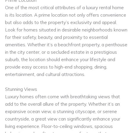
One of the most critical attributes of a luxury rental home
is its location. A prime location not only offers convenience
but also adds to the property’s exclusivity and appeal.
Look for homes situated in desirable neighborhoods known
for their safety, beauty, and proximity to essential
amenities. Whether it’s a beachfront property, a penthouse
in the city center, or a secluded estate in a prestigious
suburb, the location should enhance your lifestyle and
provide easy access to high-end shopping, dining,
entertainment, and cultural attractions.
Stunning Views
Luxury homes often come with breathtaking views that
add to the overall allure of the property. Whether it’s an
expansive ocean view, a stunning cityscape, or serene
countryside, a great view can significantly enhance your
living experience. Floor-to-ceiling windows, spacious