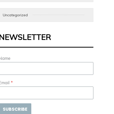
Uncategorized
NEWSLETTER
Name
Email
*
SUBSCRIBE