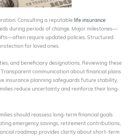
aration. Consulting a reputable
life insurance
eeds during periods of change. Major milestones—
fts—often require updated policies. Structured
protection for loved ones.
ities, and beneficiary designations. Reviewing these
. Transparent communication about financial plans
ve insurance planning safeguards future stability.
milies reduce uncertainty and reinforce their long-
milies should reassess long-term financial goals
uating emergency savings, retirement contributions,
nancial roadmap provides clarity about short-term