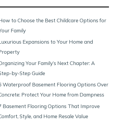
c
h
How to Choose the Best Childcare Options for
Your Family
Luxurious Expansions to Your Home and
Property
Organizing Your Family’s Next Chapter: A
Step-by-Step Guide
6 Waterproof Basement Flooring Options Over
Concrete: Protect Your Home from Dampness
7 Basement Flooring Options That Improve
Comfort, Style, and Home Resale Value