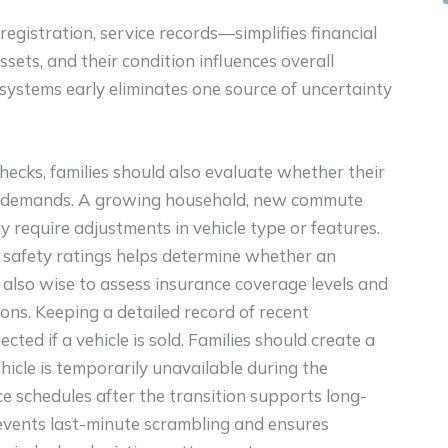
gistration, service records—simplifies financial
ssets, and their condition influences overall
systems early eliminates one source of uncertainty
ecks, families should also evaluate whether their
r’s demands. A growing household, new commute
ay require adjustments in vehicle type or features.
nd safety ratings helps determine whether an
s also wise to assess insurance coverage levels and
ons. Keeping a detailed record of recent
ted if a vehicle is sold. Families should create a
hicle is temporarily unavailable during the
ce schedules after the transition supports long-
prevents last-minute scrambling and ensures