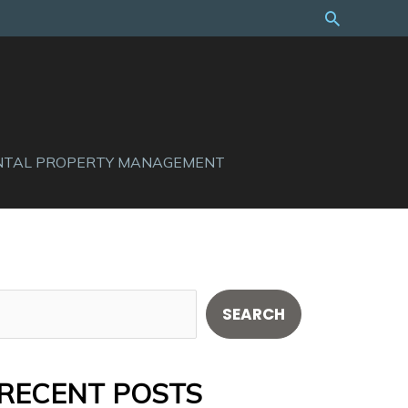
Search
NTAL PROPERTY MANAGEMENT
S
SEARCH
e
a
RECENT POSTS
r