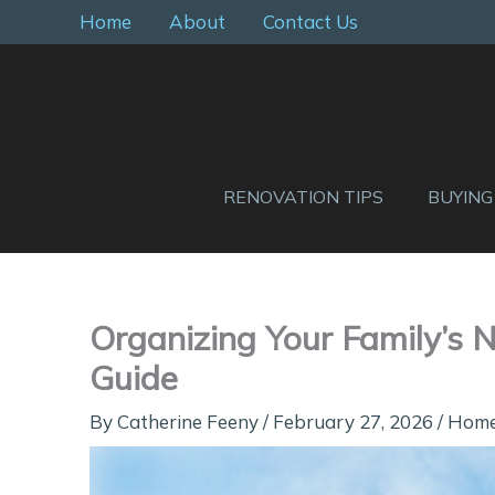
Skip
Home
About
Contact Us
to
content
RENOVATION TIPS
BUYING
Organizing Your Family’s 
Guide
By
Catherine Feeny
/
February 27, 2026
/
Hom