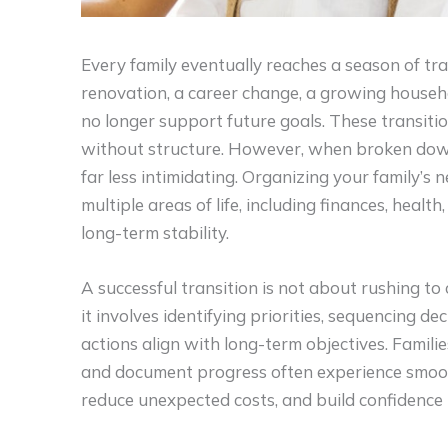
Every family eventually reaches a season of tra
renovation, a career change, a growing househo
no longer support future goals. These transi
without structure. However, when broken dow
far less intimidating. Organizing your family’s
multiple areas of life, including finances, heal
long-term stability.
A successful transition is not about rushing to 
it involves identifying priorities, sequencing de
actions align with long-term objectives. Famil
and document progress often experience smoot
reduce unexpected costs, and build confidence in