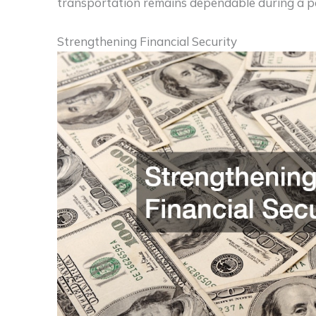
transportation remains dependable during a pe
Strengthening Financial Security