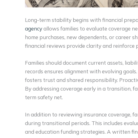
Long-term stability begins with financial prep
agency
allows families to evaluate coverage n
home purchases, new dependents, or career shi
financial reviews provide clarity and reinforce 
Families should document current assets, liabil
records ensures alignment with evolving goals
fosters trust and shared responsibility. Proacti
By addressing coverage early in a transition, fa
term safety net.
In addition to reviewing insurance coverage, fa
during transitional periods. This includes eval
and education funding strategies. A written fi