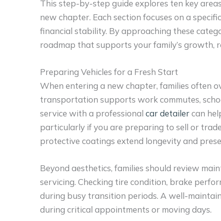
This step-by-step guide explores ten key area
new chapter. Each section focuses on a specifi
financial stability. By approaching these catego
roadmap that supports your family’s growth, re
Preparing Vehicles for a Fresh Start
When entering a new chapter, families often ove
transportation supports work commutes, school 
service with a professional
car detailer
can help
particularly if you are preparing to sell or trade
protective coatings extend longevity and prese
Beyond aesthetics, families should review mai
servicing. Checking tire condition, brake perfo
during busy transition periods. A well-maintai
during critical appointments or moving days.