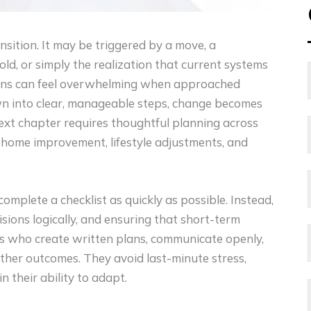
nsition. It may be triggered by a move, a
ld, or simply the realization that current systems
tions can feel overwhelming when approached
n into clear, manageable steps, change becomes
 next chapter requires thoughtful planning across
th, home improvement, lifestyle adjustments, and
complete a checklist as quickly as possible. Instead,
cisions logically, and ensuring that short-term
ies who create written plans, communicate openly,
her outcomes. They avoid last-minute stress,
 their ability to adapt.