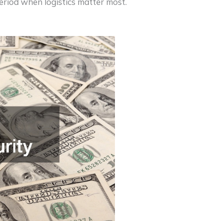
riod when logistics matter most.