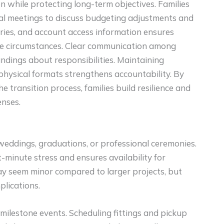
n while protecting long-term objectives. Families
ial meetings to discuss budgeting adjustments and
aries, and account access information ensures
ife circumstances. Clear communication among
dings about responsibilities. Maintaining
 physical formats strengthens accountability. By
e transition process, families build resilience and
enses.
 weddings, graduations, or professional ceremonies.
-minute stress and ensures availability for
ay seem minor compared to larger projects, but
plications.
milestone events. Scheduling fittings and pickup