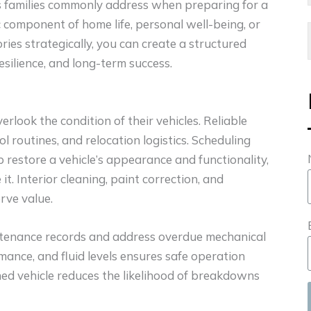
s families commonly address when preparing for a
c component of home life, personal well-being, or
ries strategically, you can create a structured
silience, and long-term success.
rlook the condition of their vehicles. Reliable
routines, and relocation logistics. Scheduling
 restore a vehicle’s appearance and functionality,
 it. Interior cleaning, paint correction, and
rve value.
ntenance records and address overdue mechanical
rmance, and fluid levels ensures safe operation
ned vehicle reduces the likelihood of breakdowns