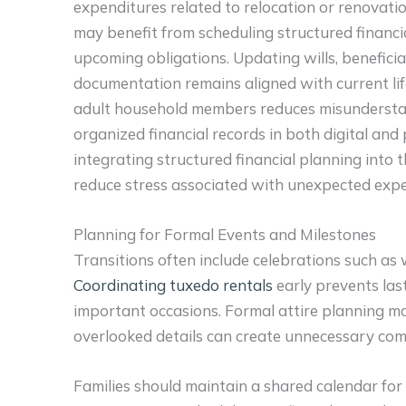
expenditures related to relocation or renovatio
may benefit from scheduling structured financ
upcoming obligations. Updating wills, benefici
documentation remains aligned with current l
adult household members reduces misunderstan
organized financial records in both digital and
integrating structured financial planning into th
reduce stress associated with unexpected exp
Planning for Formal Events and Milestones
Transitions often include celebrations such as
Coordinating tuxedo rentals
early prevents last
important occasions. Formal attire planning m
overlooked details can create unnecessary com
Families should maintain a shared calendar for 