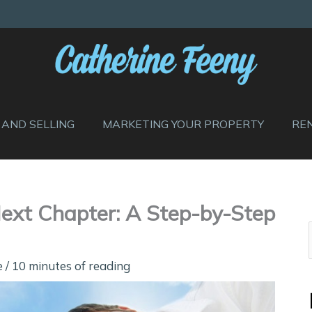
 AND SELLING
MARKETING YOUR PROPERTY
RE
Next Chapter: A Step-by-Step
e
/
10 minutes of reading