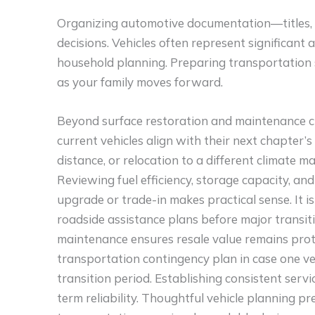
Organizing automotive documentation—titles, re
decisions. Vehicles often represent significant a
household planning. Preparing transportation 
as your family moves forward.
Beyond surface restoration and maintenance ch
current vehicles align with their next chapte
distance, or relocation to a different climate m
Reviewing fuel efficiency, storage capacity, a
upgrade or trade-in makes practical sense. It i
roadside assistance plans before major transiti
maintenance ensures resale value remains protec
transportation contingency plan in case one ve
transition period. Establishing consistent servi
term reliability. Thoughtful vehicle planning 