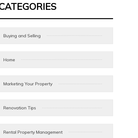
CATEGORIES
Buying and Selling
Home
Marketing Your Property
Renovation Tips
Rental Property Management