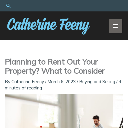
Skip
Search
to
content
MAI
MEN
Planning to Rent Out Your
Property? What to Consider
By
Catherine Feeny
/
March 6, 2023
/
Buying and Selling
/
4
minutes of reading