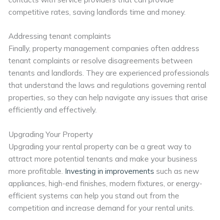
competitive rates, saving landlords time and money.
Addressing tenant complaints
Finally, property management companies often address
tenant complaints or resolve disagreements between
tenants and landlords. They are experienced professionals
that understand the laws and regulations governing rental
properties, so they can help navigate any issues that arise
efficiently and effectively.
Upgrading Your Property
Upgrading your rental property can be a great way to
attract more potential tenants and make your business
more profitable.
Investing in improvements
such as new
appliances, high-end finishes, modern fixtures, or energy-
efficient systems can help you stand out from the
competition and increase demand for your rental units.