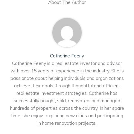
About The Author
Catherine Feeny
Catherine Feeny is a real estate investor and advisor
with over 15 years of experience in the industry. She is
passionate about helping individuals and organizations
achieve their goals through thoughtful and efficient
real estate investment strategies. Catherine has
successfully bought, sold, renovated, and managed
hundreds of properties across the country. In her spare
time, she enjoys exploring new cities and participating
in home renovation projects.