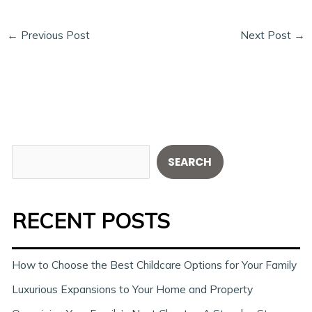
←
Previous Post
Next Post
→
S
SEARCH
e
a
RECENT POSTS
r
c
h
How to Choose the Best Childcare Options for Your Family
Luxurious Expansions to Your Home and Property