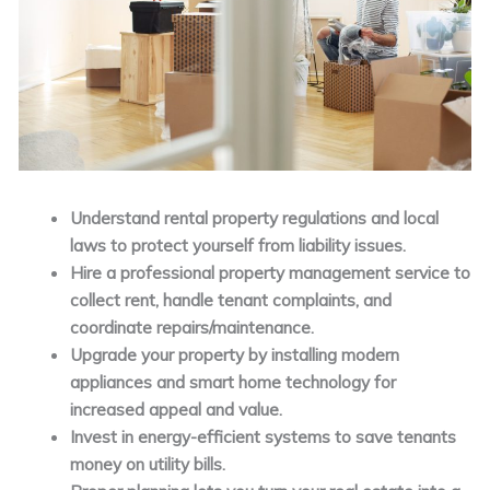
Understand rental property regulations and local
laws to protect yourself from liability issues.
Hire a professional property management service to
collect rent, handle tenant complaints, and
coordinate repairs/maintenance.
Upgrade your property by installing modern
appliances and smart home technology for
increased appeal and value.
Invest in energy-efficient systems to save tenants
money on utility bills.