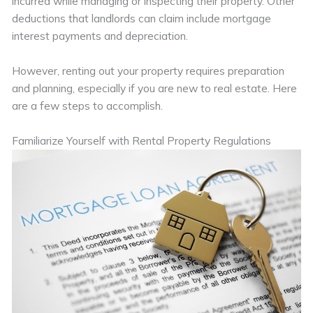
incurred while managing or inspecting their property. Other
deductions that landlords can claim include mortgage
interest payments and depreciation.
However, renting out your property requires preparation
and planning, especially if you are new to real estate. Here
are a few steps to accomplish.
Familiarize Yourself with Rental Property Regulations