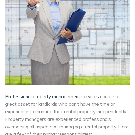
Professional property management services
can be a
great asset for landlords who don’t have the time or
experience to manage their rental property independently.
Property managers are experienced professionals
overseeing all aspects of managing a rental property. Here
are a few of their primary responsibilities: