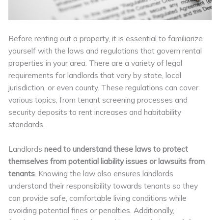
Before renting out a property, it is essential to familiarize
yourself with the laws and regulations that govern rental
properties in your area. There are a variety of legal
requirements for landlords that vary by state, local
jurisdiction, or even county. These regulations can cover
various topics, from tenant screening processes and
security deposits to rent increases and habitability
standards.
Landlords
need to understand these laws to protect
themselves from potential liability issues or lawsuits from
tenants
. Knowing the law also ensures landlords
understand their responsibility towards tenants so they
can provide safe, comfortable living conditions while
avoiding potential fines or penalties. Additionally,