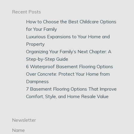
Recent Posts
How to Choose the Best Childcare Options
for Your Family
Luxurious Expansions to Your Home and
Property
Organizing Your Family’s Next Chapter: A
Step-by-Step Guide
6 Waterproof Basement Flooring Options
Over Concrete: Protect Your Home from
Dampness
7 Basement Flooring Options That Improve
Comfort, Style, and Home Resale Value
Newsletter
Name