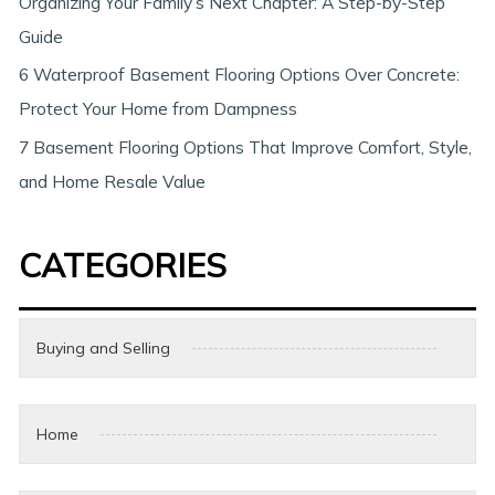
Organizing Your Family’s Next Chapter: A Step-by-Step
Guide
6 Waterproof Basement Flooring Options Over Concrete:
Protect Your Home from Dampness
7 Basement Flooring Options That Improve Comfort, Style,
and Home Resale Value
CATEGORIES
Buying and Selling
Home