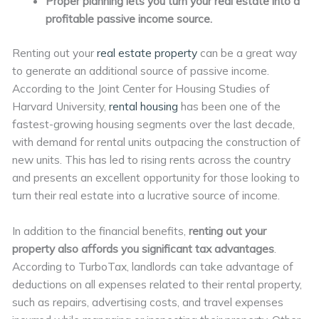
Proper planning lets you turn your real estate into a
profitable passive income source.
Renting out your
real estate property
can be a great way
to generate an additional source of passive income.
According to the Joint Center for Housing Studies of
Harvard University,
rental housing
has been one of the
fastest-growing housing segments over the last decade,
with demand for rental units outpacing the construction of
new units. This has led to rising rents across the country
and presents an excellent opportunity for those looking to
turn their real estate into a lucrative source of income.
In addition to the financial benefits,
renting out your
property also affords you significant tax advantages
.
According to TurboTax, landlords can take advantage of
deductions on all expenses related to their rental property,
such as repairs, advertising costs, and travel expenses