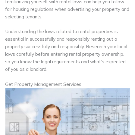
familiarizing yourself with rental laws can help you follow
fair housing regulations when advertising your property and
selecting tenants.
Understanding the laws related to rental properties is
essential in successfully and responsibly renting out a
property successfully and responsibly. Research your local
laws carefully before entering rental property ownership,
so you know the legal requirements and what’s expected
of you as a landlord.
Get Property Management Services