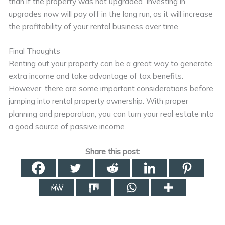
than if the property was not upgraded. Investing in
upgrades now will pay off in the long run, as it will increase
the profitability of your rental business over time.
Final Thoughts
Renting out your property can be a great way to generate
extra income and take advantage of tax benefits.
However, there are some important considerations before
jumping into rental property ownership. With proper
planning and preparation, you can turn your real estate into
a good source of passive income.
Share this post: