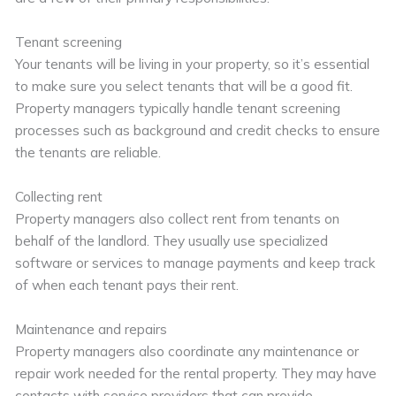
Tenant screening
Your tenants will be living in your property, so it’s essential
to make sure you select tenants that will be a good fit.
Property managers typically handle tenant screening
processes such as background and credit checks to ensure
the tenants are reliable.
Collecting rent
Property managers also collect rent from tenants on
behalf of the landlord. They usually use specialized
software or services to manage payments and keep track
of when each tenant pays their rent.
Maintenance and repairs
Property managers also coordinate any maintenance or
repair work needed for the rental property. They may have
contacts with service providers that can provide