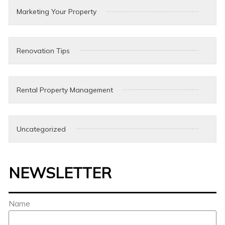
Marketing Your Property
Renovation Tips
Rental Property Management
Uncategorized
NEWSLETTER
Name