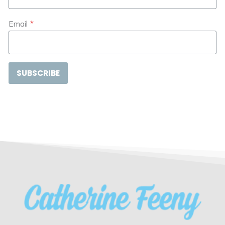
Email
*
SUBSCRIBE