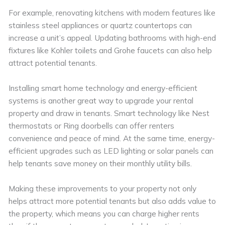
For example, renovating kitchens with modern features like
stainless steel appliances or quartz countertops can
increase a unit’s appeal. Updating bathrooms with high-end
fixtures like Kohler toilets and Grohe faucets can also help
attract potential tenants.
Installing smart home technology and energy-efficient
systems is another great way to upgrade your rental
property and draw in tenants. Smart technology like Nest
thermostats or Ring doorbells can offer renters
convenience and peace of mind. At the same time, energy-
efficient upgrades such as LED lighting or solar panels can
help tenants save money on their monthly utility bills.
Making these improvements to your property not only
helps attract more potential tenants but also adds value to
the property, which means you can charge higher rents