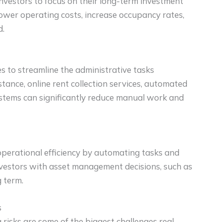
nvestors to focus on their long-term investment
ower operating costs, increase occupancy rates,
d.
s to streamline the administrative tasks
stance, online rent collection services, automated
stems can significantly reduce manual work and
operational efficiency by automating tasks and
investors with asset management decisions, such as
g term.
s
risks are some of the biggest challenges real