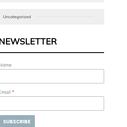
Uncategorized
NEWSLETTER
Name
Email
*
SUBSCRIBE