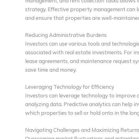
management, and rent collection tasks allows i
strategy. Effective property management can l
and ensure that properties are well-maintaine
Reducing Administrative Burdens
Investors can use various tools and technologie
associated with real estate investments. For in
lease agreements, and maintenance request sy
save time and money.
Leveraging Technology for Efficiency
Investors can leverage technology to improve 
analyzing data. Predictive analytics can help 
which properties to sell or hold onto in the lon
Navigating Challenges and Maximizing Return
Overcoming market fluctuations and mitigating 