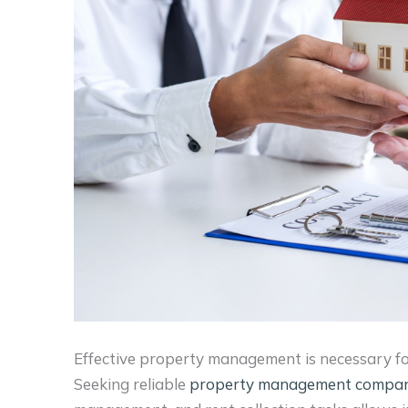
Effective property management is necessary fo
Seeking reliable
property management compan