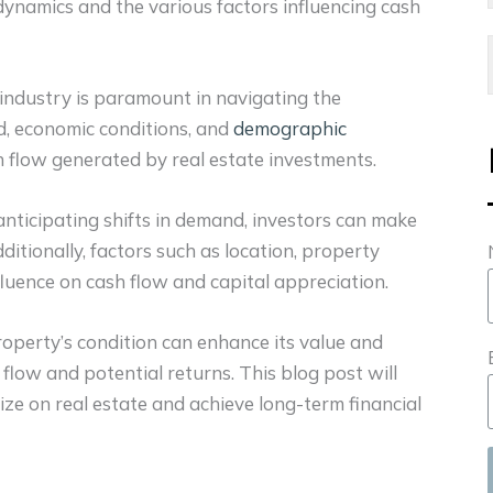
ynamics and the various factors influencing cash
industry is paramount in navigating the
d, economic conditions, and
demographic
sh flow generated by real estate investments.
nticipating shifts in demand, investors can make
ditionally, factors such as location, property
fluence on cash flow and capital appreciation.
operty’s condition can enhance its value and
h flow and potential returns.
This blog post will
ize on real estate and achieve long-term financial