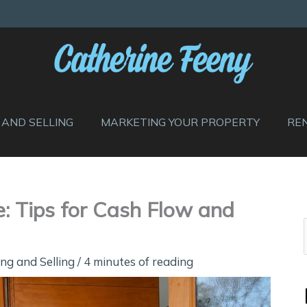
 AND SELLING
MARKETING YOUR PROPERTY
RE
e: Tips for Cash Flow and
ng and Selling
/
4 minutes of reading