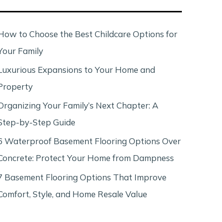
c
h
How to Choose the Best Childcare Options for
Your Family
Luxurious Expansions to Your Home and
Property
Organizing Your Family’s Next Chapter: A
Step-by-Step Guide
6 Waterproof Basement Flooring Options Over
Concrete: Protect Your Home from Dampness
7 Basement Flooring Options That Improve
Comfort, Style, and Home Resale Value