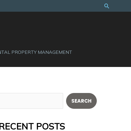
Search
NTAL PROPERTY MANAGEMENT
S
SEARCH
e
a
RECENT POSTS
r