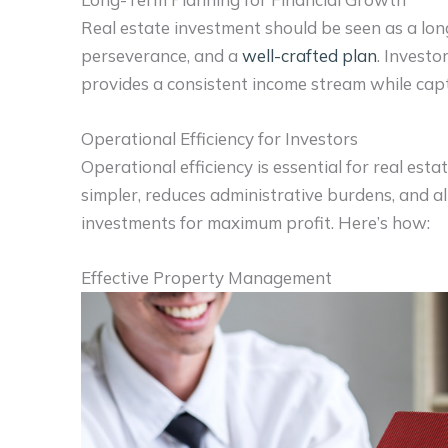
Real estate investment should be seen as a lon
perseverance, and a
well-crafted plan
. Investo
provides a consistent income stream while capt
Operational Efficiency for Investors
Operational efficiency is essential for real es
simpler, reduces administrative burdens, and al
investments for maximum profit. Here’s how:
Effective Property Management