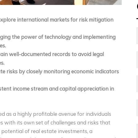
explore international markets for risk mitigation
raging the power of technology and implementing
es.
ain well-documented records to avoid legal
s.
e risks by closely monitoring economic indicators
istent income stream and capital appreciation in
d as a highly profitable avenue for individuals
 with its own set of challenges and risks that
potential of real estate investments, a