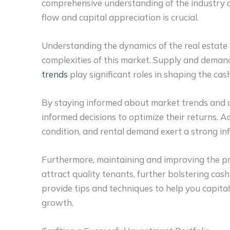
comprehensive understanding of the industry d
flow and capital appreciation is crucial.
Understanding the dynamics of the real estate 
complexities of this market. Supply and deman
trends
play significant roles in shaping the ca
By staying informed about market trends and a
informed decisions to optimize their returns.
Ad
condition, and rental demand exert a strong in
Furthermore, maintaining and improving the pr
attract quality tenants, further bolstering cas
provide tips and techniques to help you capital
growth.