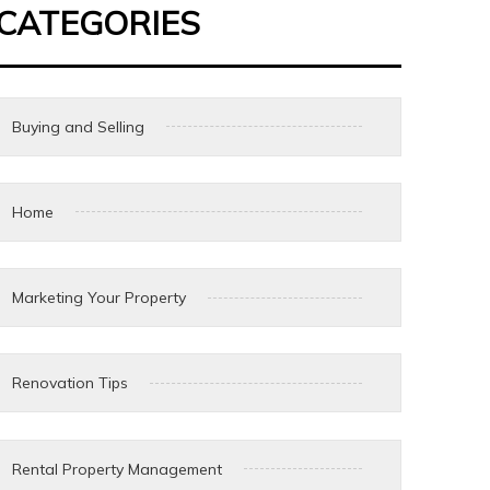
CATEGORIES
Buying and Selling
Home
Marketing Your Property
Renovation Tips
Rental Property Management