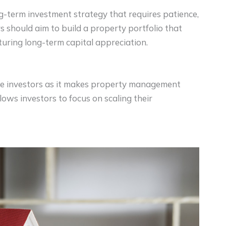
g-term investment strategy that requires patience,
rs should aim to build a property portfolio that
uring long-term capital appreciation.
tate investors as it makes property management
lows investors to focus on scaling their