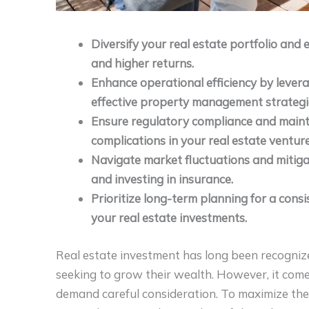
Diversify your real estate portfolio and 
and higher returns.
Enhance operational efficiency by leve
effective property management strategi
Ensure regulatory compliance and maint
complications in your real estate venture
Navigate market fluctuations and mitigat
and investing in insurance.
Prioritize long-term planning for a cons
your real estate investments.
Real estate investment has long been recognize
seeking to grow their wealth. However, it comes
demand careful consideration. To maximize the 