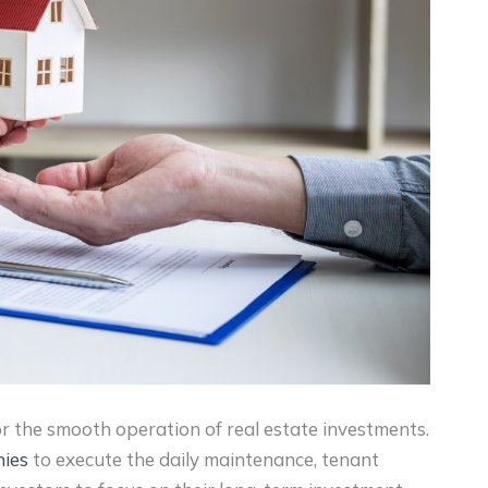
r the smooth operation of real estate investments.
ies
to execute the daily maintenance, tenant