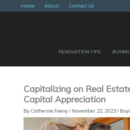
Skip
Home
About
Contact Us
to
content
RENOVATION TIPS
BUYING
Capitalizing on Real Estat
Capital Appreciation
By
Catherine Feeny
/
November 22, 2023
/
Buyi