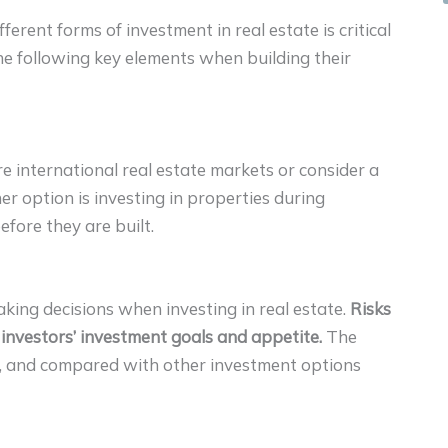
fferent forms of investment in real estate is critical
the following key elements when building their
ore international real estate markets or consider a
r option is investing in properties during
efore they are built.
king decisions when investing in real estate.
Risks
 investors’ investment goals and appetite.
The
, and compared with other investment options