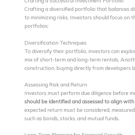
Crafting a Successful Investment Portfolio
Crafting a diversified portfolio that balances di
to minimizing risks. Investors should focus on 
portfolios:
Diversification Techniques
To diversify their portfolio, investors can expl
mix of short-term and long-term rentals. Anothe
construction, buying directly from developers b
Assessing Risk and Return
Investors must perform due diligence before ma
should be identified and assessed to align with
expected return must be considered, measured
such as bonds, stocks, and mutual funds.
Long-Term Planning for Financial Growth