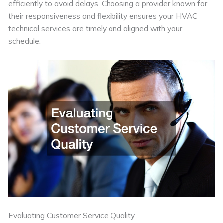
efficiently to avoid delays. Choosing a provider known for
their responsiveness and flexibility ensures your HVAC
technical services are timely and aligned with your
schedule.
Evaluating Customer Service Quality