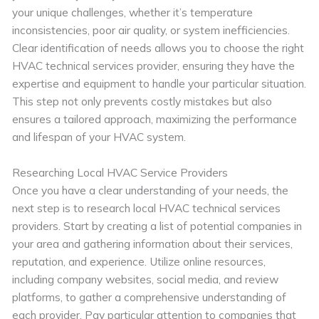
your unique challenges, whether it’s temperature
inconsistencies, poor air quality, or system inefficiencies.
Clear identification of needs allows you to choose the right
HVAC technical services provider, ensuring they have the
expertise and equipment to handle your particular situation.
This step not only prevents costly mistakes but also
ensures a tailored approach, maximizing the performance
and lifespan of your HVAC system.
Researching Local HVAC Service Providers
Once you have a clear understanding of your needs, the
next step is to research local HVAC technical services
providers. Start by creating a list of potential companies in
your area and gathering information about their services,
reputation, and experience. Utilize online resources,
including company websites, social media, and review
platforms, to gather a comprehensive understanding of
each provider. Pay particular attention to companies that