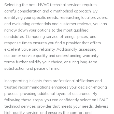
Selecting the best HVAC technical services requires
careful consideration and a methodical approach. By
identifying your specific needs, researching local providers,
and evaluating credentials and customer reviews, you can
narrow down your options to the most qualified
candidates. Comparing service offerings, prices, and
response times ensures you find a provider that offers
excellent value and reliability. Additionally, assessing
customer service quality and understanding warranty
terms further solidify your choice, ensuring long-term
satisfaction and peace of mind.
Incorporating insights from professional affiliations and
trusted recommendations enhances your decision-making
process, providing additional layers of assurance. By
following these steps, you can confidently select an HVAC
technical services provider that meets your needs, delivers
high-quality service, and ensures the comfort and