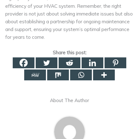
efficiency of your HVAC system. Remember, the right
provider is not just about solving immediate issues but also
about establishing a partnership for ongoing maintenance
and support, ensuring your system’s optimal performance
for years to come.
Share this post:
About The Author