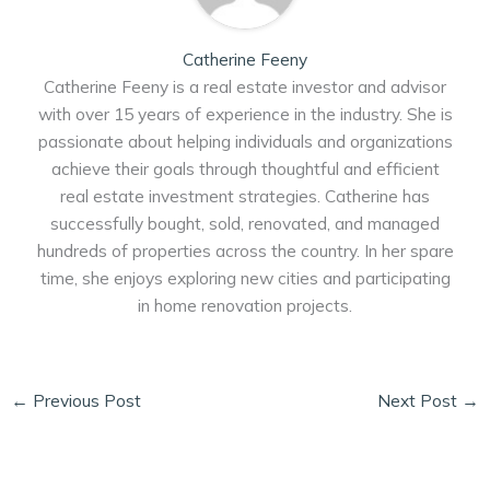
Catherine Feeny
Catherine Feeny is a real estate investor and advisor
with over 15 years of experience in the industry. She is
passionate about helping individuals and organizations
achieve their goals through thoughtful and efficient
real estate investment strategies. Catherine has
successfully bought, sold, renovated, and managed
hundreds of properties across the country. In her spare
time, she enjoys exploring new cities and participating
in home renovation projects.
←
Previous Post
Next Post
→