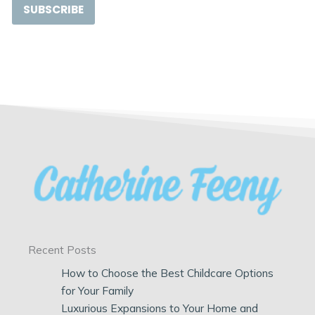
SUBSCRIBE
Recent Posts
How to Choose the Best Childcare Options
for Your Family
Luxurious Expansions to Your Home and