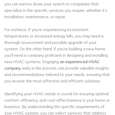
you can narrow down your search to companies that
specialize in the specific services you require, whether it’s
installation, maintenance, or repair.
For instance, if you’re experiencing inconsistent
temperatures or increased energy bills, you may need a
thorough assessment and possible upgrade of your
system. On the other hand, if you’re building a new home,
you’ll need a company proficient in designing and installing
new HVAC systems. Engaging
an experienced HVAC
company
early in the process can provide valuable insights
and recommendations tailored to your needs, ensuring that
you receive the most effective and efficient solutions.
Identifying your HVAC needs is crucial for ensuring optimal
comfort, efficiency, and cost-effectiveness in your home or
business. By understanding the specific requirements of
your HVAC system, you can select services that address