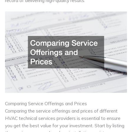
record of delivering high-quality results.
Comparing Service Offerings and Prices
Comparing the service offerings and prices of different
HVAC technical services providers is essential to ensure
you get the best value for your investment. Start by listing