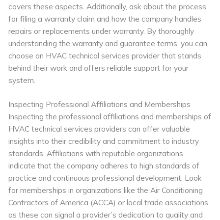
covers these aspects. Additionally, ask about the process
for filing a warranty claim and how the company handles
repairs or replacements under warranty. By thoroughly
understanding the warranty and guarantee terms, you can
choose an HVAC technical services provider that stands
behind their work and offers reliable support for your
system.
Inspecting Professional Affiliations and Memberships
Inspecting the professional affiliations and memberships of
HVAC technical services providers can offer valuable
insights into their credibility and commitment to industry
standards. Affiliations with reputable organizations
indicate that the company adheres to high standards of
practice and continuous professional development. Look
for memberships in organizations like the Air Conditioning
Contractors of America (ACCA) or local trade associations,
as these can signal a provider’s dedication to quality and