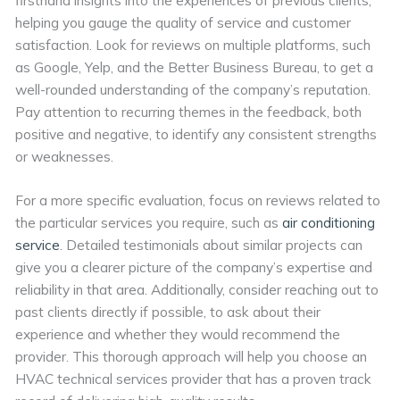
helping you gauge the quality of service and customer
satisfaction. Look for reviews on multiple platforms, such
as Google, Yelp, and the Better Business Bureau, to get a
well-rounded understanding of the company’s reputation.
Pay attention to recurring themes in the feedback, both
positive and negative, to identify any consistent strengths
or weaknesses.
For a more specific evaluation, focus on reviews related to
the particular services you require, such as
air conditioning
service
. Detailed testimonials about similar projects can
give you a clearer picture of the company’s expertise and
reliability in that area. Additionally, consider reaching out to
past clients directly if possible, to ask about their
experience and whether they would recommend the
provider. This thorough approach will help you choose an
HVAC technical services provider that has a proven track