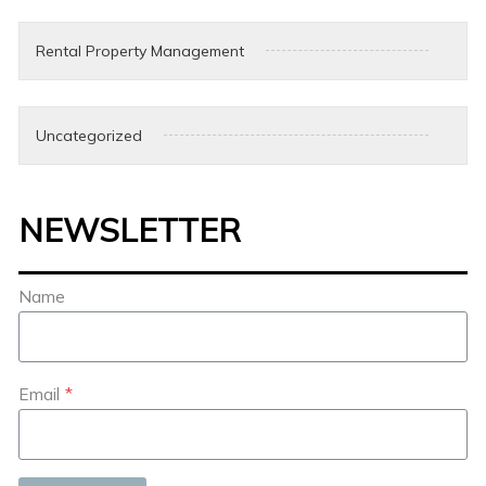
Rental Property Management
Uncategorized
NEWSLETTER
Name
Email
*