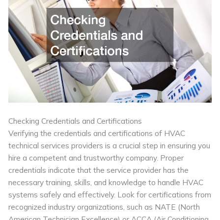
Checking Credentials and Certifications
Verifying the credentials and certifications of HVAC
technical services providers is a crucial step in ensuring you
hire a competent and trustworthy company. Proper
credentials indicate that the service provider has the
necessary training, skills, and knowledge to handle HVAC
systems safely and effectively. Look for certifications from
recognized industry organizations, such as NATE (North
American Technician Excellence) or ACCA (Air Conditioning