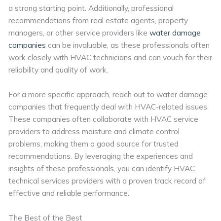
a strong starting point. Additionally, professional
recommendations from real estate agents, property
managers, or other service providers like
water damage
companies
can be invaluable, as these professionals often
work closely with HVAC technicians and can vouch for their
reliability and quality of work.
For a more specific approach, reach out to water damage
companies that frequently deal with HVAC-related issues.
These companies often collaborate with HVAC service
providers to address moisture and climate control
problems, making them a good source for trusted
recommendations. By leveraging the experiences and
insights of these professionals, you can identify HVAC
technical services providers with a proven track record of
effective and reliable performance.
The Best of the Best