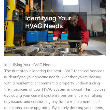
Identifying Your HVAC Needs
The first step in locating the best HVAC technical services
is identifying your specific needs. Whether you’re dealing
with a residential or commercial property, understanding
the intricacies of your HVAC system is crucial. This involves
evaluating your current system’s performance, identifying
any issues, and considering any future requirements such
as expansions or upgrades. By clearly defining your needs,