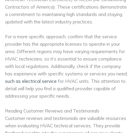
Contractors of America). These certifications demonstrate
a commitment to maintaining high standards and staying
updated with the latest industry practices.
For a more specific approach, confirm that the service
provider has the appropriate licenses to operate in your
area. Different regions may have varying requirements for
HVAC technicians, so it’s essential to ensure compliance
with local regulations. Additionally, check if the company
has experience with specific systems or services you need,
such as electrical service
for HVAC units. This attention to
detail will help you find a qualified provider capable of
addressing your specific needs.
Reading Customer Reviews and Testimonials
Customer reviews and testimonials are valuable resources
when evaluating HVAC technical services. They provide
firsthand insights into the experiences of previous clients,