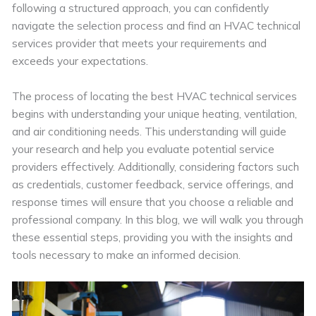
following a structured approach, you can confidently
navigate the selection process and find an HVAC technical
services provider that meets your requirements and
exceeds your expectations.
The process of locating the best HVAC technical services
begins with understanding your unique heating, ventilation,
and air conditioning needs. This understanding will guide
your research and help you evaluate potential service
providers effectively. Additionally, considering factors such
as credentials, customer feedback, service offerings, and
response times will ensure that you choose a reliable and
professional company. In this blog, we will walk you through
these essential steps, providing you with the insights and
tools necessary to make an informed decision.