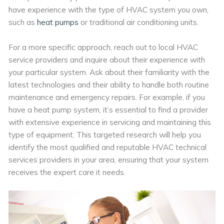
have experience with the type of HVAC system you own,
such as
heat pumps
or traditional air conditioning units.
For a more specific approach, reach out to local HVAC
service providers and inquire about their experience with
your particular system. Ask about their familiarity with the
latest technologies and their ability to handle both routine
maintenance and emergency repairs. For example, if you
have a heat pump system, it’s essential to find a provider
with extensive experience in servicing and maintaining this
type of equipment. This targeted research will help you
identify the most qualified and reputable HVAC technical
services providers in your area, ensuring that your system
receives the expert care it needs.