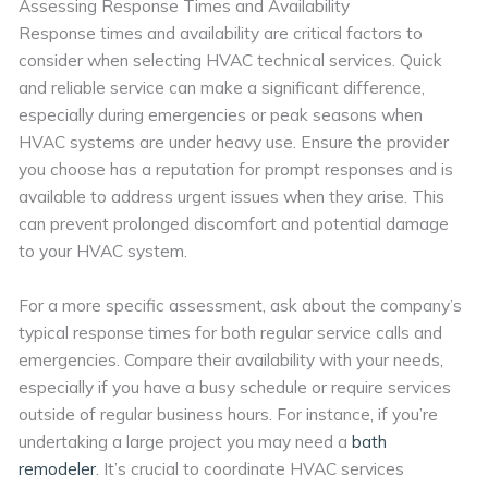
Assessing Response Times and Availability
Response times and availability are critical factors to
consider when selecting HVAC technical services. Quick
and reliable service can make a significant difference,
especially during emergencies or peak seasons when
HVAC systems are under heavy use. Ensure the provider
you choose has a reputation for prompt responses and is
available to address urgent issues when they arise. This
can prevent prolonged discomfort and potential damage
to your HVAC system.
For a more specific assessment, ask about the company’s
typical response times for both regular service calls and
emergencies. Compare their availability with your needs,
especially if you have a busy schedule or require services
outside of regular business hours. For instance, if you’re
undertaking a large project you may need a
bath
remodeler
. It’s crucial to coordinate HVAC services