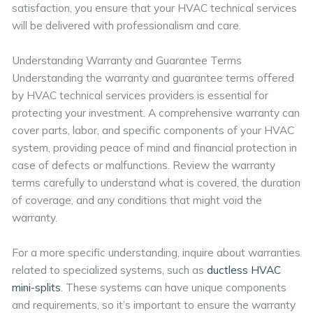
satisfaction, you ensure that your HVAC technical services
will be delivered with professionalism and care.
Understanding Warranty and Guarantee Terms
Understanding the warranty and guarantee terms offered
by HVAC technical services providers is essential for
protecting your investment. A comprehensive warranty can
cover parts, labor, and specific components of your HVAC
system, providing peace of mind and financial protection in
case of defects or malfunctions. Review the warranty
terms carefully to understand what is covered, the duration
of coverage, and any conditions that might void the
warranty.
For a more specific understanding, inquire about warranties
related to specialized systems, such as
ductless HVAC
mini-splits
. These systems can have unique components
and requirements, so it’s important to ensure the warranty