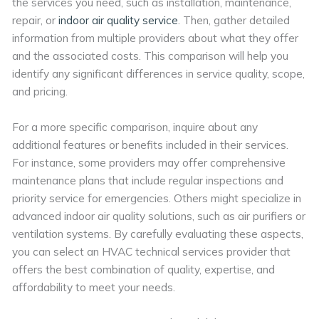
the services you need, such as installation, maintenance,
repair, or
indoor air quality service
. Then, gather detailed
information from multiple providers about what they offer
and the associated costs. This comparison will help you
identify any significant differences in service quality, scope,
and pricing.
For a more specific comparison, inquire about any
additional features or benefits included in their services.
For instance, some providers may offer comprehensive
maintenance plans that include regular inspections and
priority service for emergencies. Others might specialize in
advanced indoor air quality solutions, such as air purifiers or
ventilation systems. By carefully evaluating these aspects,
you can select an HVAC technical services provider that
offers the best combination of quality, expertise, and
affordability to meet your needs.