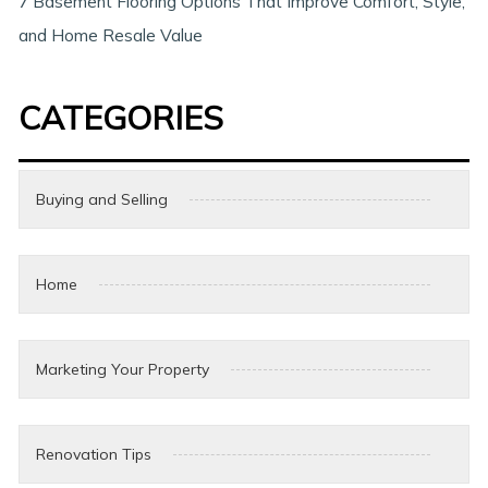
7 Basement Flooring Options That Improve Comfort, Style,
and Home Resale Value
CATEGORIES
Buying and Selling
Home
Marketing Your Property
Renovation Tips