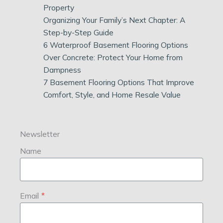
Property
Organizing Your Family’s Next Chapter: A
Step-by-Step Guide
6 Waterproof Basement Flooring Options
Over Concrete: Protect Your Home from
Dampness
7 Basement Flooring Options That Improve
Comfort, Style, and Home Resale Value
Newsletter
Name
Email
*