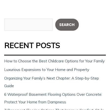
S
SEARCH
e
a
RECENT POSTS
r
c
h
How to Choose the Best Childcare Options for Your Family
Luxurious Expansions to Your Home and Property
Organizing Your Family’s Next Chapter: A Step-by-Step
Guide
6 Waterproof Basement Flooring Options Over Concrete:
Protect Your Home from Dampness