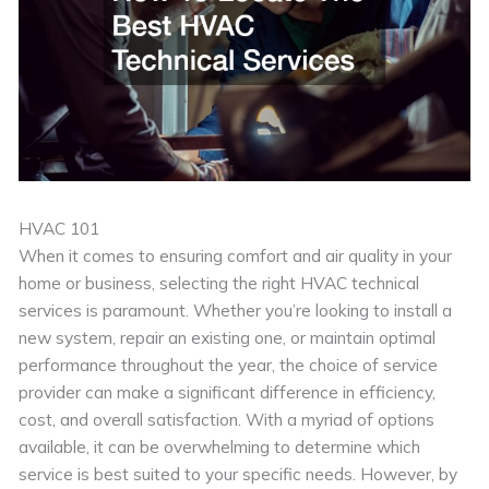
HVAC 101
When it comes to ensuring comfort and air quality in your
home or business, selecting the right HVAC technical
services is paramount. Whether you’re looking to install a
new system, repair an existing one, or maintain optimal
performance throughout the year, the choice of service
provider can make a significant difference in efficiency,
cost, and overall satisfaction. With a myriad of options
available, it can be overwhelming to determine which
service is best suited to your specific needs. However, by