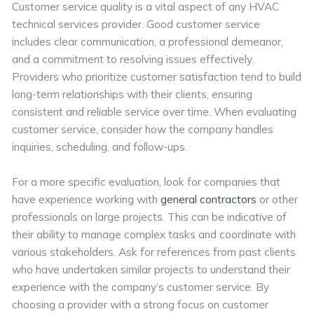
Customer service quality is a vital aspect of any HVAC
technical services provider. Good customer service
includes clear communication, a professional demeanor,
and a commitment to resolving issues effectively.
Providers who prioritize customer satisfaction tend to build
long-term relationships with their clients, ensuring
consistent and reliable service over time. When evaluating
customer service, consider how the company handles
inquiries, scheduling, and follow-ups.
For a more specific evaluation, look for companies that
have experience working with
general contractors
or other
professionals on large projects. This can be indicative of
their ability to manage complex tasks and coordinate with
various stakeholders. Ask for references from past clients
who have undertaken similar projects to understand their
experience with the company’s customer service. By
choosing a provider with a strong focus on customer