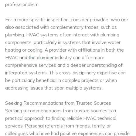
professionalism.
For a more specific inspection, consider providers who are
also associated with complementary trades, such as
plumbing. HVAC systems often interact with plumbing
components, particularly in systems that involve water
heating or cooling. A provider with affiliations in both the
HVAC
and the plumber
industry can offer more
comprehensive services and a deeper understanding of
integrated systems. This cross-disciplinary expertise can
be particularly beneficial in complex projects or when
addressing issues that span multiple systems.
Seeking Recommendations from Trusted Sources
Seeking recommendations from trusted sources is a
practical approach to finding reliable HVAC technical
services. Personal referrals from friends, family, or
colleagues who have had positive experiences can provide