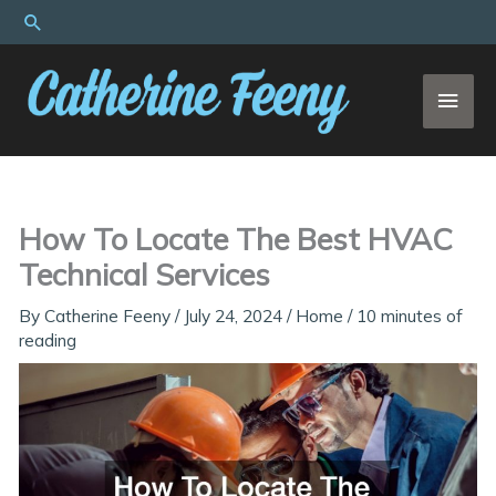
Skip
Search
to
content
MAI
MEN
How To Locate The Best HVAC
Technical Services
By
Catherine Feeny
/
July 24, 2024
/
Home
/
10 minutes of
reading