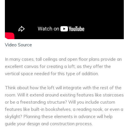
Video Source
In many cases, tall ceilings and open floor plans provide an
excellent canvas for creating a loft, as they offer the
vertical space needed for this type of addition.
Think about how the loft will integrate with the rest of the
room. Will it extend around existing features like staircases
or be a freestanding structure? Will you include custom
features like built-in bookshelves, a reading nook, or even a
skylight? Planning these elements in advance will help
guide your design and construction process.