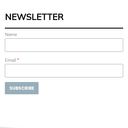
NEWSLETTER
Name
Email
*
SUBSCRIBE