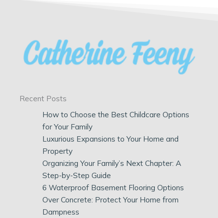
Recent Posts
How to Choose the Best Childcare Options
for Your Family
Luxurious Expansions to Your Home and
Property
Organizing Your Family’s Next Chapter: A
Step-by-Step Guide
6 Waterproof Basement Flooring Options
Over Concrete: Protect Your Home from
Dampness