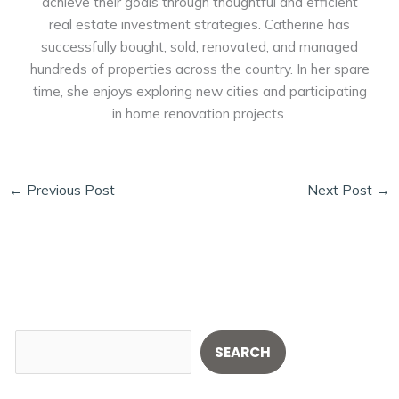
achieve their goals through thoughtful and efficient
real estate investment strategies. Catherine has
successfully bought, sold, renovated, and managed
hundreds of properties across the country. In her spare
time, she enjoys exploring new cities and participating
in home renovation projects.
←
Previous Post
Next Post
→
S
SEARCH
e
a