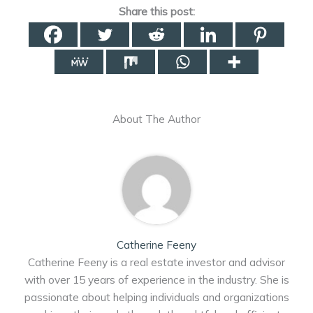
Share this post:
About The Author
Catherine Feeny
Catherine Feeny is a real estate investor and advisor
with over 15 years of experience in the industry. She is
passionate about helping individuals and organizations