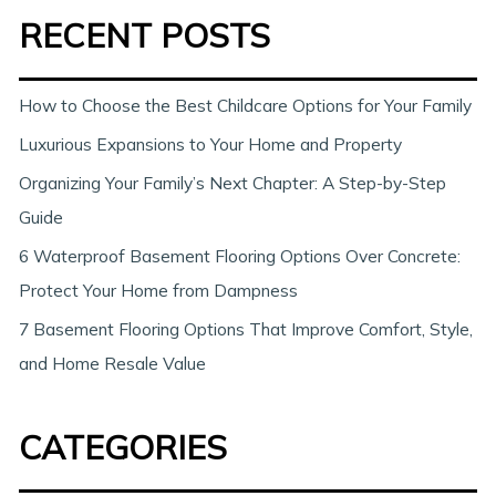
RECENT POSTS
r
c
h
How to Choose the Best Childcare Options for Your Family
Luxurious Expansions to Your Home and Property
Organizing Your Family’s Next Chapter: A Step-by-Step
Guide
6 Waterproof Basement Flooring Options Over Concrete:
Protect Your Home from Dampness
7 Basement Flooring Options That Improve Comfort, Style,
and Home Resale Value
CATEGORIES