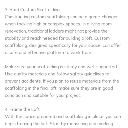
3. Build Custom Scaffolding
Constructing custom scaffolding can be a game-changer
when tackling high or complex spaces. In a living room
renovation, traditional ladders might not provide the
stability and reach needed for building a loft. Custom
scaffolding, designed specifically for your space, can offer
a safe and effective platform to work from.
Make sure your scaffolding is sturdy and well-supported.
Use quality materials and follow safety guidelines to
prevent accidents. If you plan to reuse materials from the
scaffolding in the final loft, make sure they are in good
condition and suitable for your project.
4. Frame the Loft
With the space prepared and scaffolding in place, you can
begin framing the loft. Start by measuring and marking