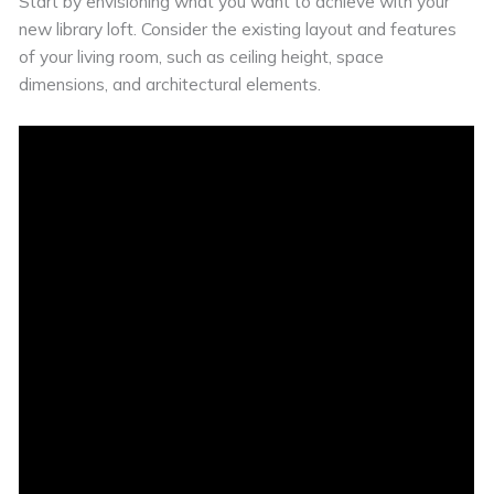
Start by envisioning what you want to achieve with your
new library loft. Consider the existing layout and features
of your living room, such as ceiling height, space
dimensions, and architectural elements.