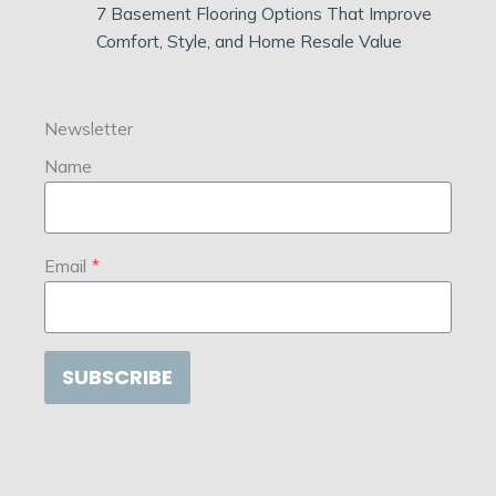
7 Basement Flooring Options That Improve
Comfort, Style, and Home Resale Value
Newsletter
Name
Email
*
SUBSCRIBE