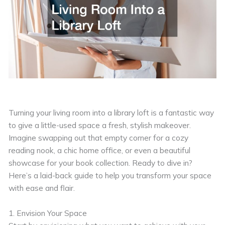
Turning your living room into a library loft is a fantastic way
to give a little-used space a fresh, stylish makeover.
Imagine swapping out that empty corner for a cozy
reading nook, a chic home office, or even a beautiful
showcase for your book collection. Ready to dive in?
Here’s a laid-back guide to help you transform your space
with ease and flair.
1. Envision Your Space