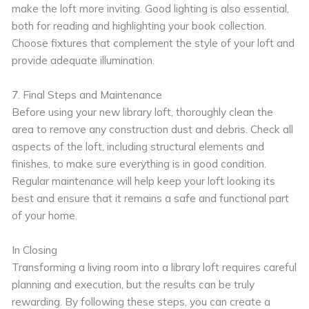
make the loft more inviting. Good lighting is also essential,
both for reading and highlighting your book collection.
Choose fixtures that complement the style of your loft and
provide adequate illumination.
7. Final Steps and Maintenance
Before using your new library loft, thoroughly clean the
area to remove any construction dust and debris. Check all
aspects of the loft, including structural elements and
finishes, to make sure everything is in good condition.
Regular maintenance will help keep your loft looking its
best and ensure that it remains a safe and functional part
of your home.
In Closing
Transforming a living room into a library loft requires careful
planning and execution, but the results can be truly
rewarding. By following these steps, you can create a