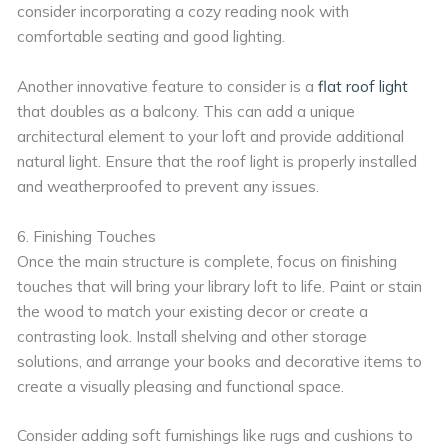
consider incorporating a cozy reading nook with
comfortable seating and good lighting.
Another innovative feature to consider is a
flat roof light
that doubles as a balcony. This can add a unique
architectural element to your loft and provide additional
natural light. Ensure that the roof light is properly installed
and weatherproofed to prevent any issues.
6. Finishing Touches
Once the main structure is complete, focus on finishing
touches that will bring your library loft to life. Paint or stain
the wood to match your existing decor or create a
contrasting look. Install shelving and other storage
solutions, and arrange your books and decorative items to
create a visually pleasing and functional space.
Consider adding soft furnishings like rugs and cushions to