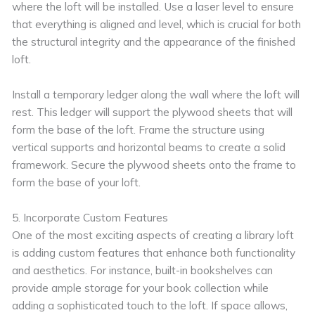
where the loft will be installed. Use a laser level to ensure
that everything is aligned and level, which is crucial for both
the structural integrity and the appearance of the finished
loft.
Install a temporary ledger along the wall where the loft will
rest. This ledger will support the plywood sheets that will
form the base of the loft. Frame the structure using
vertical supports and horizontal beams to create a solid
framework. Secure the plywood sheets onto the frame to
form the base of your loft.
5. Incorporate Custom Features
One of the most exciting aspects of creating a library loft
is adding custom features that enhance both functionality
and aesthetics. For instance, built-in bookshelves can
provide ample storage for your book collection while
adding a sophisticated touch to the loft. If space allows,