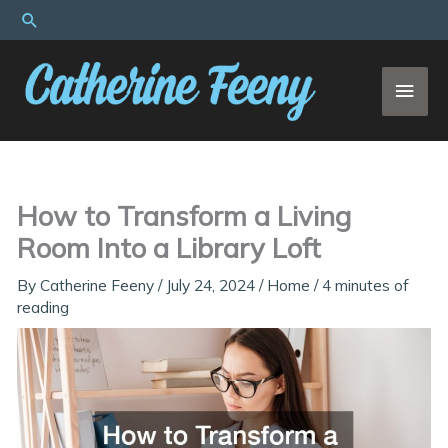
Skip
Search
to
content
MAI
MEN
How to Transform a Living
Room Into a Library Loft
By
Catherine Feeny
/
July 24, 2024
/
Home
/
4 minutes of
reading