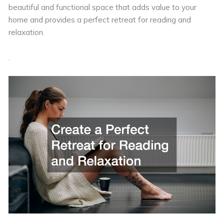
beautiful and functional space that adds value to your
home and provides a perfect retreat for reading and
relaxation.
.