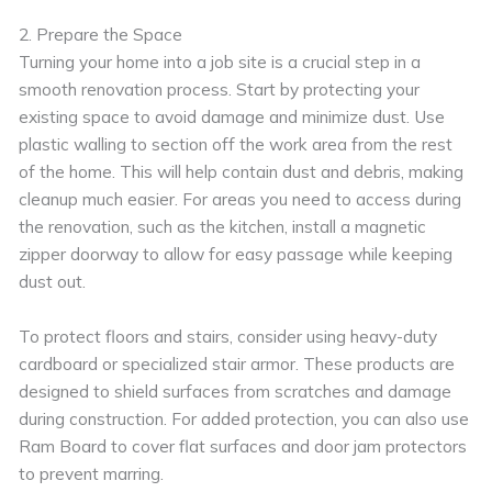
2. Prepare the Space
Turning your home into a job site is a crucial step in a
smooth renovation process. Start by protecting your
existing space to avoid damage and minimize dust. Use
plastic walling to section off the work area from the rest
of the home. This will help contain dust and debris, making
cleanup much easier. For areas you need to access during
the renovation, such as the kitchen, install a magnetic
zipper doorway to allow for easy passage while keeping
dust out.
To protect floors and stairs, consider using heavy-duty
cardboard or specialized stair armor. These products are
designed to shield surfaces from scratches and damage
during construction. For added protection, you can also use
Ram Board to cover flat surfaces and door jam protectors
to prevent marring.