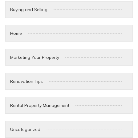
Buying and Selling
Home
Marketing Your Property
Renovation Tips
Rental Property Management
Uncategorized