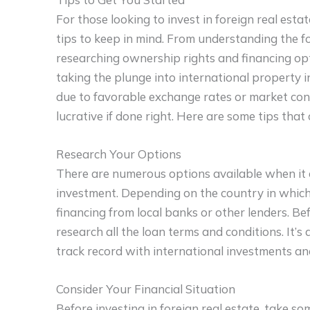
For those looking to invest in foreign real est
tips to keep in mind. From understanding the fo
researching ownership rights and financing opt
taking the plunge into international property i
due to favorable exchange rates or market condi
lucrative if done right. Here are some tips that 
Research Your Options
There are numerous options available when it 
investment. Depending on the country in which 
financing from local banks or other lenders. Bef
research all the loan terms and conditions. It’s
track record with international investments and
Consider Your Financial Situation
Before investing in foreign real estate, take so