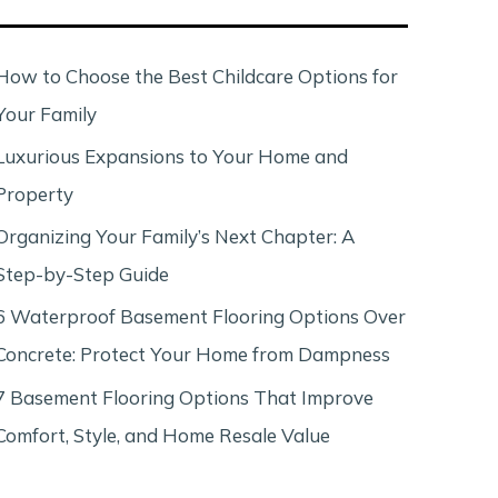
c
h
How to Choose the Best Childcare Options for
Your Family
Luxurious Expansions to Your Home and
Property
Organizing Your Family’s Next Chapter: A
Step-by-Step Guide
6 Waterproof Basement Flooring Options Over
Concrete: Protect Your Home from Dampness
7 Basement Flooring Options That Improve
Comfort, Style, and Home Resale Value