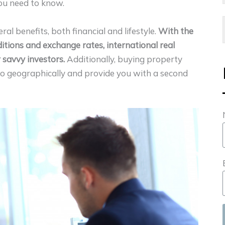
you need to know.
ral benefits, both financial and lifestyle.
With the
itions and exchange rates, international real
 savvy investors.
Additionally, buying property
lio geographically and provide you with a second