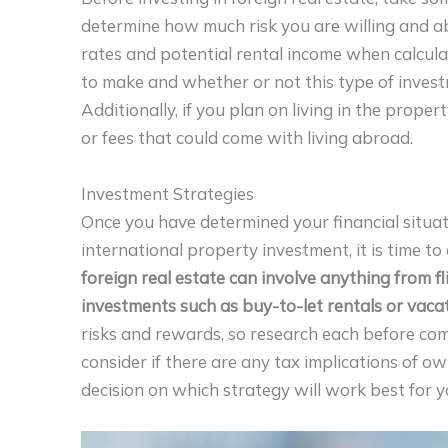
determine how much risk you are willing and ab
rates and potential rental income when calcul
to make and whether or not this type of investme
Additionally, if you plan on living in the prope
or fees that could come with living abroad.
Investment Strategies
Once you have determined your financial situat
international property investment, it is time t
foreign real estate can involve anything from fl
investments such as buy-to-let rentals or vacat
risks and rewards, so research each before co
consider if there are any tax implications of o
decision on which strategy will work best for y