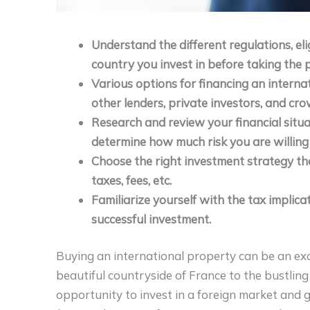
Understand the different regulations, eli
country you invest in before taking the 
Various options for financing an interna
other lenders, private investors, and cr
Research and review your financial sit
determine how much risk you are willing
Choose the right investment strategy th
taxes, fees, etc.
Familiarize yourself with the tax implic
successful investment.
Buying an international property can be an exci
beautiful countryside of France to the bustling
opportunity to invest in a foreign market and g