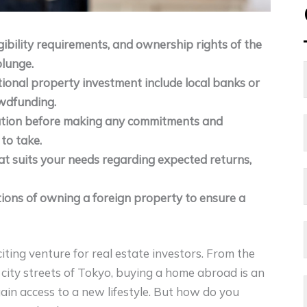
gibility requirements, and ownership rights of the
plunge.
tional property investment include local banks or
owdfunding.
uation before making any commitments and
 to take.
at suits your needs regarding expected returns,
ations of owning a foreign property to ensure a
ting venture for real estate investors. From the
 city streets of Tokyo, buying a home abroad is an
ain access to a new lifestyle. But how do you