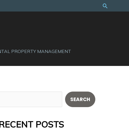
Search
NTAL PROPERTY MANAGEMENT
S
SEARCH
e
a
RECENT POSTS
r