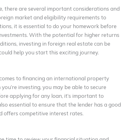
ate, there are several important considerations and
reign market and eligibility requirements to
ions, it is essential to do your homework before
nvestments. With the potential for higher returns
tions, investing in foreign real estate can be
could help you start this exciting journey.
comes to financing an international property
you’re investing, you may be able to secure
ore applying for any loan, it’s important to
 also essential to ensure that the lender has a good
 offers competitive interest rates.
me time to review your financial situation and