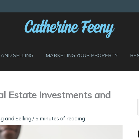
 AND SELLING
MARKETING YOUR PROPERTY
RE
al Estate Investments and
g and Selling
/
5 minutes of reading