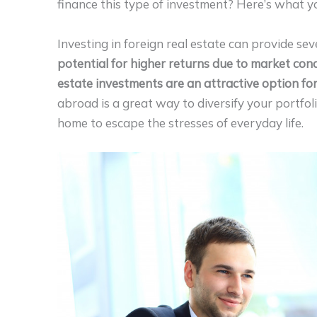
finance this type of investment? Here’s what 
Investing in foreign real estate can provide seve
potential for higher returns due to market cond
estate investments are an attractive option for
abroad is a great way to diversify your portfo
home to escape the stresses of everyday life.