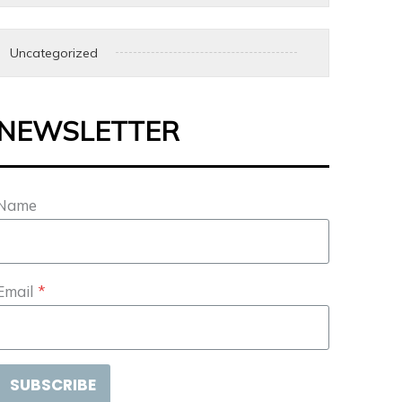
Uncategorized
NEWSLETTER
Name
Email
*
SUBSCRIBE