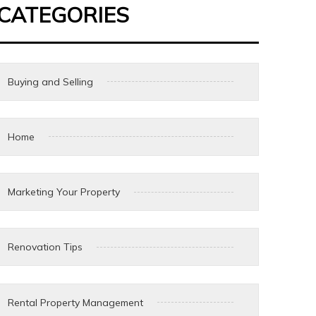
CATEGORIES
Buying and Selling
Home
Marketing Your Property
Renovation Tips
Rental Property Management