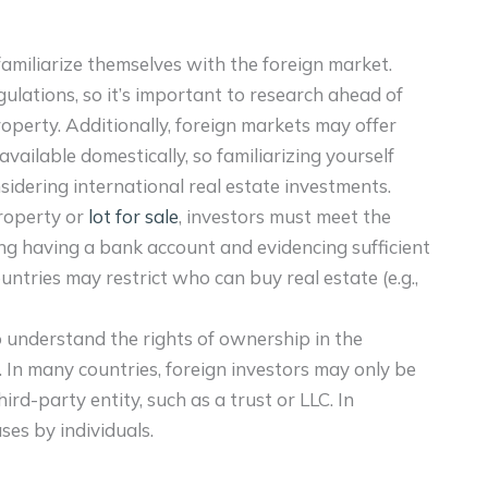
d familiarize themselves with the foreign market.
gulations, so it’s important to research ahead of
roperty. Additionally, foreign markets may offer
available domestically, so familiarizing yourself
idering international real estate investments.
property or
lot for sale
, investors must meet the
ding having a bank account and evidencing sufficient
ountries may restrict who can buy real estate (e.g.,
 to understand the rights of ownership in the
 In many countries, foreign investors may only be
ird-party entity, such as a trust or LLC. In
ses by individuals.