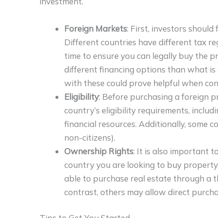
investment.
Foreign Markets
: First, investors shoul
Different countries have different tax re
time to ensure you can legally buy the p
different financing options than what is 
with these could prove helpful when cons
Eligibility
: Before purchasing a foreign 
country’s eligibility requirements, inclu
financial resources. Additionally, some c
non-citizens).
Ownership Rights
: It is also important
country you are looking to buy property.
able to purchase real estate through a th
contrast, others may allow direct purcha
Tips to Get You Started