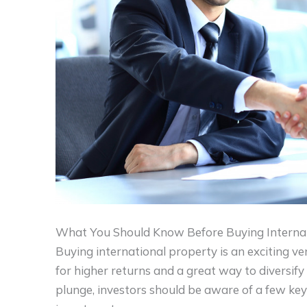
What You Should Know Before Buying Internat
Buying international property is an exciting ven
for higher returns and a great way to diversify
plunge, investors should be aware of a few key 