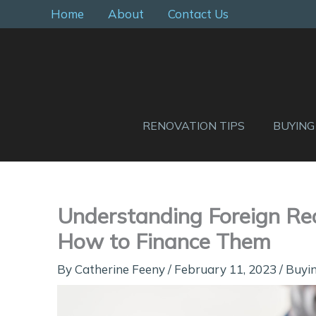
Skip
Home
About
Contact Us
to
content
RENOVATION TIPS
BUYING
Understanding Foreign Re
How to Finance Them
By
Catherine Feeny
/
February 11, 2023
/
Buyin