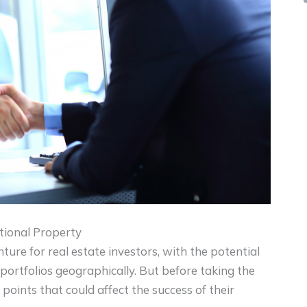
ional Property
ture for real estate investors, with the potential
 portfolios geographically. But before taking the
points that could affect the success of their