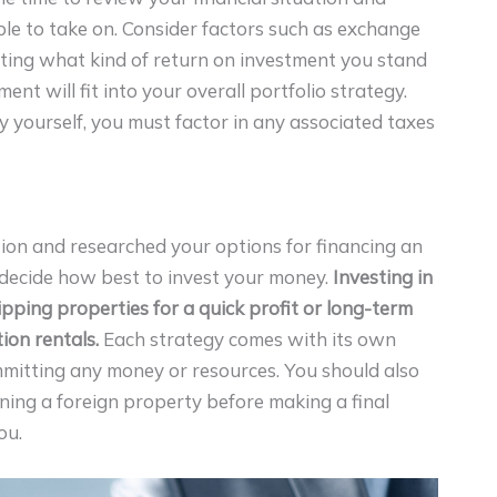
le to take on. Consider factors such as exchange
ating what kind of return on investment you stand
nt will fit into your overall portfolio strategy.
rty yourself, you must factor in any associated taxes
ion and researched your options for financing an
o decide how best to invest your money.
Investing in
ipping properties for a quick profit or long-term
ion rentals.
Each strategy comes with its own
mmitting any money or resources. You should also
wning a foreign property before making a final
ou.