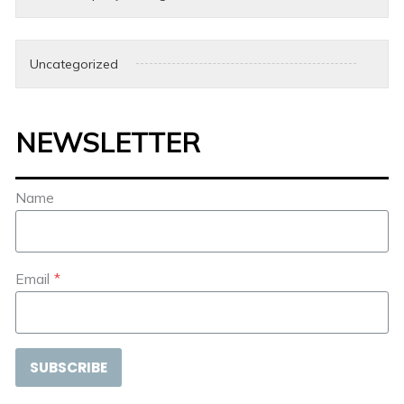
Uncategorized
NEWSLETTER
Name
Email
*
SUBSCRIBE