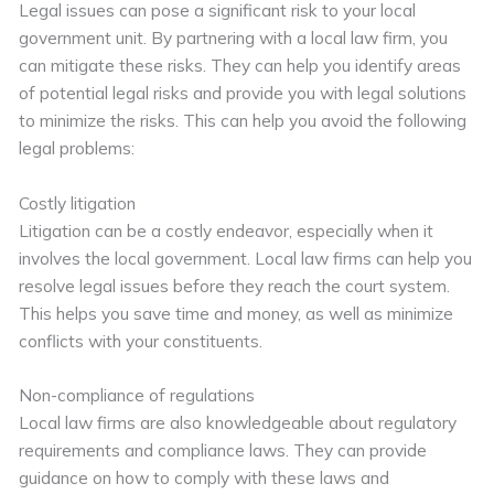
Legal issues can pose a significant risk to your local
government unit. By partnering with a local law firm, you
can mitigate these risks. They can help you identify areas
of potential legal risks and provide you with legal solutions
to minimize the risks. This can help you avoid the following
legal problems:
Costly litigation
Litigation can be a costly endeavor, especially when it
involves the local government. Local law firms can help you
resolve legal issues before they reach the court system.
This helps you save time and money, as well as minimize
conflicts with your constituents.
Non-compliance of regulations
Local law firms are also knowledgeable about regulatory
requirements and compliance laws. They can provide
guidance on how to comply with these laws and