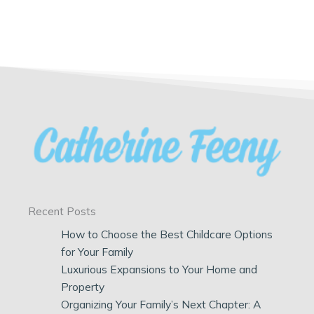
Recent Posts
How to Choose the Best Childcare Options
for Your Family
Luxurious Expansions to Your Home and
Property
Organizing Your Family’s Next Chapter: A