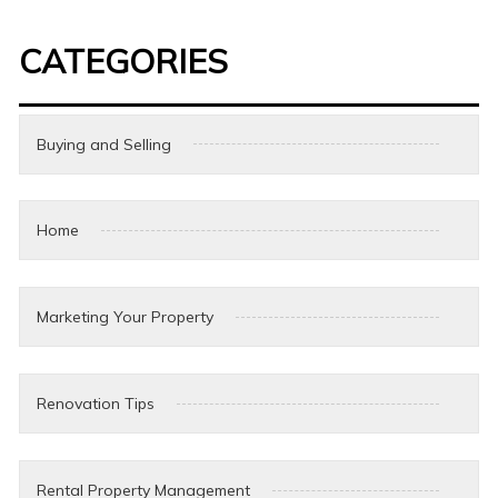
CATEGORIES
Buying and Selling
Home
Marketing Your Property
Renovation Tips
Rental Property Management