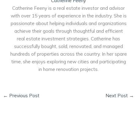
Catherine Feeny
Catherine Feeny is a real estate investor and advisor
with over 15 years of experience in the industry. She is
passionate about helping individuals and organizations
achieve their goals through thoughtful and efficient
real estate investment strategies. Catherine has
successfully bought, sold, renovated, and managed
hundreds of properties across the country. In her spare
time, she enjoys exploring new cities and participating
in home renovation projects.
←
Previous Post
Next Post
→