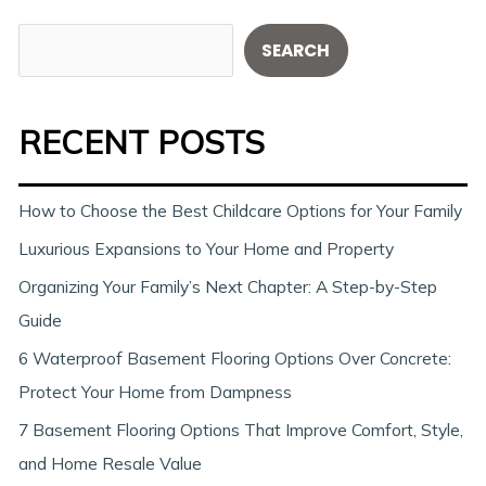
S
SEARCH
e
a
RECENT POSTS
r
c
h
How to Choose the Best Childcare Options for Your Family
Luxurious Expansions to Your Home and Property
Organizing Your Family’s Next Chapter: A Step-by-Step
Guide
6 Waterproof Basement Flooring Options Over Concrete:
Protect Your Home from Dampness
7 Basement Flooring Options That Improve Comfort, Style,
and Home Resale Value