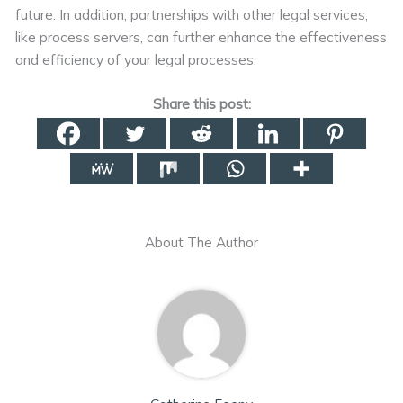
future. In addition, partnerships with other legal services,
like process servers, can further enhance the effectiveness
and efficiency of your legal processes.
Share this post:
About The Author