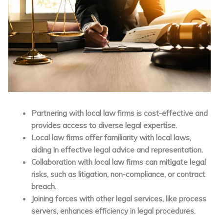
Partnering with local law firms is cost-effective and
provides access to diverse legal expertise.
Local law firms offer familiarity with local laws,
aiding in effective legal advice and representation.
Collaboration with local law firms can mitigate legal
risks, such as litigation, non-compliance, or contract
breach.
Joining forces with other legal services, like process
servers, enhances efficiency in legal procedures.