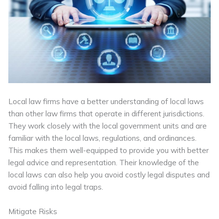
Local law firms have a better understanding of local laws
than other law firms that operate in different jurisdictions.
They work closely with the local government units and are
familiar with the local laws, regulations, and ordinances.
This makes them well-equipped to provide you with better
legal advice and representation. Their knowledge of the
local laws can also help you avoid costly legal disputes and
avoid falling into legal traps.
Mitigate Risks