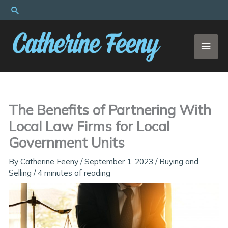
Skip
Search
to
content
MAI
MEN
The Benefits of Partnering With
Local Law Firms for Local
Government Units
By
Catherine Feeny
/
September 1, 2023
/
Buying and
Selling
/
4 minutes of reading