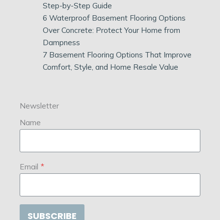
Step-by-Step Guide
6 Waterproof Basement Flooring Options
Over Concrete: Protect Your Home from
Dampness
7 Basement Flooring Options That Improve
Comfort, Style, and Home Resale Value
Newsletter
Name
Email
*
SUBSCRIBE