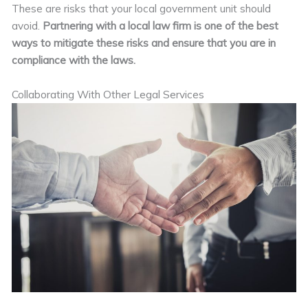
These are risks that your local government unit should
avoid.
Partnering with a local law firm is one of the best
ways to mitigate these risks and ensure that you are in
compliance with the laws.
Collaborating With Other Legal Services