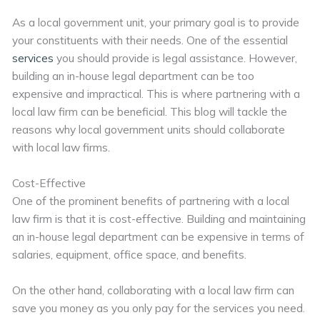
As a local government unit, your primary goal is to provide
your constituents with their needs. One of the essential
services
you should provide is legal assistance. However,
building an in-house legal department can be too
expensive and impractical. This is where partnering with a
local law firm can be beneficial. This blog will tackle the
reasons why local government units should collaborate
with local law firms.
Cost-Effective
One of the prominent benefits of partnering with a local
law firm is that it is cost-effective. Building and maintaining
an in-house legal department can be expensive in terms of
salaries, equipment, office space, and benefits.
On the other hand, collaborating with a local law firm can
save you money as you only pay for the services you need.