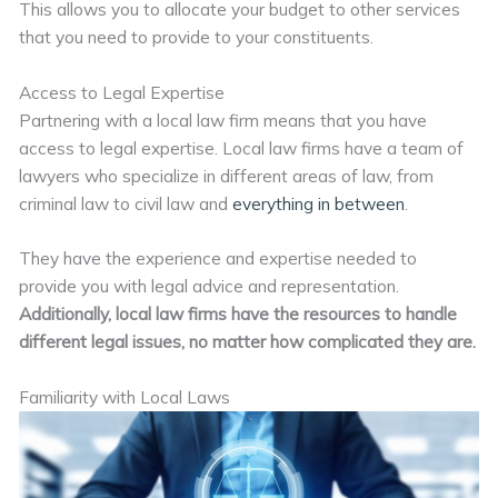
This allows you to allocate your budget to other services
that you need to provide to your constituents.
Access to Legal Expertise
Partnering with a local law firm means that you have
access to legal expertise. Local law firms have a team of
lawyers who specialize in different areas of law, from
criminal law to civil law and
everything in between
.
They have the experience and expertise needed to
provide you with legal advice and representation.
Additionally, local law firms have the resources to handle
different legal issues, no matter how complicated they are.
Familiarity with Local Laws