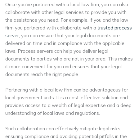
Once you’ve partnered with a local law firm, you can also
collaborate with other legal services to provide you with
the assistance you need. For example, if you and the law
firm you partnered with collaborate with a
trusted process
server
, you can ensure that your legal documents are
delivered on time and in compliance with the applicable
laws. Process servers can help you deliver legal
documents to parties who are not in your area. This makes
it more convenient for you and ensures that your legal
documents reach the right people.
Partnering with a local law firm can be advantageous for
local government units. It is a cost-effective solution and
provides access to a wealth of legal expertise and a deep
understanding of local laws and regulations.
Such collaboration can effectively mitigate legal risks,
ensuring compliance and avoiding potential pitfalls in the