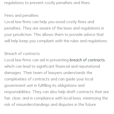
regulations to prevent costly penalties and fines.
Fines and penalties
Local law firms can help you avoid costly fines and
penalties. They are aware of the laws and regulations in
your jurisdiction. This allows them to provide advice that
will help keep you compliant with the rules and regulations.
Breach of contracts
Local law firms can aid in preventing
breach of contracts
,
which can lead to significant financial and reputational
damages. Their team of lawyers understands the
complexities of contracts and can guide your local
government unit in fulfilling its obligations and
responsibilities. They can also help draft contracts that are
fair, clear, and in compliance with local laws, minimizing the
risk of misunderstandings and disputes in the future.