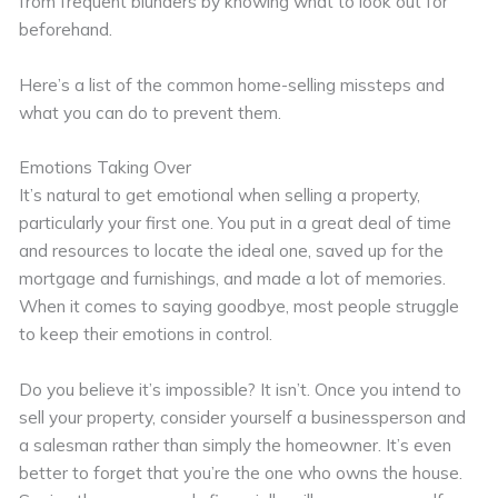
from frequent blunders by knowing what to look out for
beforehand.
Here’s a list of the common home-selling missteps and
what you can do to prevent them.
Emotions Taking Over
It’s natural to get emotional when selling a property,
particularly your first one. You put in a great deal of time
and resources to locate the ideal one, saved up for the
mortgage and furnishings, and made a lot of memories.
When it comes to saying goodbye, most people struggle
to keep their emotions in control.
Do you believe it’s impossible? It isn’t. Once you intend to
sell your property, consider yourself a businessperson and
a salesman rather than simply the homeowner. It’s even
better to forget that you’re the one who owns the house.