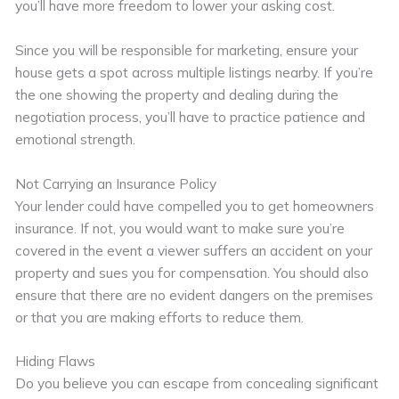
you’ll have more freedom to lower your asking cost.
Since you will be responsible for marketing, ensure your
house gets a spot across multiple listings nearby. If you’re
the one showing the property and dealing during the
negotiation process, you’ll have to practice patience and
emotional strength.
Not Carrying an Insurance Policy
Your lender could have compelled you to get homeowners
insurance. If not, you would want to make sure you’re
covered in the event a viewer suffers an accident on your
property and sues you for compensation. You should also
ensure that there are no evident dangers on the premises
or that you are making efforts to reduce them.
Hiding Flaws
Do you believe you can escape from concealing significant