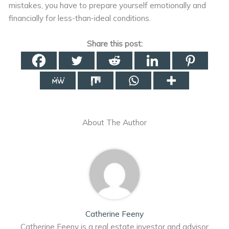
mistakes, you have to prepare yourself emotionally and
financially for less-than-ideal conditions.
Share this post:
About The Author
Catherine Feeny
Catherine Feeny is a real estate investor and advisor