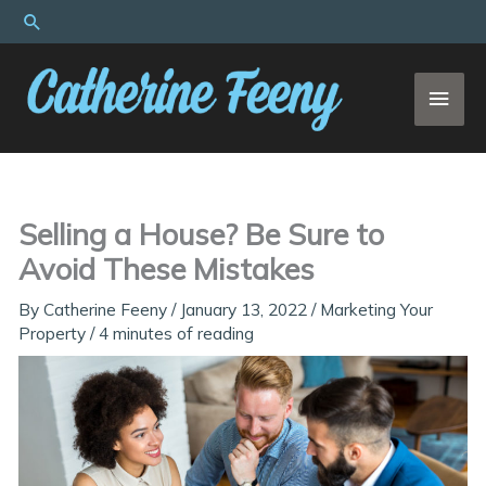
Skip
Search
to
content
MAI
MEN
Selling a House? Be Sure to
Avoid These Mistakes
By
Catherine Feeny
/
January 13, 2022
/
Marketing Your
Property
/
4 minutes of reading