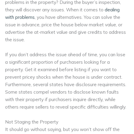
problems in the property? During the buyer’s inspection,
they will discover any issues. When it comes to
dealing
with problems
, you have alternatives. You can solve the
issue in advance, price the house below market value, or
advertise the at-market value and give credits to address
the issue.
If you don’t address the issue ahead of time, you can lose
a significant proportion of purchasers looking for a
property. Get it examined before listing if you want to
prevent pricey shocks when the house is under contract.
Furthermore, several states have disclosure requirements.
Some states compel vendors to disclose known faults
with their property if purchasers inquire directly, while
others require sellers to reveal specific difficulties willingly.
Not Staging the Property
It should go without saying, but you won’t show off the