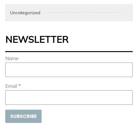
Uncategorized
NEWSLETTER
Name
Email
*
SUBSCRIBE