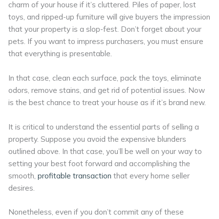
charm of your house if it’s cluttered. Piles of paper, lost
toys, and ripped-up furniture will give buyers the impression
that your property is a slop-fest. Don’t forget about your
pets. If you want to impress purchasers, you must ensure
that everything is presentable.
In that case, clean each surface, pack the toys, eliminate
odors, remove stains, and get rid of potential issues. Now
is the best chance to treat your house as if it’s brand new.
It is critical to understand the essential parts of selling a
property. Suppose you avoid the expensive blunders
outlined above. In that case, you’ll be well on your way to
setting your best foot forward and accomplishing the
smooth,
profitable transaction
that every home seller
desires.
Nonetheless, even if you don’t commit any of these