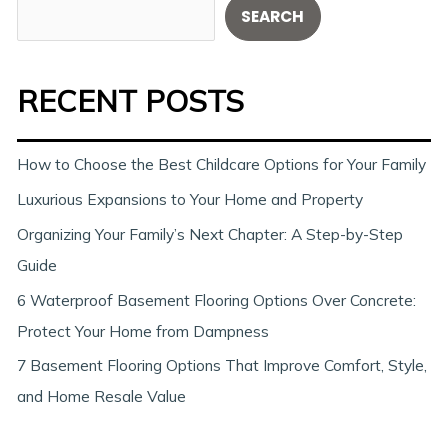
S
SEARCH
e
a
RECENT POSTS
r
c
h
How to Choose the Best Childcare Options for Your Family
Luxurious Expansions to Your Home and Property
Organizing Your Family’s Next Chapter: A Step-by-Step
Guide
6 Waterproof Basement Flooring Options Over Concrete:
Protect Your Home from Dampness
7 Basement Flooring Options That Improve Comfort, Style,
and Home Resale Value