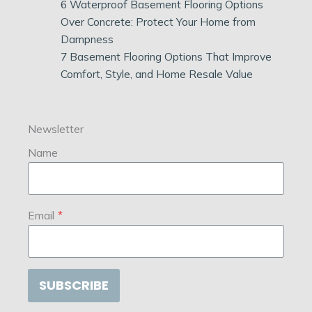
6 Waterproof Basement Flooring Options
Over Concrete: Protect Your Home from
Dampness
7 Basement Flooring Options That Improve
Comfort, Style, and Home Resale Value
Newsletter
Name
Email
*
SUBSCRIBE