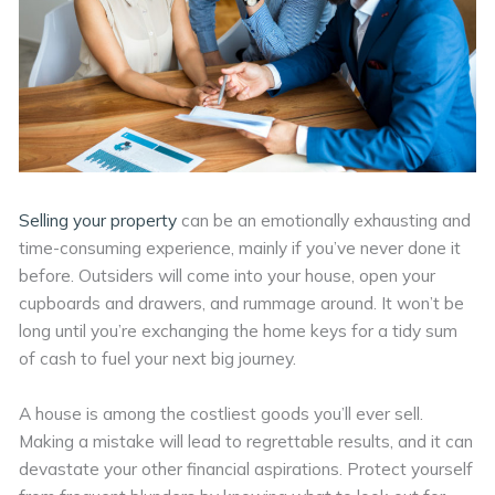
Selling your property
can be an emotionally exhausting and
time-consuming experience, mainly if you’ve never done it
before. Outsiders will come into your house, open your
cupboards and drawers, and rummage around. It won’t be
long until you’re exchanging the home keys for a tidy sum
of cash to fuel your next big journey.
A house is among the costliest goods you’ll ever sell.
Making a mistake will lead to regrettable results, and it can
devastate your other financial aspirations. Protect yourself