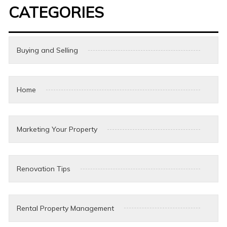
CATEGORIES
Buying and Selling
Home
Marketing Your Property
Renovation Tips
Rental Property Management