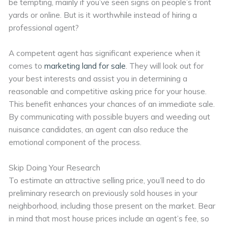
be tempting, mainly if you’ve seen signs on people’s front
yards or online. But is it worthwhile instead of hiring a
professional agent?
A competent agent has significant experience when it
comes to
marketing land for sale
. They will look out for
your best interests and assist you in determining a
reasonable and competitive asking price for your house.
This benefit enhances your chances of an immediate sale.
By communicating with possible buyers and weeding out
nuisance candidates, an agent can also reduce the
emotional component of the process.
Skip Doing Your Research
To estimate an attractive selling price, you’ll need to do
preliminary research on previously sold houses in your
neighborhood, including those present on the market. Bear
in mind that most house prices include an agent’s fee, so