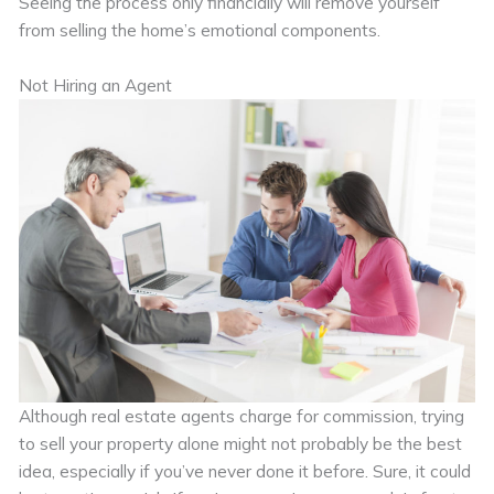
Seeing the process only financially will remove yourself
from selling the home’s emotional components.
Not Hiring an Agent
Although real estate agents charge for commission, trying
to sell your property alone might not probably be the best
idea, especially if you’ve never done it before. Sure, it could