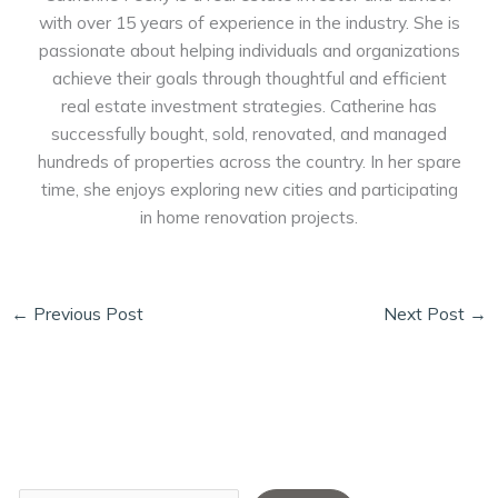
with over 15 years of experience in the industry. She is
passionate about helping individuals and organizations
achieve their goals through thoughtful and efficient
real estate investment strategies. Catherine has
successfully bought, sold, renovated, and managed
hundreds of properties across the country. In her spare
time, she enjoys exploring new cities and participating
in home renovation projects.
←
Previous Post
Next Post
→