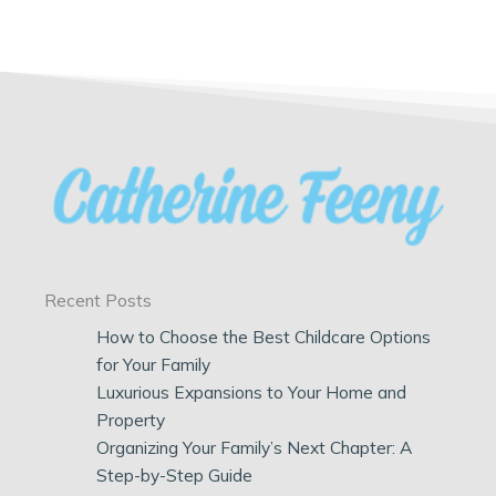
Recent Posts
How to Choose the Best Childcare Options
for Your Family
Luxurious Expansions to Your Home and
Property
Organizing Your Family’s Next Chapter: A
Step-by-Step Guide