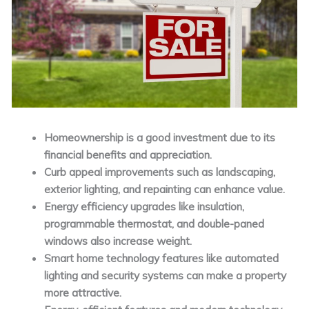
Homeownership is a good investment due to its
financial benefits and appreciation.
Curb appeal improvements such as landscaping,
exterior lighting, and repainting can enhance value.
Energy efficiency upgrades like insulation,
programmable thermostat, and double-paned
windows also increase weight.
Smart home technology features like automated
lighting and security systems can make a property
more attractive.