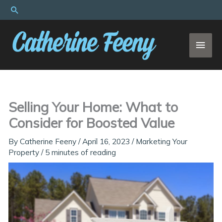
Skip
Search
to
content
MAI
MEN
Selling Your Home: What to
Consider for Boosted Value
By
Catherine Feeny
/
April 16, 2023
/
Marketing Your
Property
/
5 minutes of reading