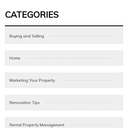
CATEGORIES
Buying and Selling
Home
Marketing Your Property
Renovation Tips
Rental Property Management