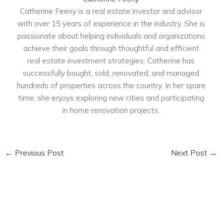
Catherine Feeny is a real estate investor and advisor
with over 15 years of experience in the industry. She is
passionate about helping individuals and organizations
achieve their goals through thoughtful and efficient
real estate investment strategies. Catherine has
successfully bought, sold, renovated, and managed
hundreds of properties across the country. In her spare
time, she enjoys exploring new cities and participating
in home renovation projects.
←
Previous Post
Next Post
→