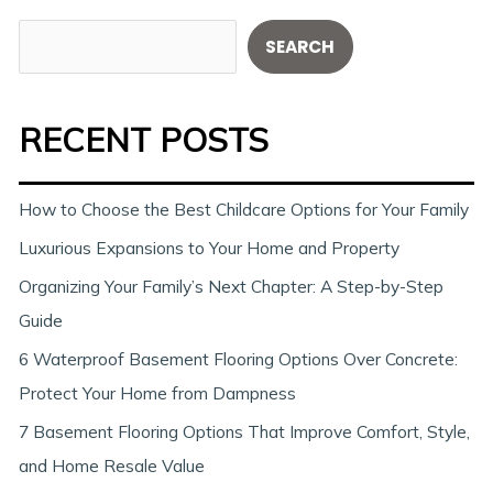
S
SEARCH
e
a
RECENT POSTS
r
c
h
How to Choose the Best Childcare Options for Your Family
Luxurious Expansions to Your Home and Property
Organizing Your Family’s Next Chapter: A Step-by-Step
Guide
6 Waterproof Basement Flooring Options Over Concrete:
Protect Your Home from Dampness
7 Basement Flooring Options That Improve Comfort, Style,
and Home Resale Value