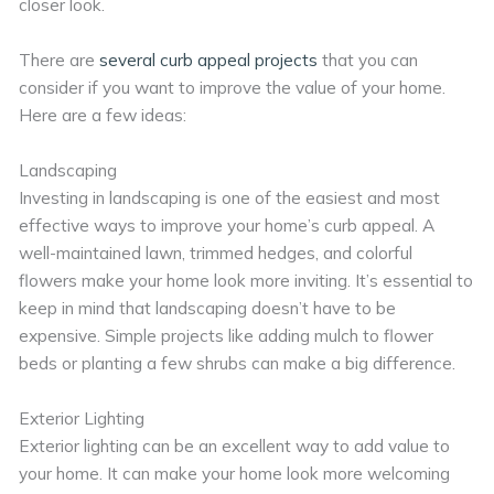
closer look.
There are
several curb appeal projects
that you can
consider if you want to improve the value of your home.
Here are a few ideas:
Landscaping
Investing in landscaping is one of the easiest and most
effective ways to improve your home’s curb appeal. A
well-maintained lawn, trimmed hedges, and colorful
flowers make your home look more inviting. It’s essential to
keep in mind that landscaping doesn’t have to be
expensive. Simple projects like adding mulch to flower
beds or planting a few shrubs can make a big difference.
Exterior Lighting
Exterior lighting can be an excellent way to add value to
your home. It can make your home look more welcoming