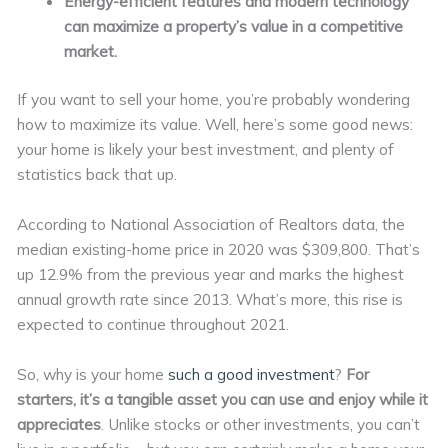
Energy-efficient features and modern technology
can maximize a property’s value in a competitive
market.
If you want to sell your home, you’re probably wondering
how to maximize its value. Well, here’s some good news:
your home is likely your best investment, and plenty of
statistics back that up.
According to National Association of Realtors data, the
median existing-home price in 2020 was $309,800. That’s
up 12.9% from the previous year and marks the highest
annual growth rate since 2013. What’s more, this rise is
expected to continue throughout 2021.
So, why is your home
such a good investment
?
For
starters, it’s a tangible asset you can use and enjoy while it
appreciates
. Unlike stocks or other investments, you can’t