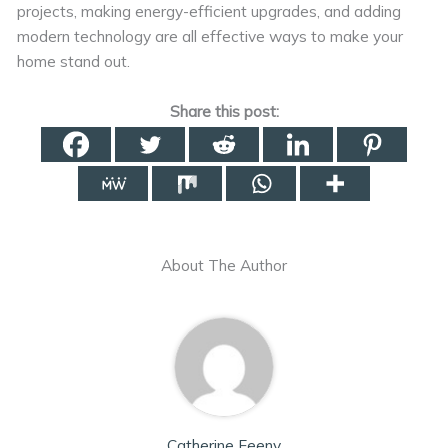
projects, making energy-efficient upgrades, and adding
modern technology are all effective ways to make your
home stand out.
Share this post:
About The Author
Catherine Feeny