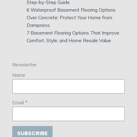
Step-by-Step Guide
6 Waterproof Basement Flooring Options
Over Concrete: Protect Your Home from
Dampness
7 Basement Flooring Options That Improve
Comfort, Style, and Home Resale Value
Newsletter
Name
Email
*
SUBSCRIBE