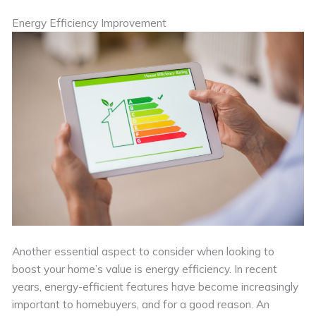
Energy Efficiency Improvement
Another essential aspect to consider when looking to
boost your home’s value is energy efficiency. In recent
years, energy-efficient features have become increasingly
important to homebuyers, and for a good reason. An