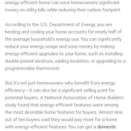
energy-efficient home can save homeowners significant
money on utility bills while reducing their carbon footprint.
According to the U.S. Department of Energy, you are
heating and cooling your home accounts for nearly half of
the average household’s energy use. You can significantly
reduce your energy usage and save money by making
energy-efficient upgrades to your home, such as installing
double-paned windows, adding insulation, or upgrading to a
programmable thermostat.
But it’s not just homeowners who benefit from energy
efficiency – it can also be a significant selling point for
potential buyers. A National Association of Home Builders
study found that energy-efficient features were among
the most desirable home features for buyers. Almost nine
out of ten buyers said they would pay more for a home
with energy-efficient features. You can get a
domestic