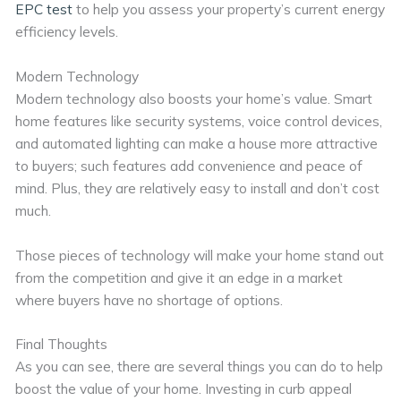
EPC test
to help you assess your property’s current energy
efficiency levels.
Modern Technology
Modern technology also boosts your home’s value. Smart
home features like security systems, voice control devices,
and automated lighting can make a house more attractive
to buyers; such features add convenience and peace of
mind. Plus, they are relatively easy to install and don’t cost
much.
Those pieces of technology will make your home stand out
from the competition and give it an edge in a market
where buyers have no shortage of options.
Final Thoughts
As you can see, there are several things you can do to help
boost the value of your home. Investing in curb appeal