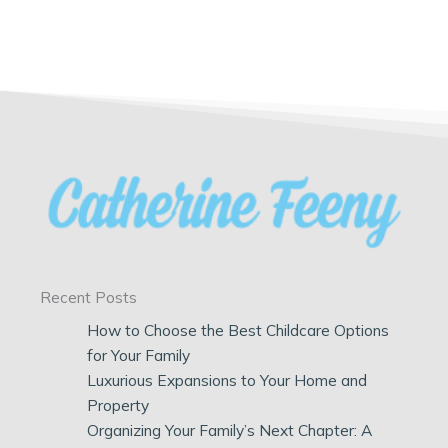
Recent Posts
How to Choose the Best Childcare Options
for Your Family
Luxurious Expansions to Your Home and
Property
Organizing Your Family’s Next Chapter: A