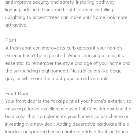
and improve security and safety. Installing pathway
lighting, adding a front porch light, or even installing
uplighting to accent trees can make your home look more
attractive.
Paint
A fresh coat can improve its curb appeal if your home’s
exterior hasn’t been painted. When choosing a color, it’s
essential to remember the style and age of your home and
the surrounding neighborhood. Neutral colors like beige,
gray, or white are the most popular and versatile.
Front Door
Your front door is the focal point of your home’s exterior, so
ensuring it looks excellent is essential. Consider painting it a
bold color that complements your home’s color scheme or
investing in a new door. Adding decorative hardware like a
knocker or updated house numbers adds a finishing touch.