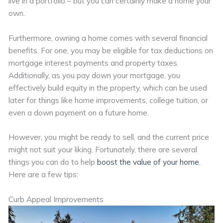
live in a portfolio – but you can certainly make a home your
own.
Furthermore, owning a home comes with several financial
benefits. For one, you may be eligible for tax deductions on
mortgage interest payments and property taxes.
Additionally, as you pay down your mortgage, you
effectively build equity in the property, which can be used
later for things like home improvements, college tuition, or
even a down payment on a future home.
However, you might be ready to sell, and the current price
might not suit your liking. Fortunately, there are several
things you can do to help
boost the value of your home
.
Here are a few tips:
Curb Appeal Improvements