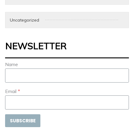
Uncategorized
NEWSLETTER
Name
Email
*
SUBSCRIBE