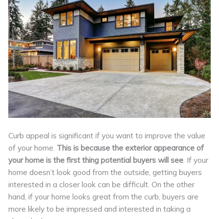
Curb appeal is significant if you want to improve the value
of your home.
This is because the exterior appearance of
your home is the first thing potential buyers will see
. If your
home doesn’t look good from the outside, getting buyers
interested in a closer look can be difficult. On the other
hand, if your home looks great from the curb, buyers are
more likely to be impressed and interested in taking a