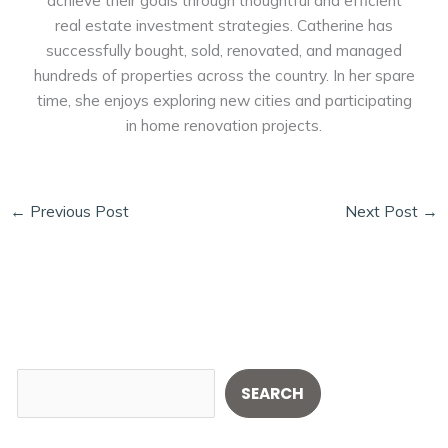
real estate investment strategies. Catherine has
successfully bought, sold, renovated, and managed
hundreds of properties across the country. In her spare
time, she enjoys exploring new cities and participating
in home renovation projects.
←
Previous Post
Next Post
→
S
SEARCH
e
a