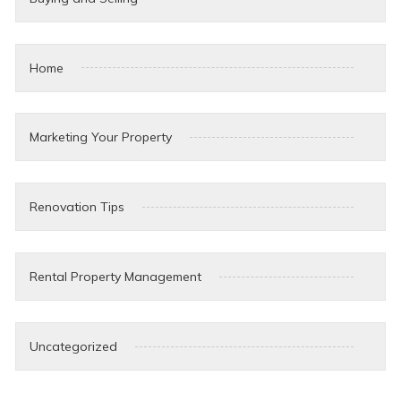
Home
Marketing Your Property
Renovation Tips
Rental Property Management
Uncategorized