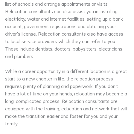
list of schools and arrange appointments or visits.
Relocation consultants can also assist you in installing
electricity, water and internet facilities, setting up a bank
account, government registrations and obtaining your
driver’s license. Relocation consultants also have access
to local service providers which they can refer to you.
These include dentists, doctors, babysitters, electricians
and plumbers.
While a career opportunity in a different location is a great
start to a new chapter in life, the relocation process
requires plenty of planning and paperwork. If you don’t
have a lot of time on your hands, relocation may become a
long, complicated process. Relocation consultants are
equipped with the training, education and network that will
make the transition easier and faster for you and your
family.