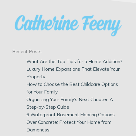
Recent Posts
What Are the Top Tips for a Home Addition?
Luxury Home Expansions That Elevate Your
Property
How to Choose the Best Childcare Options
for Your Family
Organizing Your Family’s Next Chapter: A
Step-by-Step Guide
6 Waterproof Basement Flooring Options
Over Concrete: Protect Your Home from
Dampness