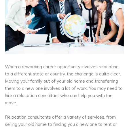
When a rewarding career opportunity involves relocating
to a different state or country, the challenge is quite clear.
Moving your family out of your old home and transferring
them to a new one involves a lot of work. You may need to
hire a relocation consultant who can help you with the
move.
Relocation consultants offer a variety of services, from
selling your old home to finding you a new one to rent or