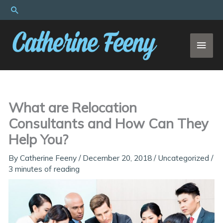
Skip
Search
to
content
MAI
MEN
What are Relocation
Consultants and How Can They
Help You?
By
Catherine Feeny
/
December 20, 2018
/
Uncategorized
/
3 minutes of reading