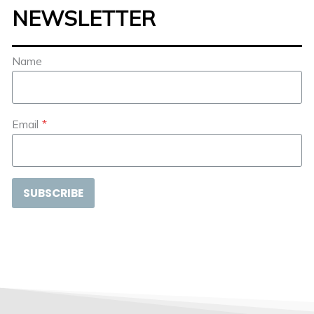
NEWSLETTER
Name
Email
*
SUBSCRIBE