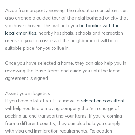
Aside from property viewing, the relocation consultant can
also arrange a guided tour of the neighborhood or city that
you have chosen. This will help you
be familiar with the
local amenities
, nearby hospitals, schools and recreation
areas so you can assess if the neighborhood will be a
suitable place for you to live in.
Once you have selected a home, they can also help you in
reviewing the lease terms and guide you until the lease
agreement is signed.
Assist you in logistics
If you have a lot of stuff to move, a
relocation consultant
will help you find a moving company that’s in charge of
packing up and transporting your items. If you’re coming
from a different country, they can also help you comply
with visa and immigration requirements. Relocation