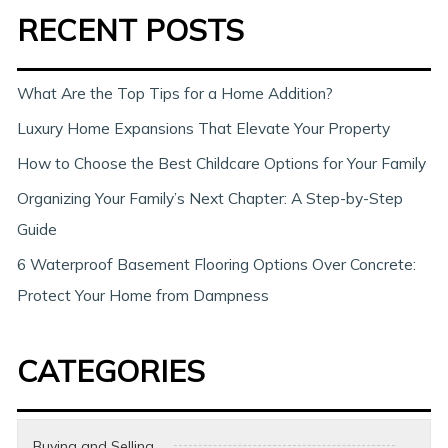
RECENT POSTS
r
c
h
What Are the Top Tips for a Home Addition?
Luxury Home Expansions That Elevate Your Property
How to Choose the Best Childcare Options for Your Family
Organizing Your Family’s Next Chapter: A Step-by-Step
Guide
6 Waterproof Basement Flooring Options Over Concrete:
Protect Your Home from Dampness
CATEGORIES
Buying and Selling