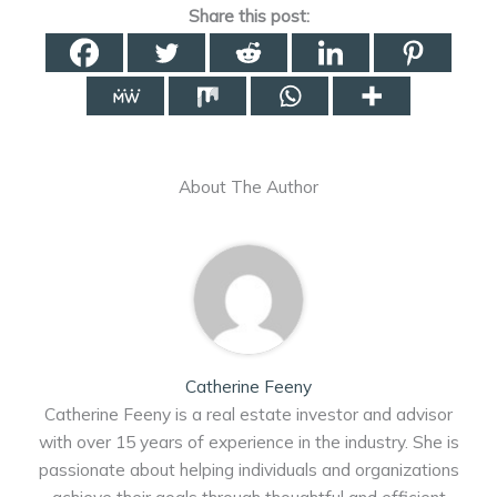
Share this post:
About The Author
Catherine Feeny
Catherine Feeny is a real estate investor and advisor
with over 15 years of experience in the industry. She is
passionate about helping individuals and organizations
achieve their goals through thoughtful and efficient