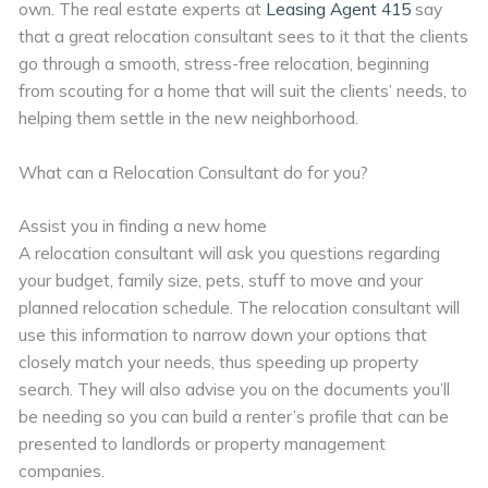
own. The real estate experts at
Leasing Agent 415
say
that a great relocation consultant sees to it that the clients
go through a smooth, stress-free relocation, beginning
from scouting for a home that will suit the clients’ needs, to
helping them settle in the new neighborhood.
What can a Relocation Consultant do for you?
Assist you in finding a new home
A relocation consultant will ask you questions regarding
your budget, family size, pets, stuff to move and your
planned relocation schedule. The relocation consultant will
use this information to narrow down your options that
closely match your needs, thus speeding up property
search. They will also advise you on the documents you’ll
be needing so you can build a renter’s profile that can be
presented to landlords or property management
companies.