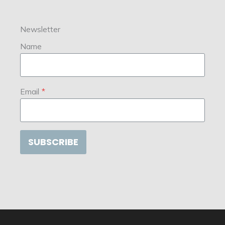
Newsletter
Name
Email
*
SUBSCRIBE