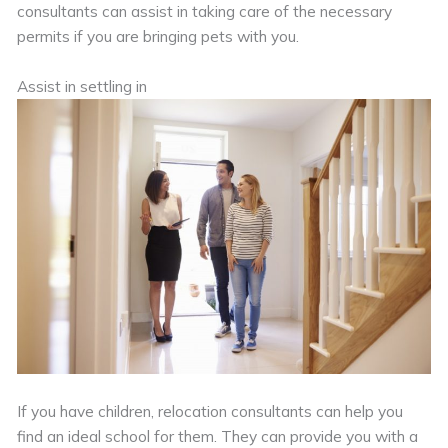
consultants can assist in taking care of the necessary
permits if you are bringing pets with you.
Assist in settling in
If you have children, relocation consultants can help you
find an ideal school for them. They can provide you with a