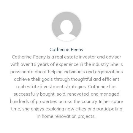
Catherine Feeny
Catherine Feeny is a real estate investor and advisor
with over 15 years of experience in the industry. She is
passionate about helping individuals and organizations
achieve their goals through thoughtful and efficient
real estate investment strategies. Catherine has
successfully bought, sold, renovated, and managed
hundreds of properties across the country. In her spare
time, she enjoys exploring new cities and participating
in home renovation projects.