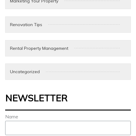
Marketing Your Property
Renovation Tips
Rental Property Management
Uncategorized
NEWSLETTER
Name