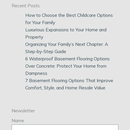
Recent Posts
How to Choose the Best Childcare Options
for Your Family
Luxurious Expansions to Your Home and
Property
Organizing Your Family’s Next Chapter: A
Step-by-Step Guide
6 Waterproof Basement Flooring Options
Over Concrete: Protect Your Home from
Dampness
7 Basement Flooring Options That Improve
Comfort, Style, and Home Resale Value
Newsletter
Name