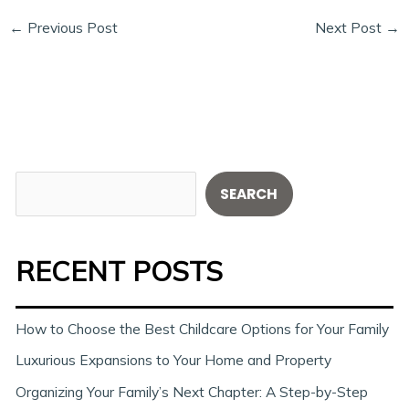
←
Previous Post
Next Post
→
S
SEARCH
e
a
RECENT POSTS
r
c
h
How to Choose the Best Childcare Options for Your Family
Luxurious Expansions to Your Home and Property
Organizing Your Family’s Next Chapter: A Step-by-Step