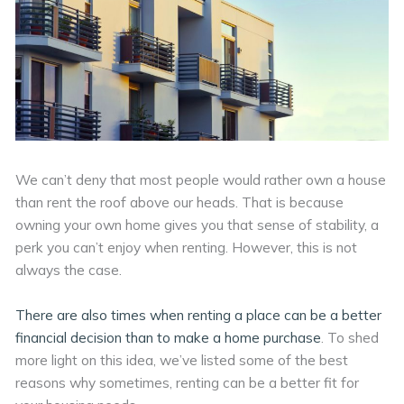
We can’t deny that most people would rather own a house
than rent the roof above our heads. That is because
owning your own home gives you that sense of stability, a
perk you can’t enjoy when renting. However, this is not
always the case.
There are also times when renting a place can be a better
financial decision than to make a home purchase
. To shed
more light on this idea, we’ve listed some of the best
reasons why sometimes, renting can be a better fit for