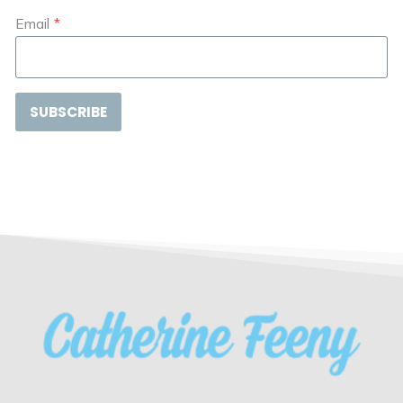
Email
*
SUBSCRIBE