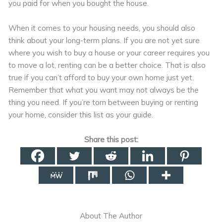
you paid for when you bought the house.
When it comes to your housing needs, you should also
think about your long-term plans. If you are not yet sure
where you wish to buy a house or your career requires you
to move a lot, renting can be a better choice. That is also
true if you can’t afford to buy your own home just yet.
Remember that what you want may not always be the
thing you need. If you’re torn between buying or renting
your home, consider this list as your guide.
Share this post:
About The Author