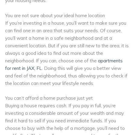
your housing needs.
You are not sure about your ideal home location
If you’re investing in a house, you’ll want to make sure you
can find one in an area that suits your needs. Of course,
you’ll want a home in a safe neighborhood and at a
convenient location. But if you are still new to the area, it is
always a good idea to find out more about the
neighborhood. If you can, choose one of the
apartments
for rent in JAX, FL
. Doing this will give you a better view
and feel of the neighborhood, thus allowing you to check if
the location can meet your lifestyle needs.
You can’t afford a home purchase just yet
Buying a house requires cash. If you pay in full, you’re
investing a considerable amount of your wealth and may
find it hard to sell if you need immediate funds. If you
choose to buy with the help of a mortgage, you’ll need to