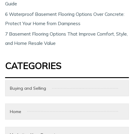
Guide
6 Waterproof Basement Flooring Options Over Concrete:
Protect Your Home from Dampness
7 Basement Flooring Options That Improve Comfort, Style,
and Home Resale Value
CATEGORIES
Buying and Selling
Home