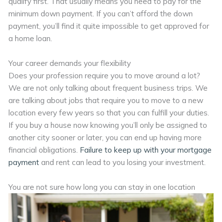
qualify first. That usually means you need to pay for the
minimum down payment. If you can’t afford the down
payment, you’ll find it quite impossible to get approved for
a home loan.
Your career demands your flexibility
Does your profession require you to move around a lot?
We are not only talking about frequent business trips. We
are talking about jobs that require you to move to a new
location every few years so that you can fulfill your duties.
If you buy a house now knowing you’ll only be assigned to
another city sooner or later, you can end up having more
financial obligations.
Failure to keep up with your mortgage
payment
and rent can lead to you losing your investment.
You are not sure how long you can stay in one location