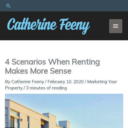
Skip
Search
to
content
MAI
MEN
4 Scenarios When Renting
Makes More Sense
By
Catherine Feeny
/
February 10, 2020
/
Marketing Your
Property
/
3 minutes of reading