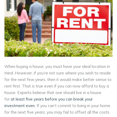
When buying a house, you must have your ideal location in
mind. However, if you’re not sure where you wish to reside
for the next few years, then it would make better sense to
rent first. That is true even if you can now afford to buy a
house. Experts believe that one should live in a house
for
at least five years before you can break your
investment even
. If you can’t commit to living in your home
for the next five years, you may fail to offset all the costs