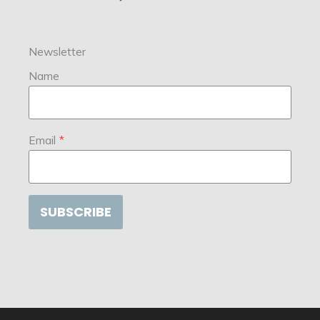
Newsletter
Name
Email
*
SUBSCRIBE