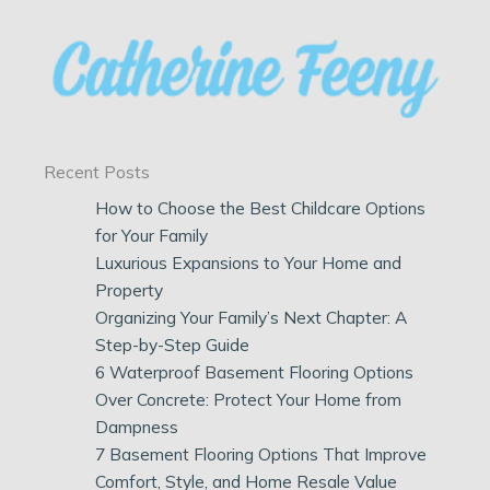
Recent Posts
How to Choose the Best Childcare Options
for Your Family
Luxurious Expansions to Your Home and
Property
Organizing Your Family’s Next Chapter: A
Step-by-Step Guide
6 Waterproof Basement Flooring Options
Over Concrete: Protect Your Home from
Dampness
7 Basement Flooring Options That Improve
Comfort, Style, and Home Resale Value