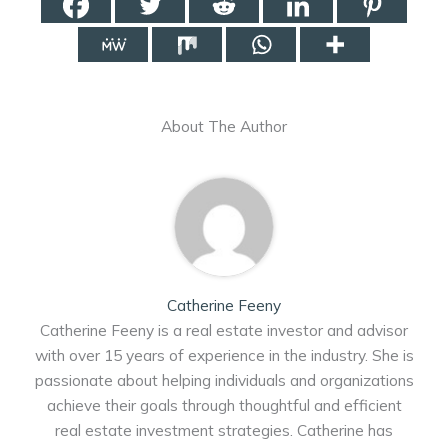
About The Author
Catherine Feeny
Catherine Feeny is a real estate investor and advisor
with over 15 years of experience in the industry. She is
passionate about helping individuals and organizations
achieve their goals through thoughtful and efficient
real estate investment strategies. Catherine has