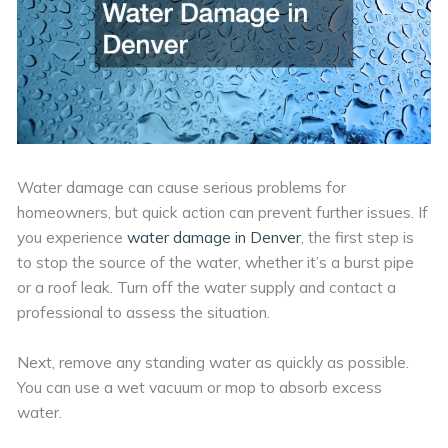
Water damage can cause serious problems for
homeowners, but quick action can prevent further issues. If
you experience
water damage in Denver
, the first step is
to stop the source of the water, whether it’s a burst pipe
or a roof leak. Turn off the water supply and contact a
professional to assess the situation.
Next, remove any standing water as quickly as possible.
You can use a wet vacuum or mop to absorb excess
water.