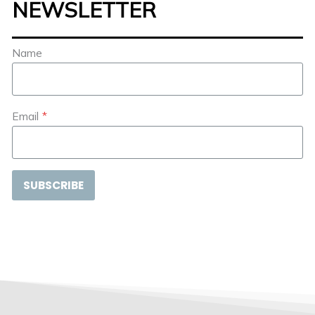
NEWSLETTER
Name
Email
*
SUBSCRIBE