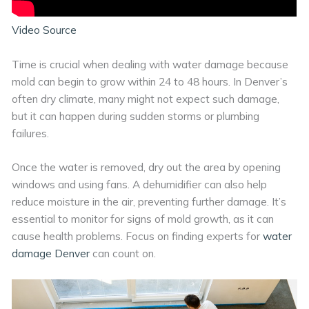
Video Source
Time is crucial when dealing with water damage because
mold can begin to grow within 24 to 48 hours. In Denver’s
often dry climate, many might not expect such damage,
but it can happen during sudden storms or plumbing
failures.
Once the water is removed, dry out the area by opening
windows and using fans. A dehumidifier can also help
reduce moisture in the air, preventing further damage. It’s
essential to monitor for signs of mold growth, as it can
cause health problems. Focus on finding experts for
water
damage Denver
can count on.