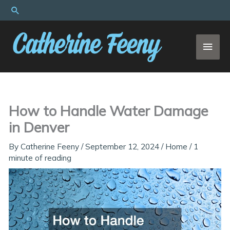
Skip
Search
to
content
MAI
MEN
How to Handle Water Damage
in Denver
By
Catherine Feeny
/
September 12, 2024
/
Home
/
1
minute of reading