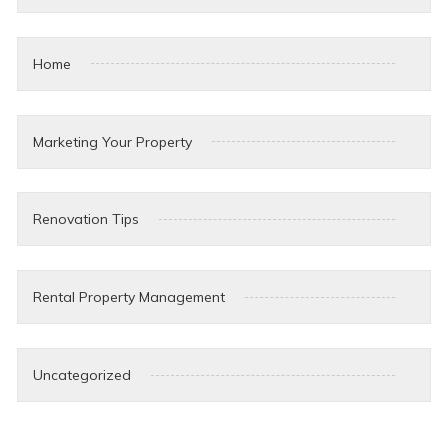
Home
Marketing Your Property
Renovation Tips
Rental Property Management
Uncategorized