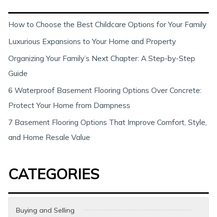
c
h
How to Choose the Best Childcare Options for Your Family
Luxurious Expansions to Your Home and Property
Organizing Your Family’s Next Chapter: A Step-by-Step
Guide
6 Waterproof Basement Flooring Options Over Concrete:
Protect Your Home from Dampness
7 Basement Flooring Options That Improve Comfort, Style,
and Home Resale Value
CATEGORIES
Buying and Selling