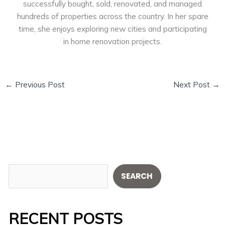
successfully bought, sold, renovated, and managed
hundreds of properties across the country. In her spare
time, she enjoys exploring new cities and participating
in home renovation projects.
←
Previous Post
Next Post
→
S
SEARCH
e
a
RECENT POSTS
r