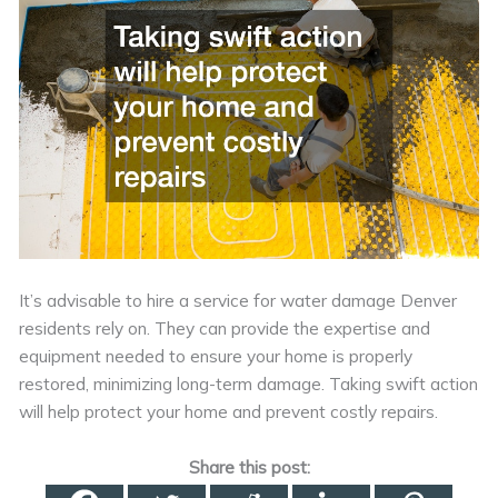
It’s advisable to hire a service for water damage Denver
residents rely on. They can provide the expertise and
equipment needed to ensure your home is properly
restored, minimizing long-term damage. Taking swift action
will help protect your home and prevent costly repairs.
Share this post: