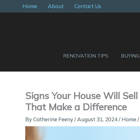
Skip
Home
About
Contact Us
to
content
RENOVATION TIPS
BUYING
Signs Your House Will Sel
That Make a Difference
By
Catherine Feeny
/
August 31, 2024
/
Home