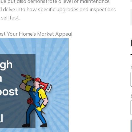
alue but also demonstrate a level of maintenance
ill delve into how specific upgrades and inspections
sell fast.
ost Your Home’s Market Appeal