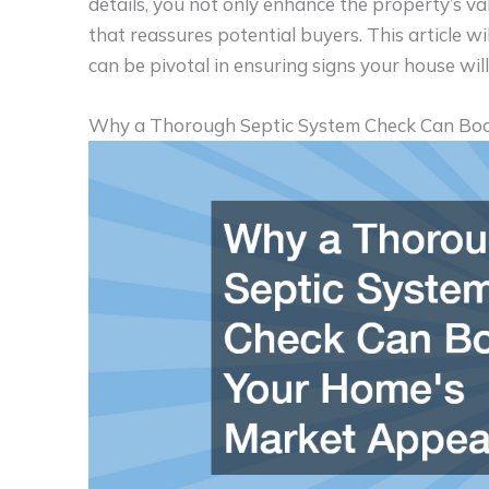
details, you not only enhance the property’s v
that reassures potential buyers. This article w
can be pivotal in ensuring signs your house will 
Why a Thorough Septic System Check Can Bo