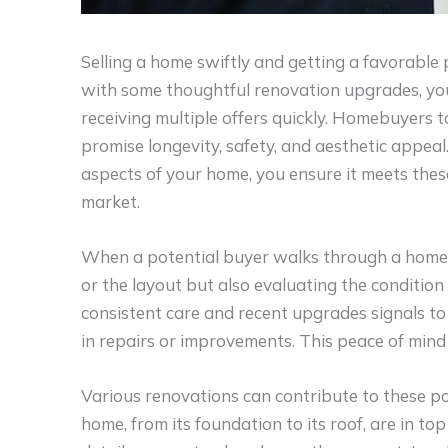
Selling a home swiftly and getting a favorable
with some thoughtful renovation upgrades, you 
receiving multiple offers quickly. Homebuyers t
promise longevity, safety, and aesthetic appeal.
aspects of your home, you ensure it meets thes
market.
When a potential buyer walks through a home, t
or the layout but also evaluating the condition
consistent care and recent upgrades signals to 
in repairs or improvements. This peace of mind 
Various renovations can contribute to these pos
home, from its foundation to its roof, are in top