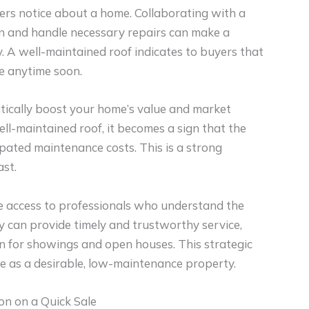
uyers notice about a home. Collaborating with a
n and handle necessary repairs can make a
y. A well-maintained roof indicates to buyers that
ue anytime soon.
tically boost your home’s value and market
l-maintained roof, it becomes a sign that the
cipated maintenance costs. This is a strong
ast.
 access to professionals who understand the
y can provide timely and trustworthy service,
on for showings and open houses. This strategic
me as a desirable, low-maintenance property.
on on a Quick Sale