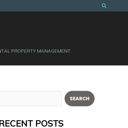
Search
NTAL PROPERTY MANAGEMENT
S
SEARCH
e
a
RECENT POSTS
r