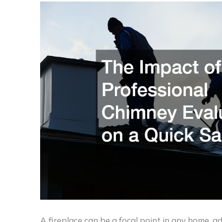
A fireplace can be a focal point in any home, 