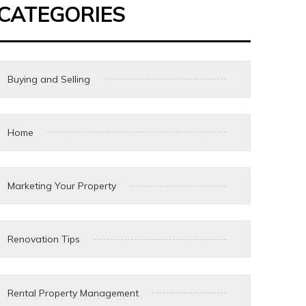
CATEGORIES
Buying and Selling
Home
Marketing Your Property
Renovation Tips
Rental Property Management