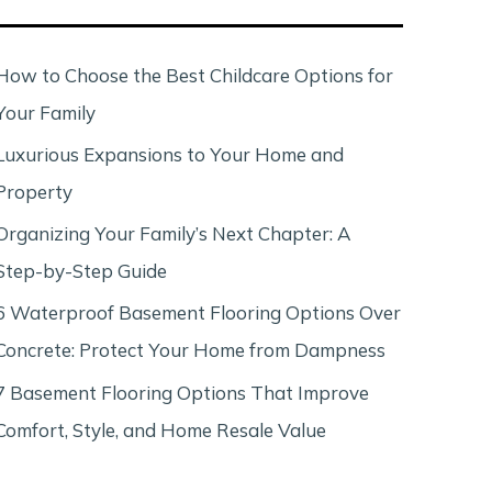
c
h
How to Choose the Best Childcare Options for
Your Family
Luxurious Expansions to Your Home and
Property
Organizing Your Family’s Next Chapter: A
Step-by-Step Guide
6 Waterproof Basement Flooring Options Over
Concrete: Protect Your Home from Dampness
7 Basement Flooring Options That Improve
Comfort, Style, and Home Resale Value