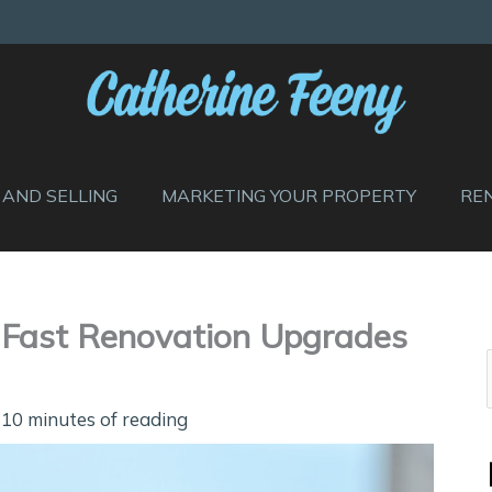
 AND SELLING
MARKETING YOUR PROPERTY
RE
l Fast Renovation Upgrades
/
10 minutes of reading