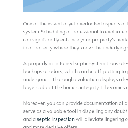
One of the essential yet overlooked aspects of
system. Scheduling a professional to evaluate a
can significantly enhance your property’s mark
in a property where they know the underlying s
A properly maintained septic system translates
backups or odors, which can be off-putting to
undergone a thorough evaluation displays a lev
buyers about the home’s integrity. It becomes on
Moreover, you can provide documentation of a 
serve as a valuable tool in dispelling any dou
and a
septic inspection
will alleviate lingering
and more decisive offers.