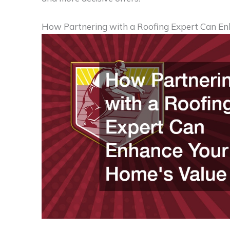
How Partnering with a Roofing Expert Can En