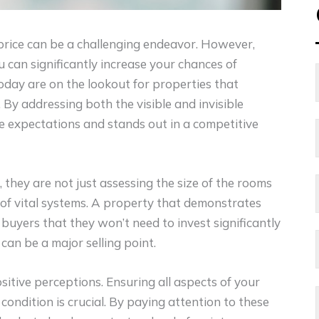
 price can be a challenging endeavor. However,
can significantly increase your chances of
oday are on the lookout for properties that
 By addressing both the visible and invisible
e expectations and stands out in a competitive
hey are not just assessing the size of the rooms
 of vital systems. A property that demonstrates
buyers that they won’t need to invest significantly
can be a major selling point.
itive perceptions. Ensuring all aspects of your
 condition is crucial. By paying attention to these