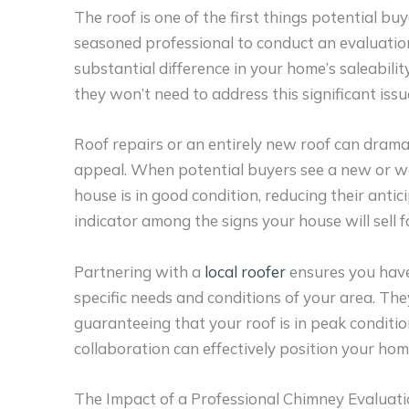
The roof is one of the first things potential b
seasoned professional to conduct an evaluatio
substantial difference in your home’s saleabilit
they won’t need to address this significant iss
Roof repairs or an entirely new roof can drama
appeal. When potential buyers see a new or wel
house is in good condition, reducing their anti
indicator among the signs your house will sell f
Partnering with a
local roofer
ensures you have
specific needs and conditions of your area. The
guaranteeing that your roof is in peak conditi
collaboration can effectively position your ho
The Impact of a Professional Chimney Evaluati