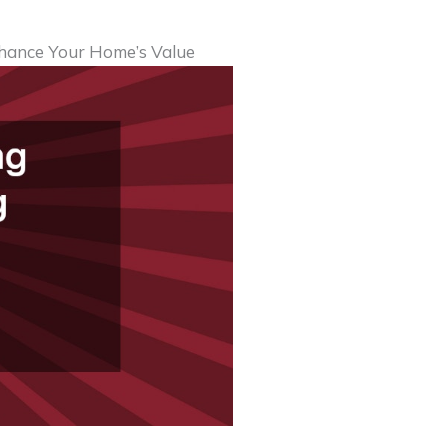
hance Your Home’s Value