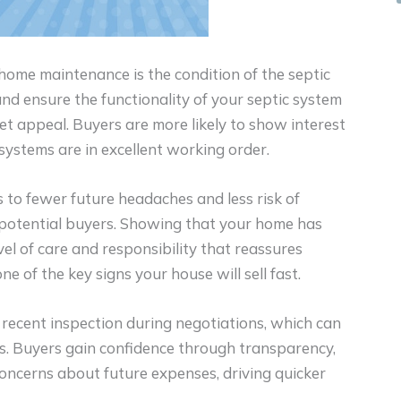
 home maintenance is the condition of the septic
nd ensure the functionality of your septic system
et appeal. Buyers are more likely to show interest
ystems are in excellent working order.
 to fewer future headaches and less risk of
 potential buyers. Showing that your home has
el of care and responsibility that reassures
e of the key signs your house will sell fast.
recent inspection during negotiations, which can
bts. Buyers gain confidence through transparency,
 concerns about future expenses, driving quicker