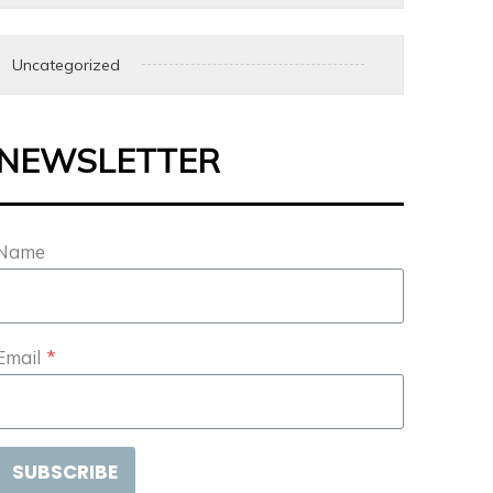
Uncategorized
NEWSLETTER
Name
Email
*
SUBSCRIBE