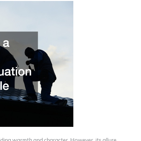
adding warmth and character. However, its allure